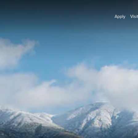
Apply
Visi