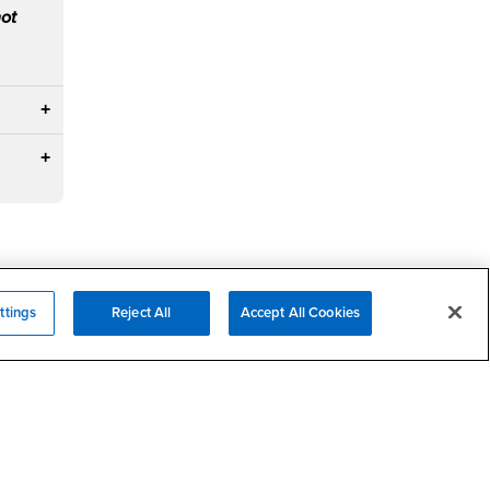
not
ttings
Reject All
Accept All Cookies
Campus Services
- CSUSB
Academic Advising
- CSUSB
Housing & Residential Life
Parenting Students
SB
- CSUSB
Parking