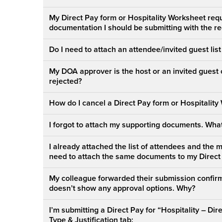
My Direct Pay form or Hospitality Worksheet requ
documentation I should be submitting with the r
Do I need to attach an attendee/invited guest lis
My DOA approver is the host or an invited guest 
rejected?
How do I cancel a Direct Pay form or Hospitality
I forgot to attach my supporting documents. What
I already attached the list of attendees and the 
need to attach the same documents to my Direct
My colleague forwarded their submission confirm
doesn’t show any approval options. Why?
I’m submitting a Direct Pay for “Hospitality – Di
Type & Justification tab: