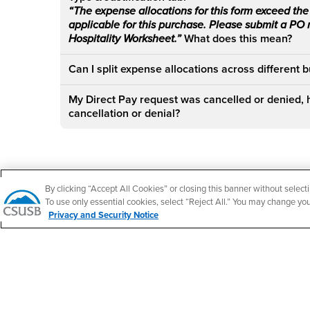
“The expense allocations for this form exceed the 
applicable for this purchase. Please submit a PO
Hospitality Worksheet.”
What does this mean?
Can I split expense allocations across different 
My Direct Pay request was cancelled or denied, 
cancellation or denial?
Footer Region
By clicking “Accept All Cookies” or closing this banner without selecti
To use only essential cookies, select “Reject All.” You may change yo
Privacy and Security Notice
California State University, San Bernardino
5500 University Parkway
San Bernardino, CA 92407
+1 (909) 537-5000