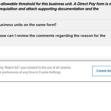
allowable threshold for this business unit. A Direct Pay form is 
 requisition and attach supporting documentation and the
business units on the same form?
how can I review the comments regarding the reason for the
ng “Reject All,” you consent to the use of all cookies.
Cookie Se
ur preferences at any time in Cookie Settings.
Login
Employment
Login
CSUSB
- CSUSB
myCoyote
Job Listings
- CSUSB
Canvas
Faculty Jobs
Login
- CSUSB
Student Email
Career Center
Login
- CSU
Faculty & Staff Email
Human Resources