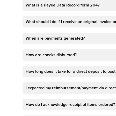
What is a Payee Data Record form 204?
What should I do if I receive an original invoice
When are payments generated?
How are checks disbursed?
How long does it take for a direct deposit to pos
I expected my reimbursement/payment via direct 
How do I acknowledge receipt of items ordered?