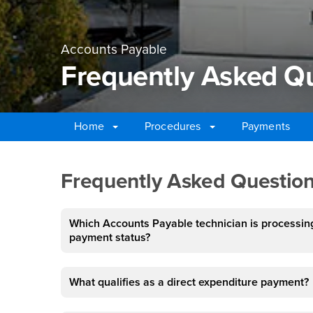
Accounts Payable
Frequently Asked Q
Home
Procedures
Payments
Main Content Region
Frequently Asked Qu
Frequently Asked Question
Which Accounts Payable technician is processing
payment status?
What qualifies as a direct expenditure payment?