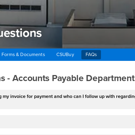
uestions
Forms & Documents
CSUBuy
FAQs
estions
s - Accounts Payable Department
 my invoice for payment and who can I follow up with regardin