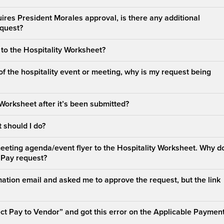
ires President Morales approval, is there any additional
equest?
t to the Hospitality Worksheet?
of the hospitality event or meeting, why is my request being
 Worksheet after it’s been submitted?
 should I do?
meeting agenda/event flyer to the Hospitality Worksheet. Why do
 Pay request?
ation email and asked me to approve the request, but the link
rect Pay to Vendor” and got this error on the Applicable Paymen