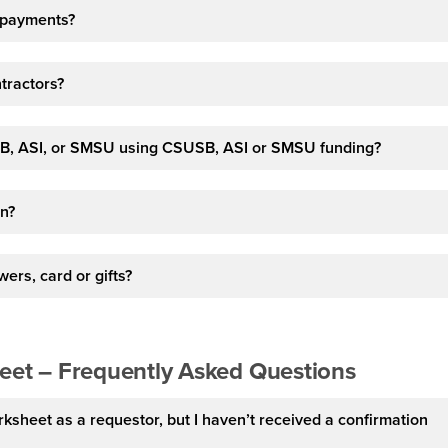
e-payments?
ntractors?
B, ASI, or SMSU using CSUSB, ASI or SMSU funding?
in?
ers, card or gifts?
heet – Frequently Asked Questions
rksheet as a requestor, but I haven’t received a confirmation