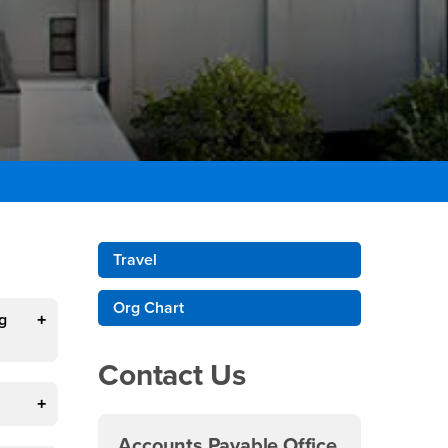
Right Content
Travel
Org Chart
g
Contact Us
Accounts Payable Office