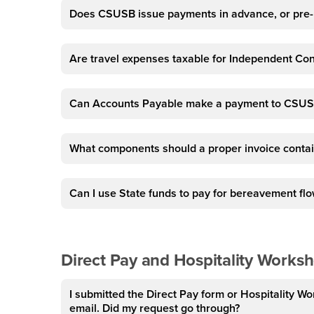
Does CSUSB issue payments in advance, or pr
Are travel expenses taxable for Independent Co
Can Accounts Payable make a payment to CSUS
What components should a proper invoice conta
Can I use State funds to pay for bereavement flow
Direct Pay and Hospitality Works
I submitted the Direct Pay form or Hospitality Wo
email. Did my request go through?