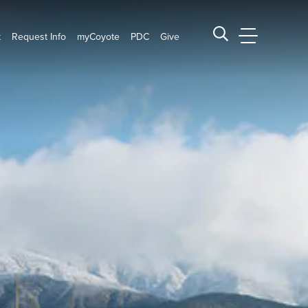
t
Request Info
myCoyote
PDC
Give
CSUSB Main
Search CSUSB