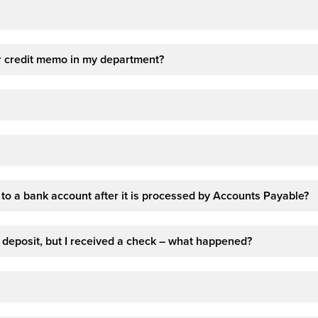
 or credit memo in my department?
t to a bank account after it is processed by Accounts Payable?
deposit, but I received a check – what happened?