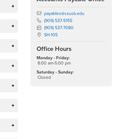
Email
payables@csusb.edu
Phone Number
(909) 537-5155
Fax Number
(909) 537-7080
Location:
SH-105
Office Hours
Monday - Friday:
8:00 am-5:00 pm
Saturday - Sunday:
Closed