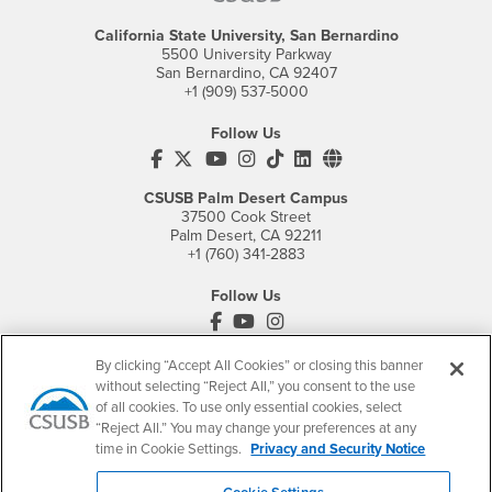
California State University, San Bernardino
5500 University Parkway
San Bernardino, CA 92407
+1 (909) 537-5000
Follow Us
CSUSB's Facebook
CSUSB's Twitter
CSUSB's YouTube
CSUSB's Instagram
CSUSB's TikTok
CSUSB's LinkedIn
CSUSB's Social M
CSUSB Palm Desert Campus
37500 Cook Street
Palm Desert, CA 92211
+1 (760) 341-2883
Follow Us
PDC's Facebook
PDC's YouTube
PDC's Instagram
By clicking “Accept All Cookies” or closing this banner
without selecting “Reject All,” you consent to the use
Login
Employment
of all cookies. To use only essential cookies, select
“Reject All.” You may change your preferences at any
Login
CSUSB
- CSUSB
myCoyote
Job Listings
time in Cookie Settings.
Privacy and Security Notice
- CSUSB
Canvas
Faculty Jobs