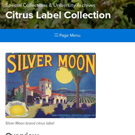
Special Collections & University Archives
Citrus Label Collection
Page Menu
Main Content Region
Citrus Label Collection
Silver Moon brand citrus label