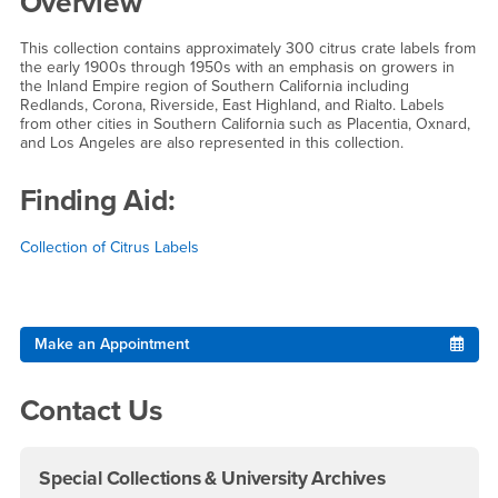
Overview
This collection contains approximately 300 citrus crate labels from
the early 1900s through 1950s with an emphasis on growers in
the Inland Empire region of Southern California including
Redlands, Corona, Riverside, East Highland, and Rialto. Labels
from other cities in Southern California such as Placentia, Oxnard,
and Los Angeles are also represented in this collection.
Finding Aid:
Collection of Citrus Labels
Right Content
Make an Appointment
Contact Us
Special Collections & University Archives