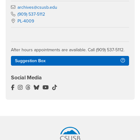
Email
archives@csusb.edu
Call Main Phone
(909) 537-5112
Location:
PL-4009
After hours appointments are available. Call (909) 537-5112.
Suggestion Box
Social Media
John M. Pfau Library Facebook
John M. Pfau Library Instagram
John M. Pfau Library Threads
John M. Pfau Library BlueSky
John M. Pfau Library YouTube
John M. Pfau Library TikTok
Footer Region