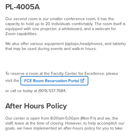
PL-4005A
Our second room is our smaller conference room, it has the
capacity to hold up to 20 individuals comfortably. The room itself is
equipped with one projector, a whiteboard, and a webcam for
Zoom capabilities.
We also offer various equipment (laptops,headphones, and tablets)
that may be used during events and walk-in hours.
To reserve a room at the Faculty Center for Excellence, please
visit the
FCE Room Reservation Portal
or call us today at (909) 537-7684.
After Hours Policy
Our center is open from 8:00am-5:00pm (Mon-Fri) and we, the
staff, leave at the time of closing. However, to help accomplish our
goals, we have implemented an after-hours policy for you to take