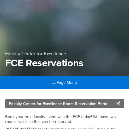
Faculty Center for Excellence
FCE Reservations
Page Menu
Main Content Region
FCE Reservations
Faculty Center for Excellence Room Reservation Portal
Book your next faculty event with the FCE today! We have two
rooms available that can be reserved.