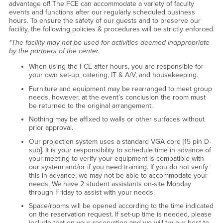
advantage of! The FCE can accommodate a variety of faculty
events and functions after our regularly scheduled business
hours. To ensure the safety of our guests and to preserve our
facility, the following policies & procedures will be strictly enforced.
*The facility may not be used for activities deemed inappropriate
by the partners of the center.
When using the FCE after hours, you are responsible for
your own set-up, catering, IT & A/V, and housekeeping.
Furniture and equipment may be rearranged to meet group
needs, however, at the event’s conclusion the room must
be returned to the original arrangement.
Nothing may be affixed to walls or other surfaces without
prior approval.
Our projection system uses a standard VGA cord [15 pin D-
sub]. It is your responsibility to schedule time in advance of
your meeting to verify your equipment is compatible with
our system and/or if you need training. If you do not verify
this in advance, we may not be able to accommodate your
needs. We have 2 student assistants on-site Monday
through Friday to assist with your needs.
Space/rooms will be opened according to the time indicated
on the reservation request. If set-up time is needed, please
include that on your reservation and we will try our best to