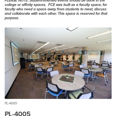
PLEASE NOTE: Student-oriented events should be done in the
college or affinity spaces. FCE was built as a faculty space, for
faculty who need a space away from students to meet, discuss
and collaborate with each other. This space is reserved for that
purpose.
PL-4005
PL-4005