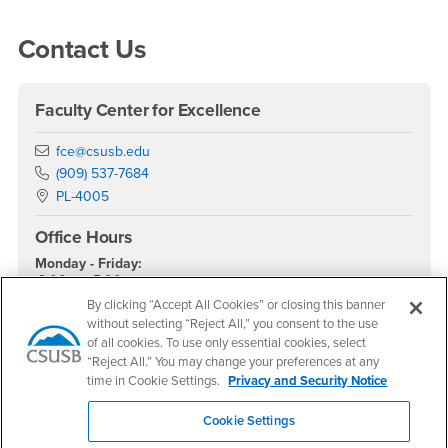
Right Content
Contact Us
Faculty Center for Excellence
Email
fce@csusb.edu
Phone Number
(909) 537-7684
Location:
PL-4005
Office Hours
Monday - Friday:
8:00 am-5:00 pm
By clicking “Accept All Cookies” or closing this banner
Saturday - Sunday:
without selecting “Reject All,” you consent to the use
Closed
of all cookies. To use only essential cookies, select
“Reject All.” You may change your preferences at any
FCE Reservations
time in Cookie Settings.
Privacy and Security Notice
Cookie Settings
Canvas or Instructional Design Support