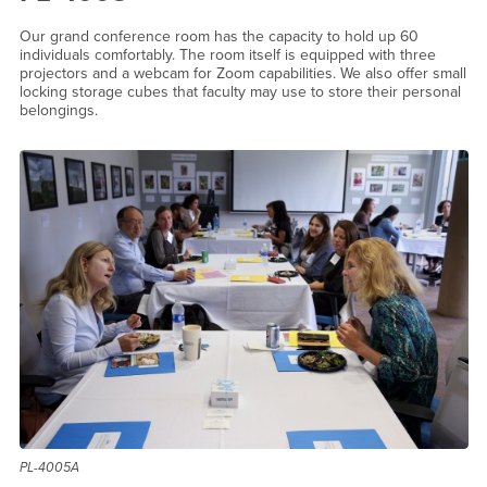
Our grand conference room has the capacity to hold up 60
individuals comfortably. The room itself is equipped with three
projectors and a webcam for Zoom capabilities. We also offer small
locking storage cubes that faculty may use to store their personal
belongings.
PL-4005A