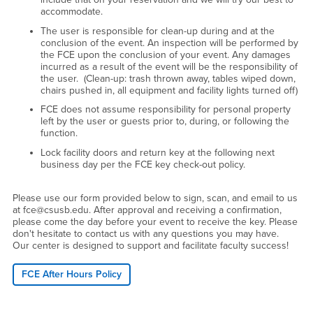
accommodate.
The user is responsible for clean-up during and at the
conclusion of the event. An inspection will be performed by
the FCE upon the conclusion of your event. Any damages
incurred as a result of the event will be the responsibility of
the user. (Clean-up: trash thrown away, tables wiped down,
chairs pushed in, all equipment and facility lights turned off)
FCE does not assume responsibility for personal property
left by the user or guests prior to, during, or following the
function.
Lock facility doors and return key at the following next
business day per the FCE key check-out policy.
Please use our form provided below to sign, scan, and email to us
at fce@csusb.edu. After approval and receiving a confirmation,
please come the day before your event to receive the key. Please
don't hesitate to contact us with any questions you may have.
Our center is designed to support and facilitate faculty success!
FCE After Hours Policy