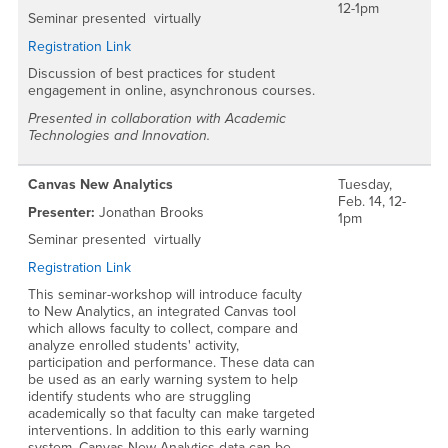
12-1pm
Seminar presented virtually
Registration Link
Discussion of best practices for student
engagement in online, asynchronous courses.
Presented in collaboration with Academic
Technologies and Innovation.
Canvas New Analytics
Tuesday,
Feb. 14, 12-
Presenter:
Jonathan Brooks
1pm
Seminar presented virtually
Registration Link
This seminar-workshop will introduce faculty
to New Analytics, an integrated Canvas tool
which allows faculty to collect, compare and
analyze enrolled students' activity,
participation and performance. These data can
be used as an early warning system to help
identify students who are struggling
academically so that faculty can make targeted
interventions. In addition to this early warning
system, Canvas New Analytics data can be