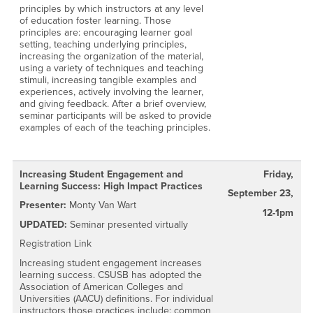
principles by which instructors at any level
of education foster learning. Those
principles are: encouraging learner goal
setting, teaching underlying principles,
increasing the organization of the material,
using a variety of techniques and teaching
stimuli, increasing tangible examples and
experiences, actively involving the learner,
and giving feedback. After a brief overview,
seminar participants will be asked to provide
examples of each of the teaching principles.
Increasing Student Engagement and
Friday,
Learning Success: High Impact Practices
September 23,
Presenter:
Monty Van Wart
12-1pm
UPDATED:
Seminar presented virtually
Registration Link
Increasing student engagement increases
learning success. CSUSB has adopted the
Association of American Colleges and
Universities (AACU) definitions. For individual
instructors those practices include: common