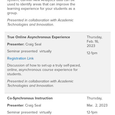
used to identify areas that can improve the
learning experience for your students as a
group.
Presented in collaboration with Academic
Technologies and Innovation.
True Online Asynchronous Experience
Thursday,
Feb. 16,
Presenter:
Craig Seal
2023
Seminar presented virtually
12-1pm
Registration Link
Discussion of how to set-up a truly self-paced,
online, asynchronous course experience for
students.
Presented in collaboration with Academic
Technologies and Innovation.
Co-Synchronous Instruction
Thursday,
Presenter
: Craig Seal
Mar. 2, 2023
Seminar presented virtually
12-1pm