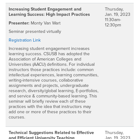
Increasing Student Engagement and
Thursday,
Learning Success: High Impact Practices
Jan. 19, 2023
11:30am-
Presenter:
Monty Van Wart
12:30pm
Seminar presented virtually
Registration Link
Increasing student engagement increases
learning success. CSUSB has adopted the
Association of American Colleges and
Universities (AACU) definitions. For individual
instructors those practices include: common
intellectual experiences, learning communities,
writing-intensive courses, collaborative
assignments and projects, undergraduate
research, diversity/global learning, E-portfolios,
and service & community-based learning. This
seminar will briefly review each of these
practices with the idea that instructors may
add one or more of these practices to their
courses.
Technical Suggestions Related to Effective
Thursday,
and Efficient University Teaching
Jan. 19, 2023