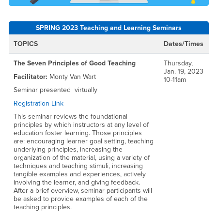
SPRING 2023 Teaching and Learning Seminars
TOPICS
Dates/Times
The Seven Principles of Good Teaching
Thursday,
Jan. 19, 2023
Facilitator:
Monty Van Wart
10-11am
Seminar presented virtually
Registration Link
This seminar reviews the foundational
principles by which instructors at any level of
education foster learning. Those principles
are: encouraging learner goal setting, teaching
underlying principles, increasing the
organization of the material, using a variety of
techniques and teaching stimuli, increasing
tangible examples and experiences, actively
involving the learner, and giving feedback.
After a brief overview, seminar participants will
be asked to provide examples of each of the
teaching principles.