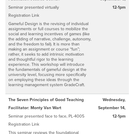
Seminar presented virtually
12-1pm
Registration Link
Gameful Design is the revising of individual
assignments or full courses to mobilize the
social and learning incentives of games (like
the adding of narrative, challenge, autonomy,
and the freedom to fail). It is more than
making an assignment or course “fun”;
rather, it seeks to add intrinsic motivation
and thoughtful rigor to the learning
experience. This workshop will introduce
the fundamentals of gameful design at the
university level, focusing more specifically
on employing these ideas through the
learning management system GradeCraft.
The Seven Principles of Good Teaching
Wednesday,
Facilitator: Monty Van Wart
September 14,
Seminar presented face to face, PL-4005
12-1pm
Registration Link
This seminar reviews the foundational