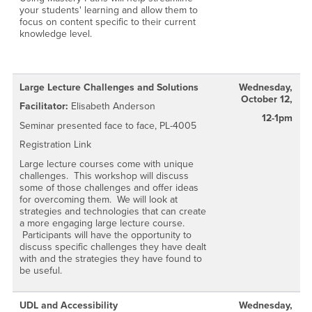
your students' learning and allow them to
focus on content specific to their current
knowledge level.
Large Lecture Challenges and Solutions
Wednesday,
October 12,
Facilitator:
Elisabeth Anderson
12-1pm
Seminar presented face to face, PL-4005
Registration Link
Large lecture courses come with unique
challenges. This workshop will discuss
some of those challenges and offer ideas
for overcoming them. We will look at
strategies and technologies that can create
a more engaging large lecture course.
Participants will have the opportunity to
discuss specific challenges they have dealt
with and the strategies they have found to
be useful.
UDL and Accessibility
Wednesday,