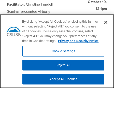
October 19,
Facilitator:
Christine Fundell
12-1pm
Seminar presented virtually
Registration Link
By clicking “Accept All Cookies” or closing this banner
This one-hour workshop will introduce the
without selecting “Reject All,” you consent to the use
value of the Universal Design for Learning
of all cookies. To use only essential cookies, select
(UDL) educational framework for a variety of
“Reject All.” You may change your preferences at any
diverse leaners, accessibility best practices
time in Cookie Settings.
Privacy and Security Notice
for documents and multimedia, and
remediation paths to improve the
Cookie Settings
accessibility of course content. Participants
will become familiar with campus resources
and other widely available options that can
assist in ensuring the inclusivity of course
Reject All
materials.
Accept All Cookies
Online Learning and Teaching Research
Friday,
Presenters:
CSUSB Online Learning
October 21,
Research Team
12-1pm
Seminar presented virtually
Registration Link
The online learning has been steadily