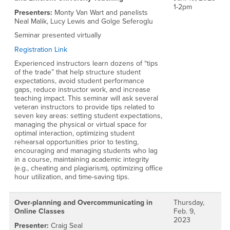
1-2pm
Presenters:
Monty Van Wart and panelists
Neal Malik, Lucy Lewis and Golge Seferoglu
Seminar presented virtually
Registration Link
Experienced instructors learn dozens of “tips
of the trade” that help structure student
expectations, avoid student performance
gaps, reduce instructor work, and increase
teaching impact. This seminar will ask several
veteran instructors to provide tips related to
seven key areas: setting student expectations,
managing the physical or virtual space for
optimal interaction, optimizing student
rehearsal opportunities prior to testing,
encouraging and managing students who lag
in a course, maintaining academic integrity
(e.g., cheating and plagiarism), optimizing office
hour utilization, and time-saving tips.
Over-planning and Overcommunicating in
Thursday,
Online Classes
Feb. 9,
2023
Presenter:
Craig Seal