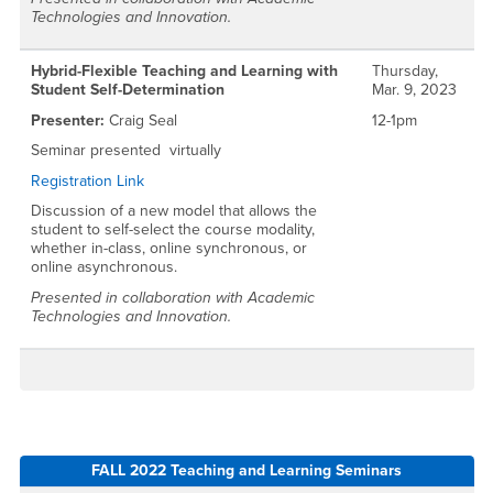
Technologies and Innovation.
Hybrid-Flexible Teaching and Learning with
Thursday,
Student Self-Determination
Mar. 9, 2023
Presenter:
Craig Seal
12-1pm
Seminar presented virtually
Registration Link
Discussion of a new model that allows the
student to self-select the course modality,
whether in-class, online synchronous, or
online asynchronous.
Presented in collaboration with Academic
Technologies and Innovation.
FALL 2022 Teaching and Learning Seminars