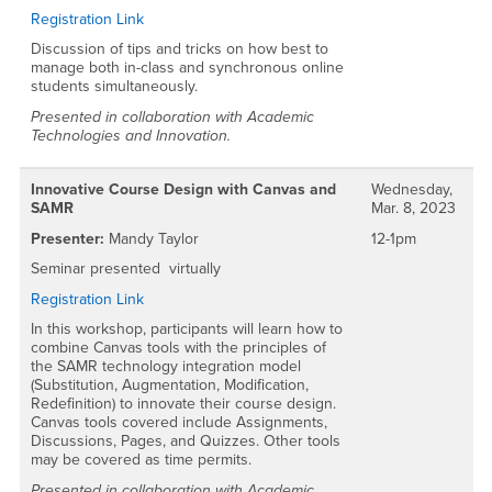
Registration Link
Discussion of tips and tricks on how best to
manage both in-class and synchronous online
students simultaneously.
Presented in collaboration with Academic
Technologies and Innovation.
Innovative Course Design with Canvas and
Wednesday,
SAMR
Mar. 8, 2023
Presenter:
Mandy Taylor
12-1pm
Seminar presented virtually
Registration Link
In this workshop, participants will learn how to
combine Canvas tools with the principles of
the SAMR technology integration model
(Substitution, Augmentation, Modification,
Redefinition) to innovate their course design.
Canvas tools covered include Assignments,
Discussions, Pages, and Quizzes. Other tools
may be covered as time permits.
Presented in collaboration with Academic