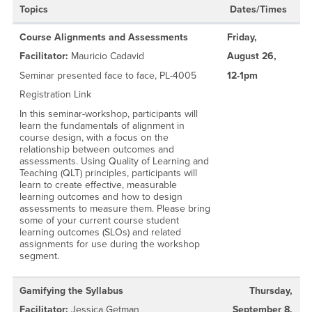
Topics
Dates/Times
Course Alignments and Assessments
Friday,
Facilitator:
Mauricio Cadavid
August 26,
Seminar presented face to face, PL-4005
12-1pm
Registration Link
In this seminar-workshop, participants will
learn the fundamentals of alignment in
course design, with a focus on the
relationship between outcomes and
assessments. Using Quality of Learning and
Teaching (QLT) principles, participants will
learn to create effective, measurable
learning outcomes and how to design
assessments to measure them. Please bring
some of your current course student
learning outcomes (SLOs) and related
assignments for use during the workshop
segment.
Gamifying the Syllabus
Thursday,
Facilitator:
Jessica Getman
September 8,