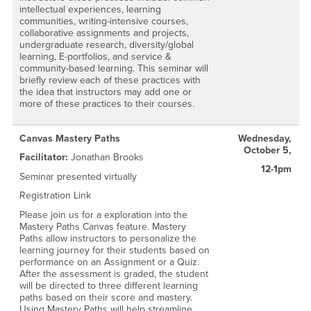
intellectual experiences, learning
communities, writing-intensive courses,
collaborative assignments and projects,
undergraduate research, diversity/global
learning, E-portfolios, and service &
community-based learning. This seminar will
briefly review each of these practices with
the idea that instructors may add one or
more of these practices to their courses.
Canvas Mastery Paths
Wednesday,
October 5,
Facilitator:
Jonathan Brooks
12-1pm
Seminar presented virtually
Registration Link
Please join us for a exploration into the
Mastery Paths Canvas feature. Mastery
Paths allow instructors to personalize the
learning journey for their students based on
performance on an Assignment or a Quiz.
After the assessment is graded, the student
will be directed to three different learning
paths based on their score and mastery.
Using Mastery Paths will help streamline