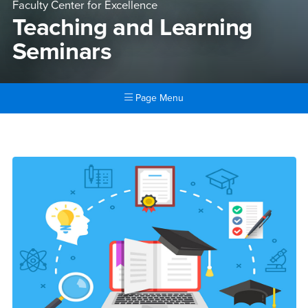
Faculty Center for Excellence
Teaching and Learning
Seminars
Page Menu
Main Content Region
Teaching and Learning Semi