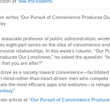
ction at “
Ask the Experts
.”
r writes ‘Our Pursuit of Convenience Produces Our
day
 associate professor of public administration, wrot
his eight-part series on the idea of convenience and
ersonal relationships. In this week’s column, “Our Pu
oduces Our Loneliness,” he asked the question: “Is
fe that you are after?”
 drive as a society toward convenience—facilitated
ften mind-rather-than-heart-driven men who compete 
eate the most efficient apps and websites—is releg
antasy
.”
ete article at
“
Our Pursuit of Convenience Produce