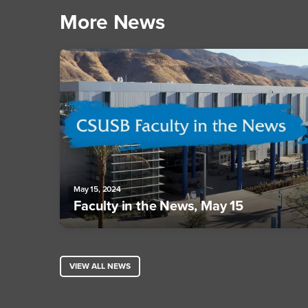
More News
May 15, 2024
Faculty in the News, May 15
VIEW ALL NEWS