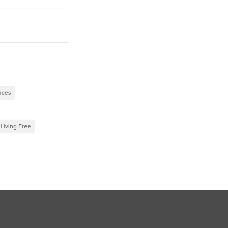
”
ences
 Living Free