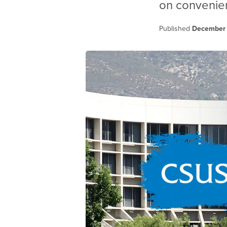
on convenien
Published
December 