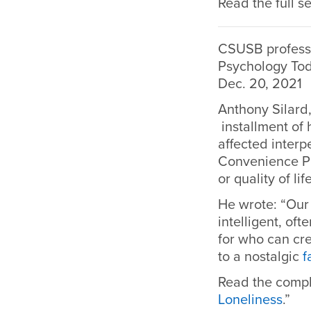
Read the full se
CSUSB professo
Psychology To
Dec. 20, 2021
Anthony Silard,
installment of 
affected interp
Convenience Pr
or quality of li
He wrote: “Our
intelligent, o
for who can cr
to a nostalgic
f
Read the compl
Loneliness
.”