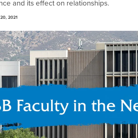
ce and its effect on relationships.
20, 2021