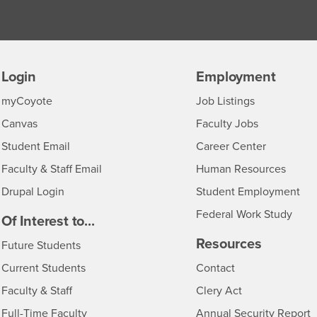
Login
Employment
Login
CSUSB
- CSUSB
myCoyote
Job Listings
- CSUSB
Canvas
Faculty Jobs
Login
- CSUSB
Student Email
Career Center
Login
- CSU
Faculty & Staff Email
Human Resources
Drupal Login
Student Employment
Federal Work Study
edia
Of Interest to...
Resources
Interests
Future Students
Interests
CSUSB
Current Students
Contact
Interests
Faculty & Staff
Clery Act
Interests
Full-Time Faculty
Annual Security Report