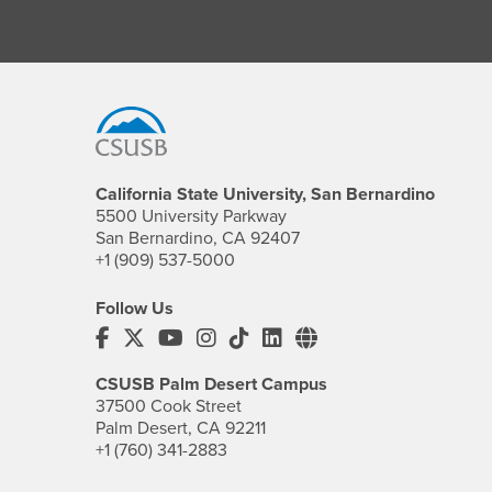
Footer Region
California State University, San Bernardino
5500 University Parkway
San Bernardino, CA 92407
+1 (909) 537-5000
Follow Us
CSUSB's Facebook
CSUSB's Twitter
CSUSB's YouTube
CSUSB's Instagram
CSUSB's TikTok
CSUSB's LinkedIn
CSUSB's Social M
CSUSB Palm Desert Campus
37500 Cook Street
Palm Desert, CA 92211
+1 (760) 341-2883