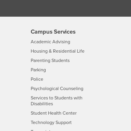
Campus Services
- CSUSB
Academic Advising
- CSUSB
Housing & Residential Life
Parenting Students
SB
- CSUSB
Parking
- CSUSB
Police
- CSUSB
Psychological Counseling
Services to Students with
- CSUSB
Disabilities
- CSUSB
Student Health Center
Technology Support