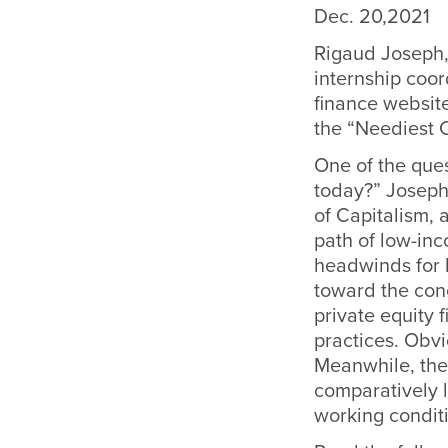
Dec. 20,2021
Rigaud Joseph,
internship coor
finance website
the “Neediest C
One of the que
today?” Joseph 
of Capitalism, 
path of low-inc
headwinds for 
toward the con
private equity
practices. Obvi
Meanwhile, the 
comparatively 
working conditi