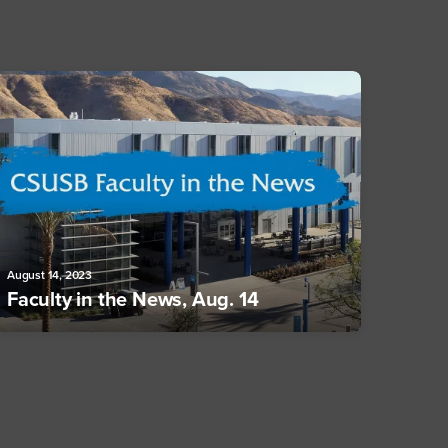
August 14, 2023
Faculty in the News, Aug. 14