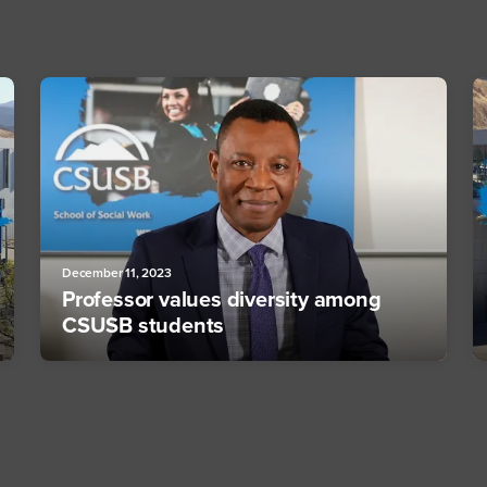
December 11, 2023
Professor values diversity among
CSUSB students