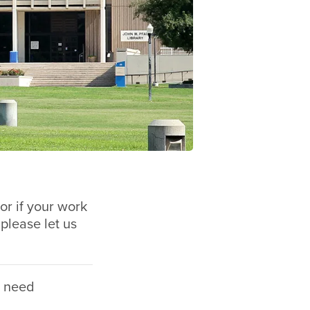
or if your work
 please let us
n need