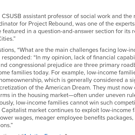
 CSUSB assistant professor of social work and the
dinator for Project Rebound, was one of the experts
 featured in a question-and-answer section for its r
ities.”
stions, “What are the main challenges facing low-in
responded: “In my opinion, lack of financial capabil
and congressional prejudice are three primary road
ome families today. For example, low-income famili
homeownership, which is generally considered a sig
cretization of the American Dream. They must now
 firms in the housing market—often under uneven ru
ously, low-income families cannot win such competi
Capitalist market continues to exploit low-income 
lower wages, meager employee benefits packages,
ons.”