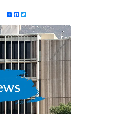
Share
Facebook
Twitter