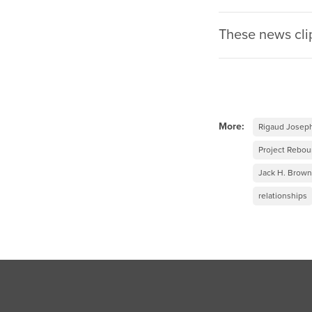
These news cli
More:
Rigaud Josep
Project Rebo
Jack H. Brown
relationships