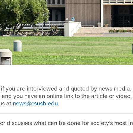
, if you are interviewed and quoted by news media, 
 and you have an online link to the article or video,
us at
news@csusb.edu
.
r discusses what can be done for society’s most i