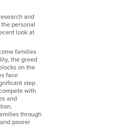
 research and
 the personal
ecent look at
come families
ity, the greed
blocks on the
es face
nificant step
 compete with
les and
tion.
families through
 and poorer