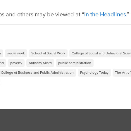
ps and others may be viewed at “
In the Headlines
.
h
social work
School of Social Work
College of Social and Behavioral Sci
und
poverty
Anthony Silard
public administration
 College of Business and Public Administration
Psychology Today
The Art of