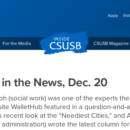
Apply
Visi
For the Media
CSUSB Magazine
Dec. 20
 in the News, Dec. 20
h (social work) was one of the experts the
ite WalletHub featured in a question-and-
ts recent look at the “Neediest Cities,” and
c administration) wrote the latest column for