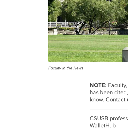
Faculty in the News
NOTE:
Faculty
has been cited,
know. Contact 
CSUSB professo
WalletHub