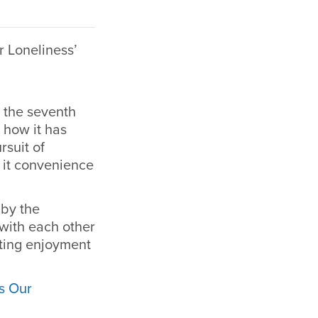
 Loneliness’
e the seventh
 how it has
rsuit of
 it convenience
 by the
with each other
ating enjoyment
s Our