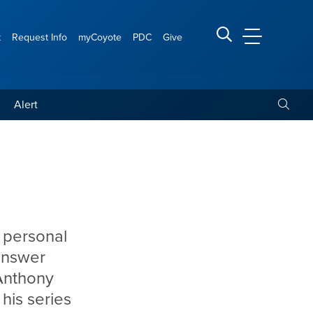
t
Request Info
myCoyote
PDC
Give
CSUSB Main
Search CSUSB
Toggle
Alert
 personal
answer
 Anthony
 his series