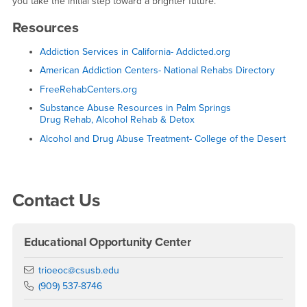
you take the initial step toward a brighter future.
Resources
Addiction Services in California- Addicted.org
American Addiction Centers- National Rehabs Directory
FreeRehabCenters.org
Substance Abuse Resources in Palm Springs
Drug Rehab, Alcohol Rehab & Detox
Alcohol and Drug Abuse Treatment- College of the Desert
Right Content
Contact Us
Educational Opportunity Center
Email
trioeoc@csusb.edu
Phone Number
(909) 537-8746