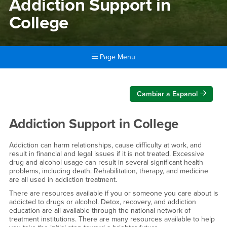
Addiction Support in
College
Page Menu
Main Content Region
Addiction Support in College
Cambiar a Espanol
Addiction Support in College
Addiction can harm relationships, cause difficulty at work, and
result in financial and legal issues if it is not treated. Excessive
drug and alcohol usage can result in several significant health
problems, including death. Rehabilitation, therapy, and medicine
are all used in addiction treatment.
There are resources available if you or someone you care about is
addicted to drugs or alcohol. Detox, recovery, and addiction
education are all available through the national network of
treatment institutions. There are many resources available to help