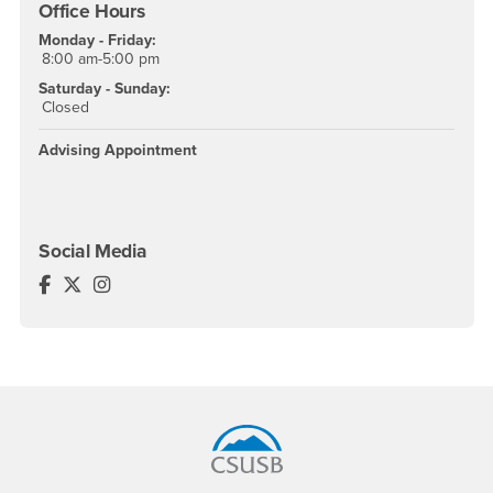
Office Hours
Monday - Friday:
8:00 am-5:00 pm
Saturday - Sunday:
Closed
Advising Appointment
Social Media
Educational Opportunity Center Facebook
Educational Opportunity Center Twitter
Educational Opportunity Center Instagram
Footer Region