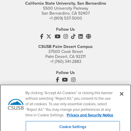
California State University, San Bernardino
5500 University Parkway
San Bernardino, CA 92407
+1 (909) 537-5000
Follow Us
CSUSB's Facebook
CSUSB's Twitter
CSUSB's YouTube
CSUSB's Instagram
CSUSB's TikTok
CSUSB's LinkedIn
CSUSB's Social M
CSUSB Palm Desert Campus
37500 Cook Street
Palm Desert, CA 92211
+1 (760) 341-2883
Follow Us
PDC's Facebook
PDC's YouTube
PDC's Instagram
By clicking “Accept All Cookies” or closing this banner
without selecting “Reject All,” you consent to the use
Login
Employment
of all cookies. To use only essential cookies, select
Login
CSUSB
- CSUSB
myCoyote
Job Listings
“Reject All.” You may change your preferences at any
time in Cookie Settings.
Privacy and Security Notice
- CSUSB
Canvas
Faculty Jobs
Login
- CSUSB
Student Email
Career Center
Cookie Settings