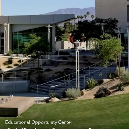
Educational Opportunity Center