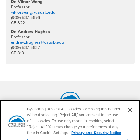
Dr. Viktor Wang
Professor
viktor.wang@csusb.edu
(909) 537-5676
CE-322
Dr. Andrew Hughes
Professor
andrew.hughes@csusb.edu
(909) 537-5637
CE-319
Footer Region
By clicking “Accept All Cookies” or closing this banner
California State University, San Bernardino
without selecting “Reject All,” you consent to the use
5500 University Parkway
of all cookies. To use only essential cookies, select
San Bernardino, CA 92407
“Reject All.” You may change your preferences at any
+1 (909) 537-5000
time in Cookie Settings.
Privacy and Security Notice