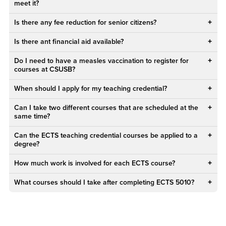
meet it?
Is there any fee reduction for senior citizens?
Is there ant financial aid available?
Do I need to have a measles vaccination to register for
courses at CSUSB?
When should I apply for my teaching credential?
Can I take two different courses that are scheduled at the
same time?
Can the ECTS teaching credential courses be applied to a
degree?
How much work is involved for each ECTS course?
What courses should I take after completing ECTS 5010?