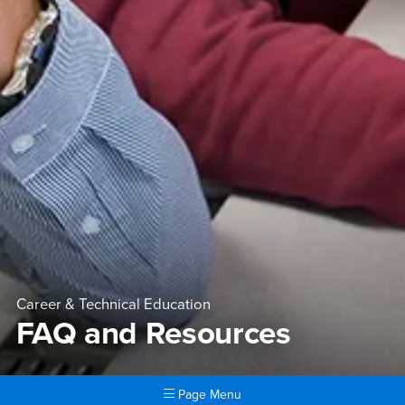
Career & Technical Education
FAQ and Resources
Page Menu