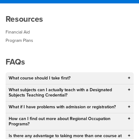
Main Content Region
FAQ and Resources
Resources
Financial Aid
Program Plans
FAQs
What course should I take first?
What subjects can I actually teach with a Designated
Subjects Teaching Credential?
What if I have problems with admission or registration?
How can I find out more about Regional Occupation
Programs?
Is there any advantage to taking more than one course at