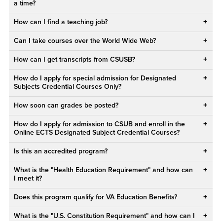
a time?
How can I find a teaching job?
Can I take courses over the World Wide Web?
How can I get transcripts from CSUSB?
How do I apply for special admission for Designated
Subjects Credential Courses Only?
How soon can grades be posted?
How do I apply for admission to CSUB and enroll in the
Online ECTS Designated Subject Credential Courses?
Is this an accredited program?
What is the "Health Education Requirement" and how can
I meet it?
Does this program qualify for VA Education Benefits?
What is the "U.S. Constitution Requirement" and how can I