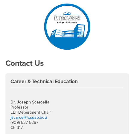
Right Content
Contact Us
Career & Technical Education
Dr. Joseph Scarcella
Professor
ELT Department Chair
jscarcel@csusb.edu
(909) 537-5287
CE-317