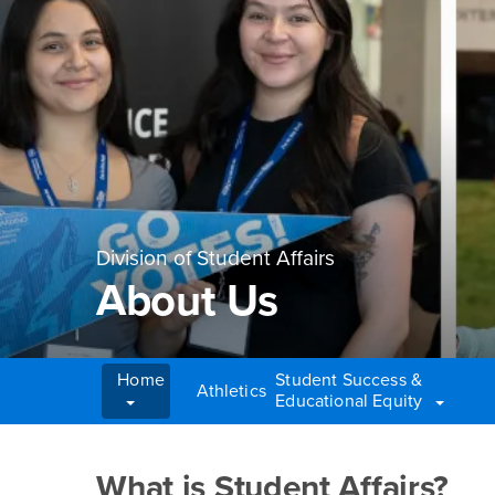
Division of Student Affairs
About Us
Home
Student Success &
Athletics
Educational Equity
Main Content Region
About Us
What is Student Affairs?