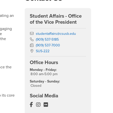
ating an
Student Affairs - Office
of the Vice President
ngaging
We
Email
studentaffairs@csusb.edu
 the
Phone Number
(909) 537-5185
Fax Number
(909) 537-7000
Location:
SUS-222
Office Hours
nce the
Monday - Friday:
8:00 am-5:00 pm
Saturday - Sunday:
Closed
 its core
Social Media
Student Affairs Facebook
Student Affairs Instagram
Student Affairs Flickr