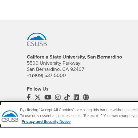
Footer Region
California State University, San Bernardino
5500 University Parkway
San Bernardino, CA 92407
+1 (909) 537-5000
Follow Us
CSUSB's Facebook
CSUSB's Twitter
CSUSB's YouTube
CSUSB's Instagram
CSUSB's TikTok
CSUSB's LinkedIn
CSUSB's Social M
CSUSB Palm Desert Campus
By clicking “Accept All Cookies” or closing this banner without selecti
37500 Cook Street
To use only essential cookies, select “Reject All.” You may change yo
Privacy and Security Notice
Palm Desert, CA 92211
+1 (760) 341-2883