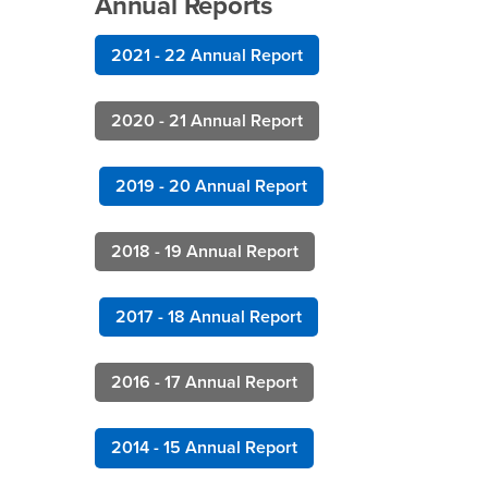
Annual Reports
2021 - 22 Annual Report
2020 - 21 Annual Report
2019 - 20 Annual Report
2018 - 19 Annual Report
2017 - 18 Annual Report
2016 - 17 Annual Report
2014 - 15 Annual Report