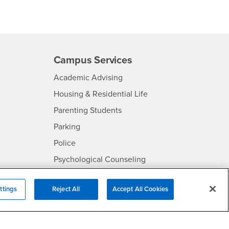
Campus Services
- CSUSB
Academic Advising
- CSUSB
Housing & Residential Life
Parenting Students
SB
- CSUSB
Parking
- CSUSB
Police
- CSUSB
Psychological Counseling
Services to Students with
- CSUSB
Disabilities
ttings
Reject All
Accept All Cookies
- CSUSB
Student Health Center
Technology Support