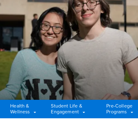
Health &
Student Life &
Pre-College
Wellness
Engagement
Programs