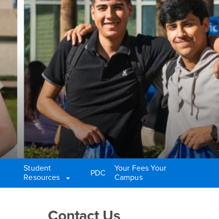
Student
Your Fees Your
PDC
Resources
Campus
Right Content
Contact Us