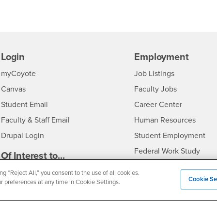
Login
Employment
Login
CSUSB
- CSUSB
myCoyote
Job Listings
- CSUSB
Canvas
Faculty Jobs
Login
- CSUSB
Student Email
Career Center
Login
- CSU
Faculty & Staff Email
Human Resources
Drupal Login
Student Employment
Federal Work Study
edia
Of Interest to...
Resources
Interests
Future Students
ng “Reject All,” you consent to the use of all cookies.
Cookie Se
ur preferences at any time in Cookie Settings.
Interests
CSUSB
Current Students
Contact
Interests
Faculty & Staff
Clery Act