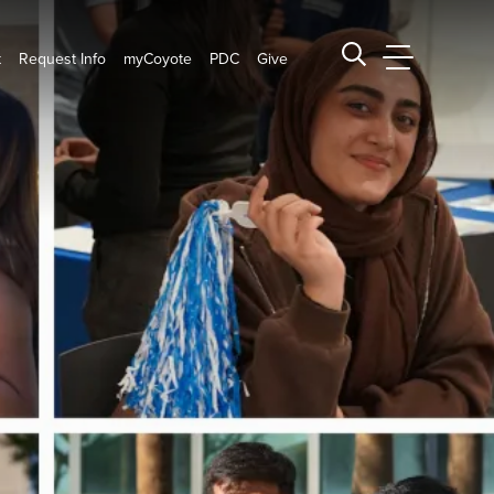
t
Request Info
myCoyote
PDC
Give
CSUSB Main
Search CSUSB