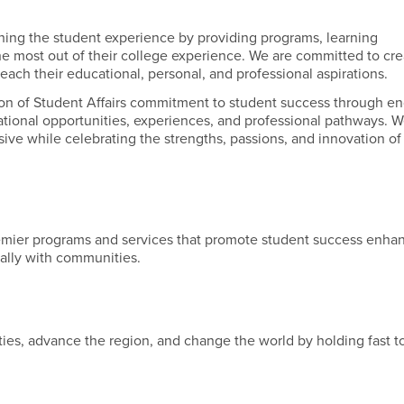
iching the student experience by providing programs, learning
the most out of their college experience. We are committed to cre
each their educational, personal, and professional aspirations.
ion of Student Affairs commitment to student success through e
ational opportunities, experiences, and professional pathways. 
ive while celebrating the strengths, passions, and innovation of
emier programs and services that promote student success enha
nally with communities.
es, advance the region, and change the world by holding fast to