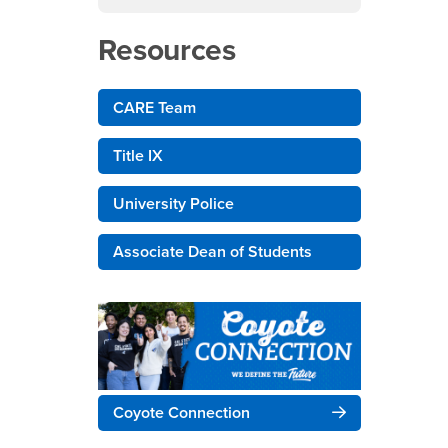
Resources
CARE Team
Title IX
University Police
Associate Dean of Students
Coyote Connection