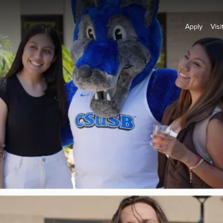
Apply
Visi