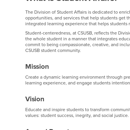
The Division of Student Affairs is dedicated to enr
opportunities, and services that help students get 
integrated learning experience that helps students r
Student-centeredness, at CSUSB, reflects the Divis
the whole student in a manner that integrates educ
commit to being compassionate, creative, and inclus
CSUSB student community.
Mission
Create a dynamic learning environment through pr
learning experience, and engage students intentio
Vision
Educate and inspire students to transform communiti
values: student success, inegrity, and social justice.