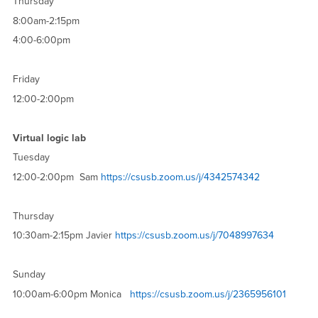
Thursday
8:00am-2:15pm
4:00-6:00pm
Friday
12:00-2:00pm
Virtual logic lab
Tuesday
12:00-2:00pm Sam
https://csusb.zoom.us/j/4342574342
Thursday
10:30am-2:15pm Javier
https://csusb.zoom.us/j/7048997634
Sunday
10:00am-6:00pm Monica
https://csusb.zoom.us/j/2365956101