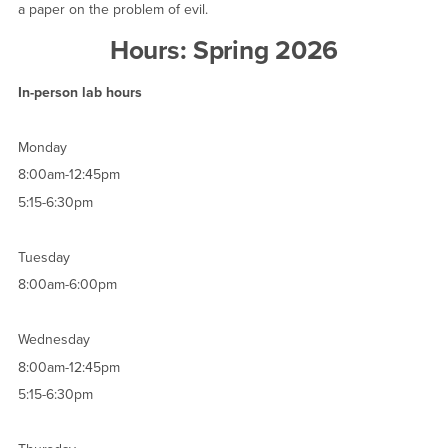
a paper on the problem of evil.
Hours: Spring 2026
In-person lab hours
Monday
8:00am-12:45pm
5:15-6:30pm
Tuesday
8:00am-6:00pm
Wednesday
8:00am-12:45pm
5:15-6:30pm