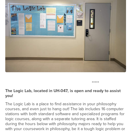
*****
The Logic Lab, located in UH-047, is open and ready to assist
you!
The Logic Lab is a place to find assistance in your philosophy
courses, and even just to hang out! The lab includes 16 computer
stations with both standard software and specialized programs for
logic courses, along with a separate tutoring area. It is staffed
during the hours below with philosophy majors ready to help you
with your coursework in philosophy, be it a tough logic problem or