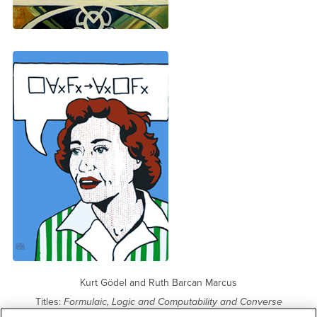
Kurt Gödel and Ruth Barcan Marcus
Titles:
Formulaic, Logic and Computability and Converse