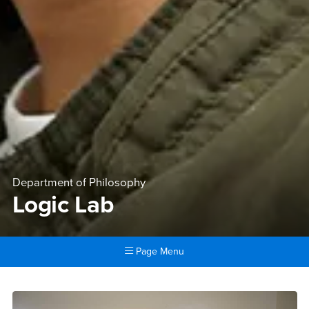
Department of Philosophy
Logic Lab
Page Menu
Main Content Region
Logic Lab