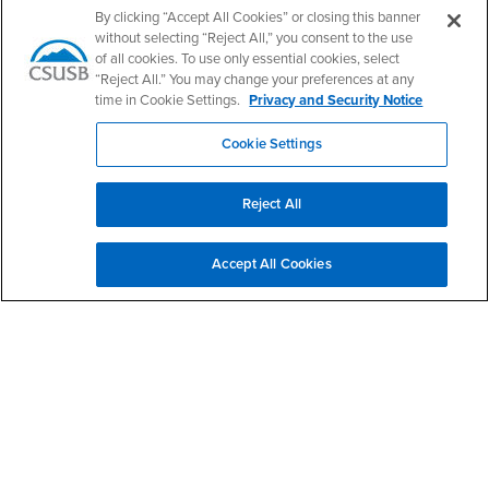
Artist: Renee Jorgensen Bolinger
By clicking “Accept All Cookies” or closing this banner
without selecting “Reject All,” you consent to the use
of all cookies. To use only essential cookies, select
“Reject All.” You may change your preferences at any
Right Content
time in Cookie Settings.
Privacy and Security Notice
Give to CAL
Cookie Settings
Contact Us
Reject All
Philosophy
Accept All Cookies
Email
philosophy@csusb.edu
Phone Number
(909) 537-5869
Location:
UH-314
Office Hours
Monday - Friday:
8:00 am-5:00 pm
Saturday - Sunday: