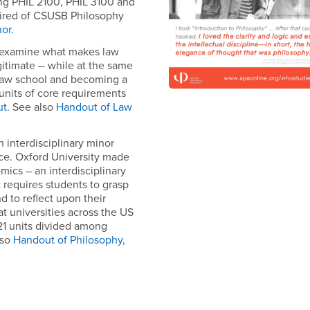
ding PHIL 2100, PHIL 3100 and
uired of CSUSB Philosophy
nor.
 examine what makes law
gitimate -- while at the same
 law school and becoming a
 units of core requirements
t.
See also
H
andout of Law
n interdisciplinary minor
ce. Oxford University made
mics – an interdisciplinary
 requires students to grasp
d to reflect upon their
t universities across the US
21 units divided among
lso
Handout of Philosophy,