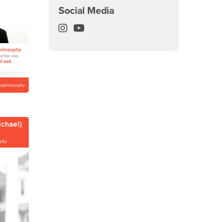
Social Media
Philosophy Department Instagram
Philosophy Department YouTube