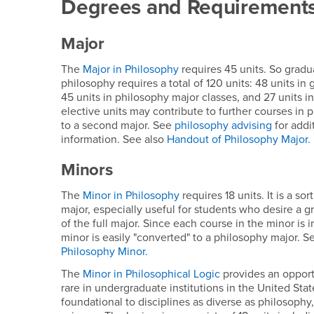
Degrees and Requirement
Major
The
Major in Philosophy
requires 45 units. So gradu
philosophy requires a total of 120 units: 48 units in
45 units in philosophy major classes, and 27 units i
elective units may contribute to further courses in 
to a second major. See
philosophy advising
for addi
information. See also
Handout of Philosophy Major.
Minors
The
Minor in Philosophy
requires 18 units. It is a so
major, especially useful for students who desire a 
of the full major. Since each course in the minor is 
minor is easily "converted" to a philosophy major. S
Philosophy Minor.
The
Minor in Philosophical Logic
provides an opportu
rare in undergraduate institutions in the United State
foundational to disciplines as diverse as philosop