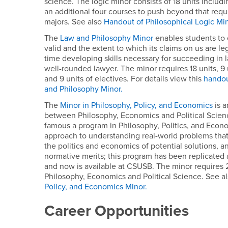
science. The logic minor consists of 18 units inclu
an additional four courses to push beyond that req
majors. See also
Handout of Philosophical Logic Mi
The
Law and Philosophy Minor
enables students to
valid and the extent to which its claims on us are le
time developing skills necessary for succeeding in
well-rounded lawyer. The minor requires 18 units, 9
and 9 units of electives. For details view this
handou
and Philosophy Minor.
The
Minor in Philosophy, Policy, and Economics
is a
between Philosophy, Economics and Political Scien
famous a program in Philosophy, Politics, and Econo
approach to understanding real-world problems that
the politics and economics of potential solutions, an
normative merits; this program has been replicated a
and now is available at CSUSB. The minor requires 
Philosophy, Economics and Political Science. See a
Policy, and Economics Minor.
Career Opportunities