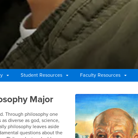
ty
Student Resources
Faculty Resources
losophy Major
road. Through philosophy one
 as diverse as god, science,
cally philosophy leaves aside
undamental questions about the