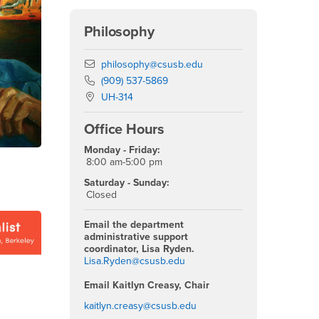
Philosophy
Email
philosophy@csusb.edu
Phone Number
(909) 537-5869
Location:
UH-314
Office Hours
Monday - Friday:
8:00 am-5:00 pm
Saturday - Sunday:
Closed
Email the department
administrative support
coordinator, Lisa Ryden.
Lisa.Ryden@csusb.edu
Email Kaitlyn Creasy, Chair
kaitlyn.creasy@csusb.edu