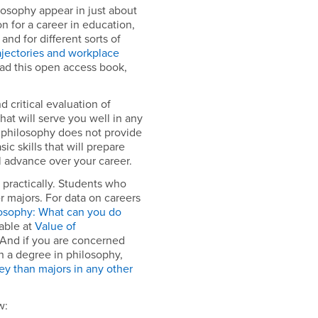
losophy appear in just about
on for a career in education,
and for different sorts of
ajectories and workplace
ead this open access book,
 critical evaluation of
hat will serve you well in any
s, philosophy does not provide
sic skills that will prepare
l advance over your career.
o practically. Students who
 majors. For data on careers
osophy: What can you do
lable at
Value of
And if you are concerned
h a degree in philosophy,
y than majors in any other
w: