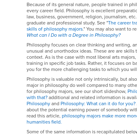
Because of its general nature, people trained in phi
every career field. Philosophy is excellent preparati
law, business, government, religion, journalism, etc. 
graduate and professional study. See "
The career tr
skills of philosophy majors
." You may also want to r
What can I Do with a Degree in Philosophy?
Philosophy focuses on clear thinking and writing, and
unusual and unorthodox ideas. These are are skills t
context. As is the case with most liberal arts major
training in specific job tasks. Rather, it focuses on ba
you for the more challenging tasks to which you wil
Philosophy is valuable not only intrinsically, but als
major in philosophy do well compared to many other
for philosophy majors, see our short slideshow,
Phil
with that?
additional and related information is avai
Philosophy
and
Philosophy: What can it do for you?
about the potential earning power of somebody wit
read this article,
philosophy majors make more mone
humanities field.
Some of the same information is recapitulated belo