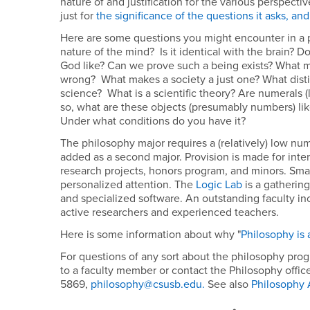
nature of and justification for the various perspecti
just for
the significance of the questions it asks, and 
Here are some questions you might encounter in a p
nature of the mind? Is it identical with the brain? D
God like? Can we prove such a being exists? What m
wrong? What makes a society a just one? What dist
science? What is a scientific theory? Are numerals (l
so, what are these objects (presumably numbers) l
Under what conditions do you have it?
The philosophy major requires a (relatively) low num
added as a second major. Provision is made for int
research projects, honors program, and minors. Smal
personalized attention. The
Logic Lab
is a gathering
and specialized software. An outstanding faculty in
active researchers and experienced teachers.
Here is some information about why "
Philosophy is 
For questions of any sort about the philosophy prog
to a faculty member or contact the Philosophy offic
5869,
philosophy@csusb.edu.
See also
Philosophy 