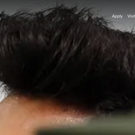
Apply
Visi