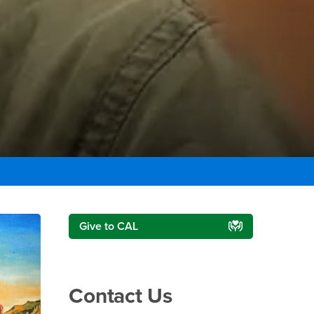
Right Content
Give to CAL
Contact Us