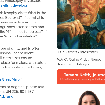
ves. Philosophy is valuable
skills it develops.
hilosophy class: What is the
oes God exist? If so, what is
akes an action right or
inguishes science from non-
ike "4") names for objects? If
ike? What is knowledge?
ber of units, and is often
Title:
Desert Landscapes
ernships, independent
l class sizes ensure
W.V.O. Quine Artist: Renee
 place for majors, with tutors
Jorgensen Bolinger
cludes published scholars,
a Great Major
."
ram or degrees, please talk
e at UH 235, 909 537-
Advising
.