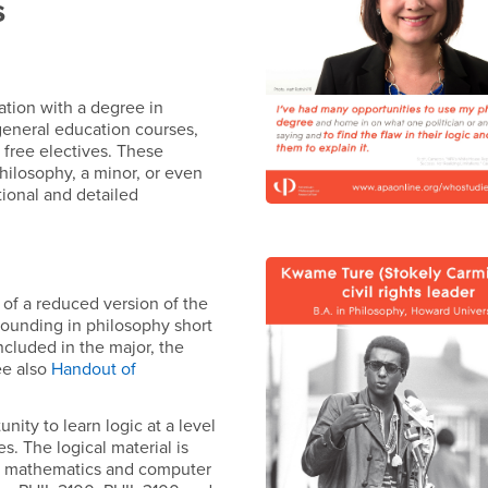
s
ation with a degree in
 general education courses,
n free electives. These
philosophy, a minor, or even
tional and detailed
rt of a reduced version of the
grounding in philosophy short
included in the major, the
ee also
Handout of
nity to learn logic at a level
s. The logical material is
hy, mathematics and computer