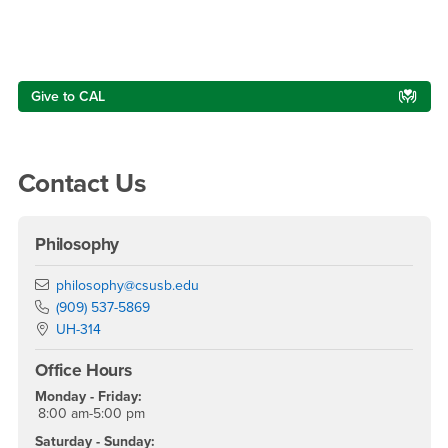
Right Content
Give to CAL
Contact Us
Philosophy
Email
philosophy@csusb.edu
Phone Number
(909) 537-5869
Location:
UH-314
Office Hours
Monday - Friday:
8:00 am-5:00 pm
Saturday - Sunday: