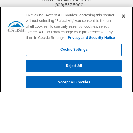
+1 (909) 537-5000
By clicking “Accept All Cookies” or closing this banner
Follow Us
without selecting “Reject All,” you consent to the use
CSUSB's Facebook
CSUSB's Twitter
CSUSB's YouTube
CSUSB's Instagram
CSUSB's TikTok
CSUSB's LinkedIn
CSUSB's Social M
of all cookies. To use only essential cookies, select
“Reject All.” You may change your preferences at any
CSUSB Palm Desert Campus
time in Cookie Settings.
Privacy and Security Notice
37500 Cook Street
Palm Desert, CA 92211
+1 (760) 341-2883
Cookie Settings
Follow Us
Reject All
PDC's Facebook
PDC's YouTube
PDC's Instagram
Accept All Cookies
Login
Employment
Login
CSUSB
- CSUSB
myCoyote
Job Listings
- CSUSB
Canvas
Faculty Jobs
Login
- CSUSB
Student Email
Career Center
Login
- CSUSB
Faculty & Staff Email
Human Resources
Drupal Login
Student Employment