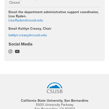
Closed
Email the department administrative support coordinator,
Lisa Ryden.
Lisa.Ryden@csusb.edu
Email Kaitlyn Creasy, Chair
kaitlyn.creasy@csusb.edu
Social Media
Philosophy Department Instagram
Philosophy Department YouTube
Footer Region
California State University, San Bernardino
5500 University Parkway
San Bernardino, CA 92407