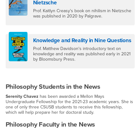
Nietzsche
Prof. Kaitlyn Creasy's book on nihilism in Nietzsche
was published in 2020 by Palgrave.
Knowledge and Reality in Nine Questions
Prof. Matthew Davidson's introductory text on
knowledge and reality was published early in 2021
by Bloomsbury Press.
Philosophy Students in the News
Serenity Chavez
has been awarded a Mellon Mays
Undergraduate Fellowship for the 2021-23 academic years. She is
one of only three CSUSB students to receive this fellowship,
which will help prepare her for doctoral study.
Philosophy Faculty in the News