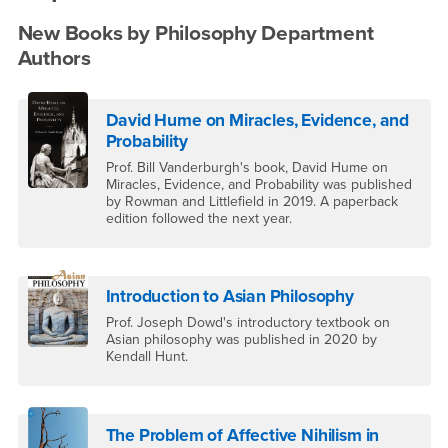
New Books by Philosophy Department
Authors
David Hume on Miracles, Evidence, and
Probability
Prof. Bill Vanderburgh's book, David Hume on
Miracles, Evidence, and Probability was published
by Rowman and Littlefield in 2019. A paperback
edition followed the next year.
Introduction to Asian Philosophy
Prof. Joseph Dowd's introductory textbook on
Asian philosophy was published in 2020 by
Kendall Hunt.
The Problem of Affective Nihilism in