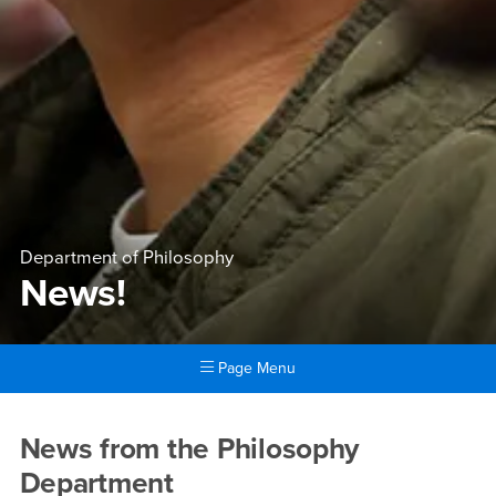
Department of Philosophy
News!
Page Menu
Main Content Region
News!
News from the Philosophy
Department