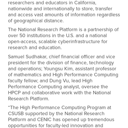
researchers and educators in California,
nationwide and internationally to store, transfer
and access vast amounts of information regardless
of geographical distance.
The National Research Platform is a partnership of
over 50 institutions in the U.S. and
a national
open-access, scalable cyberinfrastructure for
research and education.
Samuel Sudhakar, chief financial officer and vice
president for the division of finance, technology
and operations; Youngsu Kim, assistant professor
of mathematics and High Performance Computing
faculty fellow; and Dung Vu, lead High
Performance Computing analyst, oversee the
HPCP and collaborative work with the National
Research Platform.
“The High Performance Computing Program at
CSUSB supported by the National Research
Platform and CENIC has opened up tremendous
opportunities for faculty-led innovation and