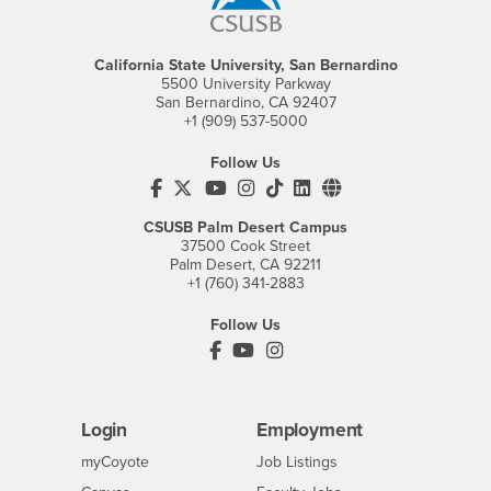
California State University, San Bernardino
5500 University Parkway
San Bernardino, CA 92407
+1 (909) 537-5000
Follow Us
CSUSB's Facebook
CSUSB's Twitter
CSUSB's YouTube
CSUSB's Instagram
CSUSB's TikTok
CSUSB's LinkedIn
CSUSB's Social M
CSUSB Palm Desert Campus
37500 Cook Street
Palm Desert, CA 92211
+1 (760) 341-2883
Follow Us
PDC's Facebook
PDC's YouTube
PDC's Instagram
Login
Employment
Login
CSUSB
- CSUSB
myCoyote
Job Listings