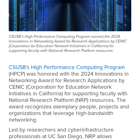
CSUSB’s High Performance Computing Program earned the 2024
Innovations in Networking Award for Research Applications by CENIC
(Corporation for Education Network Initiatives in California) for
supporting faculty with National Research Platform resources.
CSUSB’s
High Performance Computing Program
(HPCP) was honored with the 2024 Innovations in
Networking Award for Research Applications by
CENIC
(Corporation for Education Network
Initiatives in California)
for supporting faculty with
National Research Platform (NRP) resources.
The
award recognizes exemplary people, projects and
organizations that leverage high-bandwidth
networking.
L
ed
by researchers and cyberinfrastructure
professionals at UC San Diego, NRP allows