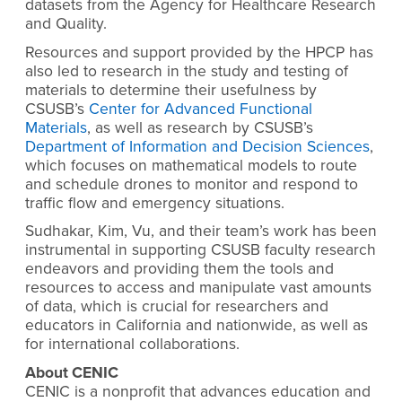
datasets from the Agency for Healthcare Research
and Quality.
Resources and support provided by the HPCP has
also led to research in the study and testing of
materials to determine their usefulness by
CSUSB’s
Center for Advanced Functional
Materials
, as well as research by CSUSB’s
Department of Information and Decision Sciences
,
which focuses on mathematical models to route
and schedule drones to monitor and respond to
traffic flow and emergency situations.
Sudhakar, Kim, Vu, and their team’s work has been
instrumental in supporting CSUSB faculty research
endeavors and providing them the tools and
resources to access and manipulate vast amounts
of data, which is crucial for researchers and
educators in California and nationwide, as well as
for international collaborations.
About CENIC
CENIC is a nonprofit that advances education and