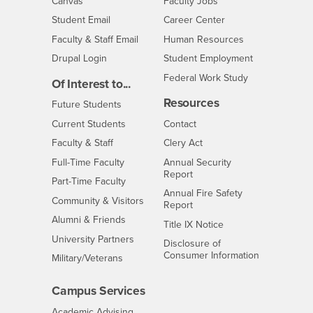
- CSUSB
Canvas
Faculty Jobs
Login
- CSUSB
Student Email
Career Center
Login
- CSUSB
Faculty & Staff Email
Human Resources
Drupal Login
Student Employment
Federal Work Study
Of Interest to...
Resources
Interests
Future Students
Interests
CSUSB
Current Students
Contact
Interests
Faculty & Staff
Clery Act
Interests
Full-Time Faculty
Annual Security
Report
Interests
Part-Time Faculty
Annual Fire Safety
Interests
Community & Visitors
Report
Alumni & Friends
- CSUSB
Title IX Notice
Interests
University Partners
Disclosure of
- CSUSB
Consumer Information
Interests
Military/Veterans
Campus Services
- CSUSB
Academic Advising