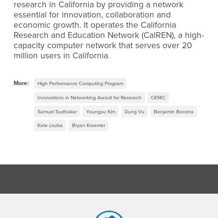
research in California by providing a network
essential for innovation, collaboration and
economic growth. It operates the California
Research and Education Network (CalREN), a high-
capacity computer network that serves over 20
million users in California.
More:
High Performance Computing Program
Innovations in Networking Award for Research
CENIC
Samuel Sudhakar
Youngsu Kim
Dung Vu
Benjamin Becerra
Kate Liszka
Bryan Kraemer
Footer Region