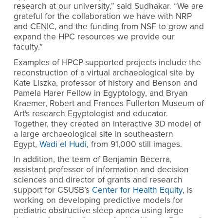
research at our university,” said Sudhakar. “We are
grateful for the collaboration we have with NRP
and CENIC, and the funding from NSF to grow and
expand the HPC resources we provide our
faculty.”
Examples of HPCP-supported projects include the
reconstruction of a virtual archaeological site by
Kate Liszka, professor of history and Benson and
Pamela Harer Fellow in Egyptology, and Bryan
Kraemer, Robert and Frances Fullerton Museum of
Art's research Egyptologist and educator.
Together, they created an interactive 3D model of
a large archaeological site in southeastern
Egypt,
Wadi el Hudi
, from 91,000 still images.
In addition, the team of Benjamin Becerra,
assistant professor of information and decision
sciences and director of grants and research
support for CSUSB’s
Center for Health Equity
, is
working on developing predictive models for
pediatric obstructive sleep apnea using large