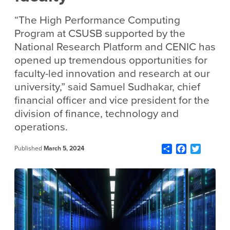
“The High Performance Computing
Program at CSUSB supported by the
National Research Platform and CENIC has
opened up tremendous opportunities for
faculty-led innovation and research at our
university,” said Samuel Sudhakar, chief
financial officer and vice president for the
division of finance, technology and
operations.
Share
Facebook
Twitter
Published
March 5, 2024