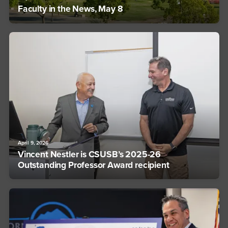
Faculty in the News, May 8
April 9, 2026
Vincent Nestler is CSUSB’s 2025-26
Outstanding Professor Award recipient