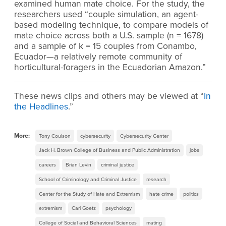
examined human mate choice. For the study, the
researchers used “couple simulation, an agent-
based modeling technique, to compare models of
mate choice across both a U.S. sample (n = 1678)
and a sample of k = 15 couples from Conambo,
Ecuador—a relatively remote community of
horticultural-foragers in the Ecuadorian Amazon.”
These news clips and others may be viewed at “
In
the Headlines
.”
More:
Tony Coulson
cybersecurity
Cybersecurity Center
Jack H. Brown College of Business and Public Administration
jobs
careers
Brian Levin
criminal justice
School of Criminology and Criminal Justice
research
Center for the Study of Hate and Extremism
hate crime
politics
extremism
Cari Goetz
psychology
College of Social and Behavioral Sciences
mating