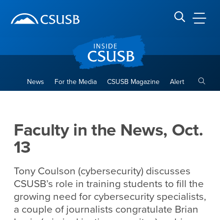
Site Header Region
Page Header
Skip
Skip
banner
to
navigation
main
CSUSB
Search CSUSB
content
Toggle
News
For the Media
CSUSB Magazine
Alert
Faculty in the News, Oct. 13
Main Content Region
Faculty in the News, Oct.
13
Tony Coulson (cybersecurity) discusses
CSUSB’s role in training students to fill the
growing need for cybersecurity specialists,
a couple of journalists congratulate Brian