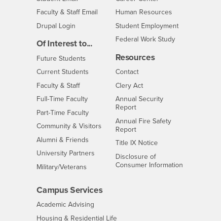
Login
- CSUSB
Faculty & Staff Email
Human Resources
Drupal Login
Student Employment
Federal Work Study
Of Interest to...
Resources
Interests
Future Students
Interests
CSUSB
Current Students
Contact
Interests
Faculty & Staff
Clery Act
Interests
Full-Time Faculty
Annual Security
Report
Interests
Part-Time Faculty
Annual Fire Safety
Interests
Community & Visitors
Report
Alumni & Friends
- CSUSB
Title IX Notice
Interests
University Partners
Disclosure of
- CSUSB
Consumer Information
Interests
Military/Veterans
Campus Services
- CSUSB
Academic Advising
- CSUSB
Housing & Residential Life