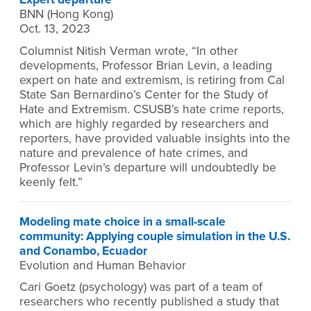
BNN (Hong Kong)
Oct. 13, 2023
Columnist Nitish Verman wrote, “In other
developments, Professor Brian Levin, a leading
expert on hate and extremism, is retiring from Cal
State San Bernardino’s Center for the Study of
Hate and Extremism. CSUSB’s hate crime reports,
which are highly regarded by researchers and
reporters, have provided valuable insights into the
nature and prevalence of hate crimes, and
Professor Levin’s departure will undoubtedly be
keenly felt.”
Modeling mate choice in a small-scale
community: Applying couple simulation in the U.S.
and Conambo, Ecuador
Evolution and Human Behavior
Cari Goetz (psychology) was part of a team of
researchers who recently published a study that