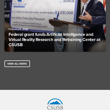
February 6, 2026
Federal grant funds Artificial Intelligence and
Virtual Reality Research and Retraining Center at
CSUSB
VIEW ALL NEWS
Footer Region