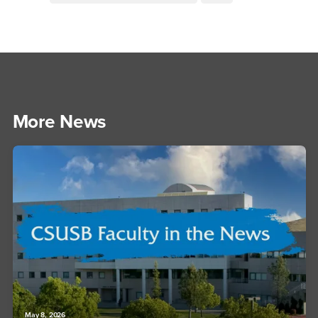
More News
May 8, 2026