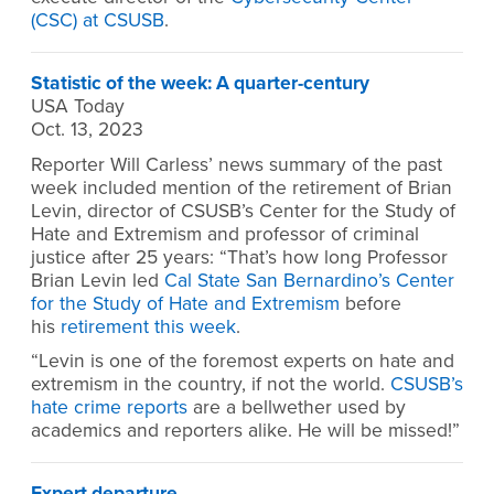
(CSC) at CSUSB
.
Statistic of the week: A quarter-century
USA Today
Oct. 13, 2023
Reporter Will Carless’ news summary of the past
week included mention of the retirement of Brian
Levin, director of CSUSB’s Center for the Study of
Hate and Extremism and professor of criminal
justice after 25 years: “That’s how long Professor
Brian Levin led
Cal State San Bernardino’s Center
for the Study of Hate and Extremism
before
his
retirement this week
.
“Levin is one of the foremost experts on hate and
extremism in the country, if not the world.
CSUSB’s
hate crime reports
are a bellwether used by
academics and reporters alike. He will be missed!”
Expert departure