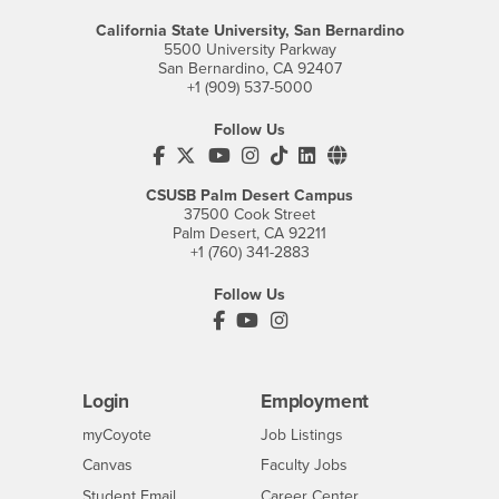
California State University, San Bernardino
5500 University Parkway
San Bernardino, CA 92407
+1 (909) 537-5000
Follow Us
CSUSB's Facebook
CSUSB's Twitter
CSUSB's YouTube
CSUSB's Instagram
CSUSB's TikTok
CSUSB's LinkedIn
CSUSB's Social M
CSUSB Palm Desert Campus
37500 Cook Street
Palm Desert, CA 92211
+1 (760) 341-2883
Follow Us
PDC's Facebook
PDC's YouTube
PDC's Instagram
Login
Employment
Login
CSUSB
- CSUSB
myCoyote
Job Listings
- CSUSB
Canvas
Faculty Jobs
Login
- CSUSB
Student Email
Career Center