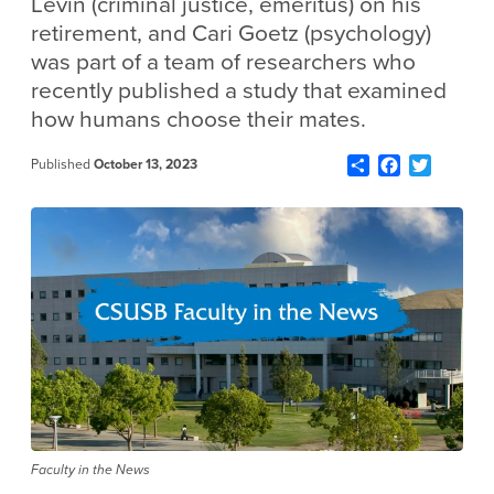
Levin (criminal justice, emeritus) on his
retirement, and Cari Goetz (psychology)
was part of a team of researchers who
recently published a study that examined
how humans choose their mates.
Share
Facebook
Twitter
Published
October 13, 2023
Faculty in the News