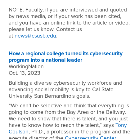
NOTE:
Faculty, if you are interviewed and quoted
by news media, or if your work has been cited,
and you have an online link to the article or video,
please let us know. Contact us
at
news@csusb.edu
.
How a regional college turned its cybersecurity
program into a national leader
WorkingNation
Oct. 13, 2023
Building a diverse cybersecurity workforce and
advancing social mobility is key to Cal State
University San Bernardino’s goals.
“We can’t be selective and think that everything is
going to come from the Bay Area or the Beltway.
We need to show that there is talent, and you just
have to know how to reach the talent,” says
Tony
Coulson
, Ph.D., a professor in the program and the
execute director of the
Cybersecurity Center