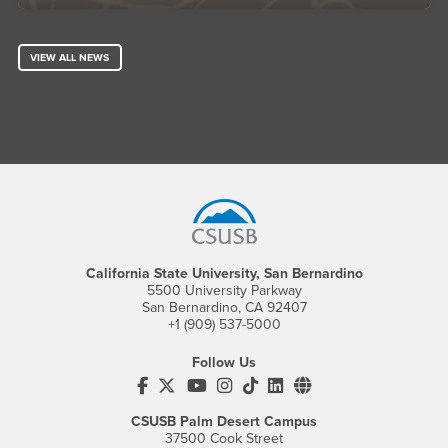
VIEW ALL NEWS
Footer Region
California State University, San Bernardino
5500 University Parkway
San Bernardino, CA 92407
+1 (909) 537-5000
Follow Us
CSUSB's Facebook
CSUSB's Twitter
CSUSB's YouTube
CSUSB's Instagram
CSUSB's TikTok
CSUSB's LinkedIn
CSUSB's Social M
CSUSB Palm Desert Campus
37500 Cook Street