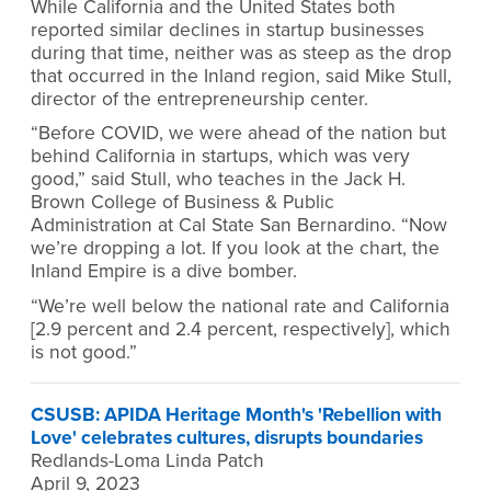
While California and the United States both
reported similar declines in startup businesses
during that time, neither was as steep as the drop
that occurred in the Inland region, said Mike Stull,
director of the entrepreneurship center.
“Before COVID, we were ahead of the nation but
behind California in startups, which was very
good,” said Stull, who teaches in the Jack H.
Brown College of Business & Public
Administration at Cal State San Bernardino. “Now
we’re dropping a lot. If you look at the chart, the
Inland Empire is a dive bomber.
“We’re well below the national rate and California
[2.9 percent and 2.4 percent, respectively], which
is not good.”
CSUSB: APIDA Heritage Month's 'Rebellion with
Love' celebrates cultures, disrupts boundaries
Redlands-Loma Linda Patch
April 9, 2023