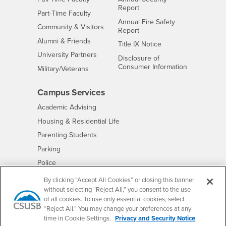
Report
Interests
Part-Time Faculty
Annual Fire Safety
Interests
Community & Visitors
Report
Alumni & Friends
- CSUSB
Title IX Notice
Interests
University Partners
Disclosure of
- CSUSB
Consumer Information
Interests
Military/Veterans
Campus Services
- CSUSB
Academic Advising
- CSUSB
Housing & Residential Life
Parenting Students
- CSUSB
Parking
- CSUSB
Police
- CSUSB
Psychological Counseling
By clicking “Accept All Cookies” or closing this banner
without selecting “Reject All,” you consent to the use
- CSUSB
Services to Students with Disabilities
of all cookies. To use only essential cookies, select
- CSUSB
Student Health Center
“Reject All.” You may change your preferences at any
Technology Support
time in Cookie Settings.
Privacy and Security Notice