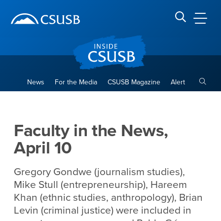
Site Header Region
Page Header
Skip
Skip
banner
to
navigation
main
CSUSB
Search CSUSB
content
Toggle
News
For the Media
CSUSB Magazine
Alert
Faculty in the News, April 10
Main Content Region
Faculty in the News,
April 10
Gregory Gondwe (journalism studies),
Mike Stull (entrepreneurship), Hareem
Khan (ethnic studies, anthropology), Brian
Levin (criminal justice) were included in