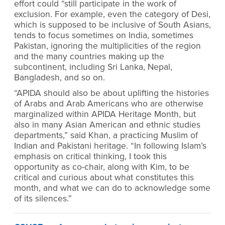
effort could “still participate in the work of
exclusion. For example, even the category of Desi,
which is supposed to be inclusive of South Asians,
tends to focus sometimes on India, sometimes
Pakistan, ignoring the multiplicities of the region
and the many countries making up the
subcontinent, including Sri Lanka, Nepal,
Bangladesh, and so on.
“APIDA should also be about uplifting the histories
of Arabs and Arab Americans who are otherwise
marginalized within APIDA Heritage Month, but
also in many Asian American and ethnic studies
departments,” said Khan, a practicing Muslim of
Indian and Pakistani heritage. “In following Islam’s
emphasis on critical thinking, I took this
opportunity as co-chair, along with Kim, to be
critical and curious about what constitutes this
month, and what we can do to acknowledge some
of its silences.”