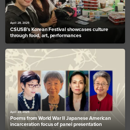
April 28, 2025
CSUSB’s Korean Festival showcases culture
through food, art, performances
April 23, 2025
Poems from World War II Japanese American
incarceration focus of panel presentation