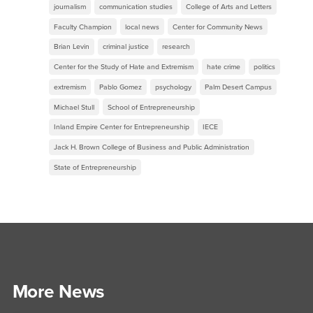
journalism
communication studies
College of Arts and Letters
Faculty Champion
local news
Center for Community News
Brian Levin
criminal justice
research
Center for the Study of Hate and Extremism
hate crime
politics
extremism
Pablo Gomez
psychology
Palm Desert Campus
Michael Stull
School of Entrepreneurship
Inland Empire Center for Entrepreneurship
IECE
Jack H. Brown College of Business and Public Administration
State of Entrepreneurship
More News