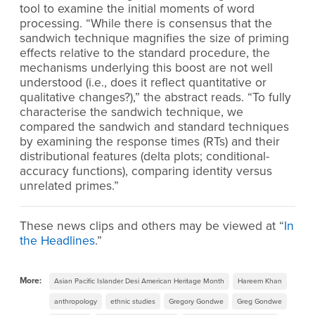
tool to examine the initial moments of word
processing. “While there is consensus that the
sandwich technique magnifies the size of priming
effects relative to the standard procedure, the
mechanisms underlying this boost are not well
understood (i.e., does it reflect quantitative or
qualitative changes?),” the abstract reads. “To fully
characterise the sandwich technique, we
compared the sandwich and standard techniques
by examining the response times (RTs) and their
distributional features (delta plots; conditional-
accuracy functions), comparing identity versus
unrelated primes.”
These news clips and others may be viewed at “
In
the Headlines
.”
More:
Asian Pacific Islander Desi American Heritage Month
Hareem Khan
anthropology
ethnic studies
Gregory Gondwe
Greg Gondwe