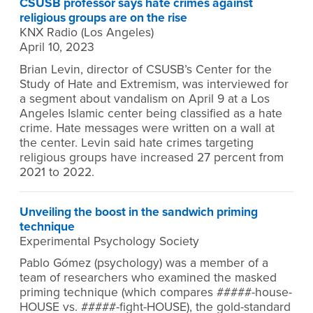
CSUSB professor says hate crimes against
religious groups are on the rise
KNX Radio (Los Angeles)
April 10, 2023
Brian Levin, director of CSUSB’s Center for the
Study of Hate and Extremism, was interviewed for
a segment about vandalism on April 9 at a Los
Angeles Islamic center being classified as a hate
crime. Hate messages were written on a wall at
the center. Levin said hate crimes targeting
religious groups have increased 27 percent from
2021 to 2022.
Unveiling the boost in the sandwich priming
technique
Experimental Psychology Society
Pablo Gómez (psychology) was a member of a
team of researchers who examined the masked
priming technique (which compares #####-house-
HOUSE vs. #####-fight-HOUSE), the gold-standard