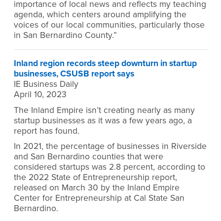
importance of local news and reflects my teaching
agenda, which centers around amplifying the
voices of our local communities, particularly those
in San Bernardino County.”
Inland region records steep downturn in startup
businesses, CSUSB report says
IE Business Daily
April 10, 2023
The Inland Empire isn’t creating nearly as many
startup businesses as it was a few years ago, a
report has found.
In 2021, the percentage of businesses in Riverside
and San Bernardino counties that were
considered startups was 2.8 percent, according to
the 2022 State of Entrepreneurship report,
released on March 30 by the Inland Empire
Center for Entrepreneurship at Cal State San
Bernardino.