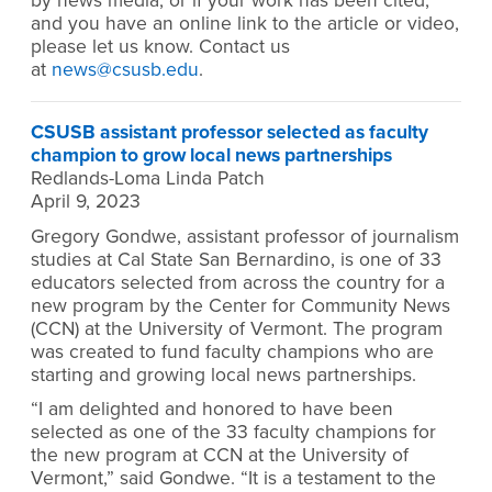
by news media, or if your work has been cited,
and you have an online link to the article or video,
please let us know. Contact us
at
news@csusb.edu
.
CSUSB assistant professor selected as faculty
champion to grow local news partnerships
Redlands-Loma Linda Patch
April 9, 2023
Gregory Gondwe, assistant professor of journalism
studies at Cal State San Bernardino, is one of 33
educators selected from across the country for a
new program by the Center for Community News
(CCN) at the University of Vermont. The program
was created to fund faculty champions who are
starting and growing local news partnerships.
“I am delighted and honored to have been
selected as one of the 33 faculty champions for
the new program at CCN at the University of
Vermont,” said Gondwe. “It is a testament to the