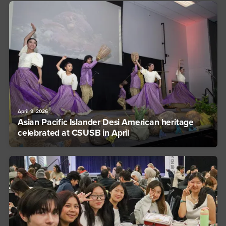
April 9, 2026
Asian Pacific Islander Desi American heritage
celebrated at CSUSB in April