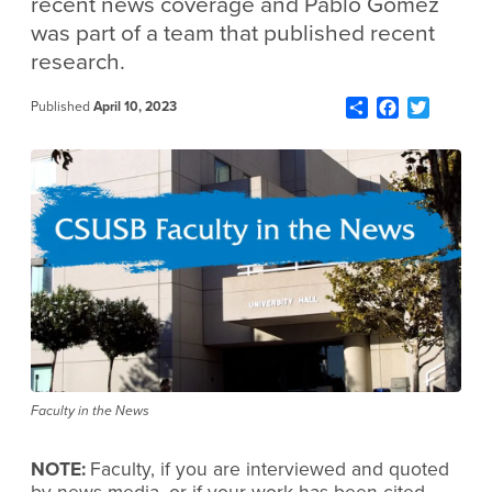
recent news coverage and Pablo Gómez
was part of a team that published recent
research.
Share
Facebook
Twitter
Published
April 10, 2023
Faculty in the News
NOTE:
Faculty, if you are interviewed and quoted