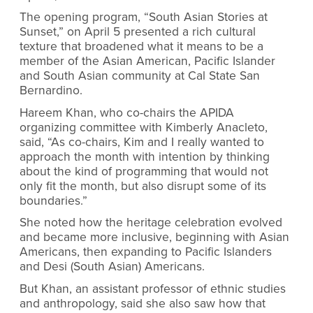
The opening program, “South Asian Stories at
Sunset,” on April 5 presented a rich cultural
texture that broadened what it means to be a
member of the Asian American, Pacific Islander
and South Asian community at Cal State San
Bernardino.
Hareem Khan, who co-chairs the APIDA
organizing committee with Kimberly Anacleto,
said, “As co-chairs, Kim and I really wanted to
approach the month with intention by thinking
about the kind of programming that would not
only fit the month, but also disrupt some of its
boundaries.”
She noted how the heritage celebration evolved
and became more inclusive, beginning with Asian
Americans, then expanding to Pacific Islanders
and Desi (South Asian) Americans.
But Khan, an assistant professor of ethnic studies
and anthropology, said she also saw how that