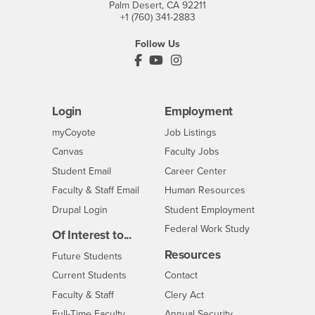
Palm Desert, CA 92211
+1 (760) 341-2883
Follow Us
PDC's Facebook
PDC's YouTube
PDC's Instagram
Login
Employment
Login
CSUSB
- CSUSB
myCoyote
Job Listings
- CSUSB
Canvas
Faculty Jobs
Login
- CSUSB
Student Email
Career Center
Login
- CSUSB
Faculty & Staff Email
Human Resources
Drupal Login
Student Employment
Federal Work Study
Of Interest to...
Resources
Interests
Future Students
Interests
CSUSB
Current Students
Contact
Interests
Faculty & Staff
Clery Act
Interests
Full-Time Faculty
Annual Security