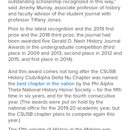
outstanding scholarship recognized in this way,”
said Jeremy Murray, associate professor of history
and faculty advisor of the student journal with
professor Tiffany Jones.
Prior to the latest recognition and the 2019 first
prize and the 2018 third prize, the journal had
been awarded five Gerald D. Nash History Journal
Awards in the undergraduate competition (third
place in 2009 and 2013, second place in 2012 and
2015, and first place in 2014).
And this award comes not long after the CSUSB
History Club/Alpha Delta Nu Chapter was named
the
best chapter in the nation
by the Phi Alpha
Theta National History Honor Society – for the fifth
time in six years, and for the fourth consecutive
year. (The awards were put on hold by the
national office for the 2019-20 academic year, but
the CSUSB chapter plans to compete again this
year.)
The 13th volume of
History in the Making
was