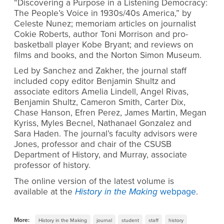
“Discovering a Purpose in a Listening Democracy:
The People’s Voice in 1930s/40s America,” by
Celeste Nunez; memoriam articles on journalist
Cokie Roberts, author Toni Morrison and pro-
basketball player Kobe Bryant; and reviews on
films and books, and the Norton Simon Museum.
Led by Sanchez and Zakher, the journal staff
included copy editor Benjamin Shultz and
associate editors Amelia Lindell, Angel Rivas,
Benjamin Shultz, Cameron Smith, Carter Dix,
Chase Hanson, Efren Perez, James Martin, Megan
Kyriss, Myles Becnel, Nathanael Gonzalez and
Sara Haden. The journal’s faculty advisors were
Jones, professor and chair of the CSUSB
Department of History, and Murray, associate
professor of history.
The online version of the latest volume is
available at the
History in the Making
webpage
.
More:
History in the Making
journal
student
staff
history