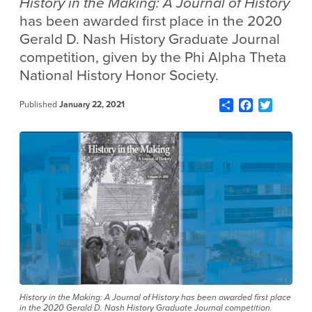
History in the Making: A Journal of History
has been awarded first place in the
2020
Gerald D. Nash History Graduate Journal
competition
, given by the Phi Alpha Theta
National History Honor Society.
Share
Facebook
Twitter
Published
January 22, 2021
History in the Making: A Journal of History has been awarded first place
in the 2020 Gerald D. Nash History Graduate Journal competition.