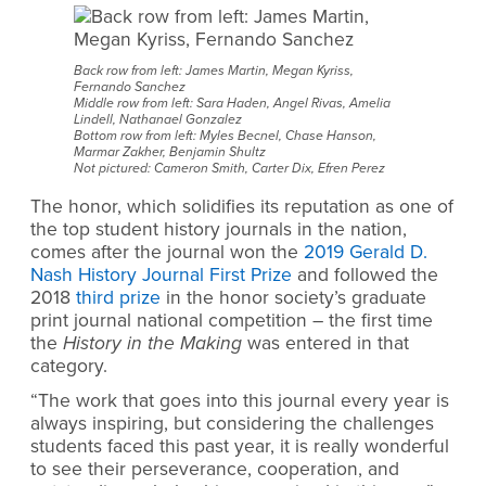
Back row from left: James Martin, Megan Kyriss,
Fernando Sanchez
Middle row from left: Sara Haden, Angel Rivas, Amelia
Lindell, Nathanael Gonzalez
Bottom row from left: Myles Becnel, Chase Hanson,
Marmar Zakher, Benjamin Shultz
Not pictured: Cameron Smith, Carter Dix, Efren Perez
The honor, which solidifies its reputation as one of
the top student history journals in the nation,
comes after the journal won the
2019 Gerald D.
Nash History Journal First Prize
and followed
the
2018
third prize
in the honor society’s graduate
print journal national competition – the first time
the
History in the Making
was entered in that
category.
“The work that goes into this journal every year is
always inspiring, but considering the challenges
students faced this past year, it is really wonderful
to see their perseverance, cooperation, and