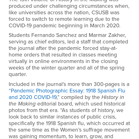
produced under challenging circumstances when,
like universities across the nation, CSUSB was
forced to switch to remote learning due to the
COVID-19 pandemic beginning in March 2020.
Students Fernando Sanchez and Marmar Zakher,
serving as chief editors, led a staff that completed
the journal after the pandemic forced stay-at-
home orders that resulted in classes meeting
virtually in online environments in the closing
weeks of the winter quarter and all of the spring
quarter.
Included in the journal’s more than 300-pages is a
“
Pandemic Photographic Essay: 1918 Spanish Flu
and 2020 COVID-19
,” compiled by the
History in
the Making
editorial board, which used historical
photos from that era. “As students of history, we
look back to similar instances of public crisis,
specifically the 1918 Spanish flu, which occurred at
the same time as the Women’s suffrage movement
was gaining momentum, to learn, grow, and