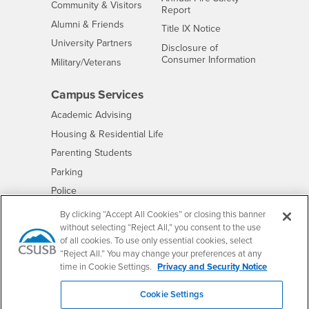
Interests
Community & Visitors
Report
Alumni & Friends
- CSUSB
Title IX Notice
Interests
University Partners
Disclosure of
- CSUSB
Consumer Information
Interests
Military/Veterans
Campus Services
- CSUSB
Academic Advising
- CSUSB
Housing & Residential Life
Parenting Students
- CSUSB
Parking
- CSUSB
Police
- CSUSB
Psychological Counseling
By clicking “Accept All Cookies” or closing this banner
without selecting “Reject All,” you consent to the use
- CSUSB
Services to Students with Disabilities
of all cookies. To use only essential cookies, select
- CSUSB
Student Health Center
“Reject All.” You may change your preferences at any
Technology Support
time in Cookie Settings.
Privacy and Security Notice
- CSUSB
Transcripts
Cookie Settings