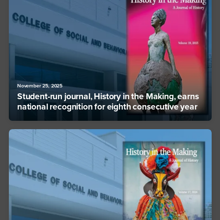
November 25, 2025
Student-run journal, History in the Making, earns
national recognition for eighth consecutive year