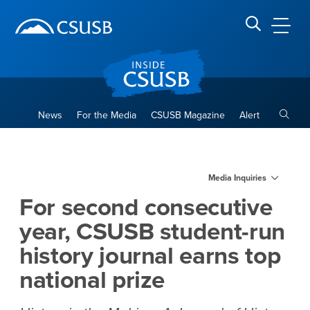
Site Header Region
Page Header
Skip
Skip
banner
to
navigation
main
CSUSB
Search CSUSB
content
Toggle
News
For the Media
CSUSB Magazine
Alert
For second consecutive year,
Main Content Region
Media Inquiries
For second consecutive
year, CSUSB student-run
history journal earns top
national prize