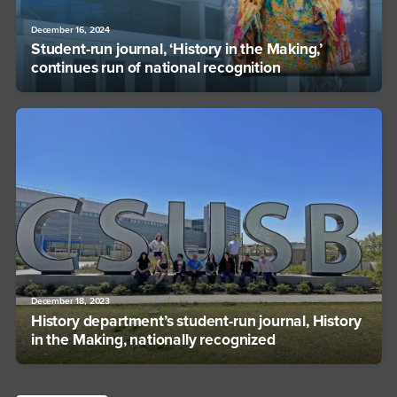
December 16, 2024
Student-run journal, ‘History in the Making,’
continues run of national recognition
December 18, 2023
History department’s student-run journal, History
in the Making, nationally recognized