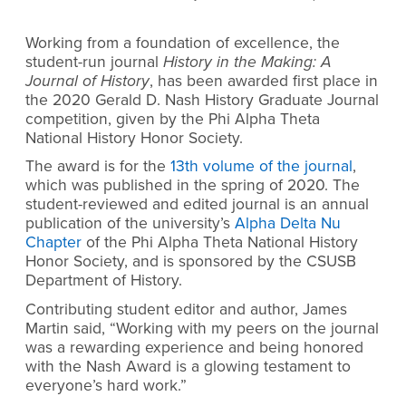
Working from a foundation of excellence, the
student-run journal
History in the Making: A
Journal of History
, has been awarded first place in
the
2020 Gerald D. Nash History Graduate Journal
competition
, given by the Phi Alpha Theta
National History Honor Society.
The award is for the
13th volume of the journal
,
which was published in the spring of 2020. The
student-reviewed and edited journal is an annual
publication of the university’s
Alpha Delta Nu
Chapter
of the Phi Alpha Theta National History
Honor Society, and is sponsored by the CSUSB
Department of History.
Contributing student editor and author, James
Martin said,
“Working with my peers on the journal
was a rewarding experience and being honored
with the Nash Award is a glowing testament to
everyone’s hard work.”