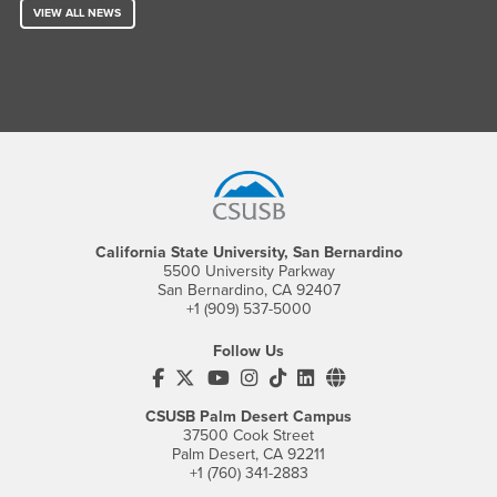
VIEW ALL NEWS
Footer Region
California State University, San Bernardino
5500 University Parkway
San Bernardino, CA 92407
+1 (909) 537-5000
Follow Us
CSUSB's Facebook
CSUSB's Twitter
CSUSB's YouTube
CSUSB's Instagram
CSUSB's TikTok
CSUSB's LinkedIn
CSUSB's Social M
CSUSB Palm Desert Campus
37500 Cook Street
Palm Desert, CA 92211
+1 (760) 341-2883