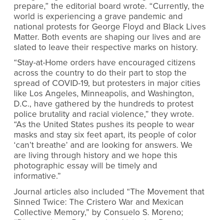
prepare,” the editorial board wrote. “Currently, the
world is experiencing a grave pandemic and
national protests for George Floyd and Black Lives
Matter. Both events are shaping our lives and are
slated to leave their respective marks on history.
“Stay-at-Home orders have encouraged citizens
across the country to do their part to stop the
spread of COVID-19, but protesters in major cities
like Los Angeles, Minneapolis, and Washington,
D.C., have gathered by the hundreds to protest
police brutality and racial violence,” they wrote.
“As the United States pushes its people to wear
masks and stay six feet apart, its people of color
‘can’t breathe’ and are looking for answers. We
are living through history and we hope this
photographic essay will be timely and
informative.”
Journal articles also included “The Movement that
Sinned Twice: The Cristero War and Mexican
Collective Memory,” by Consuelo S. Moreno;