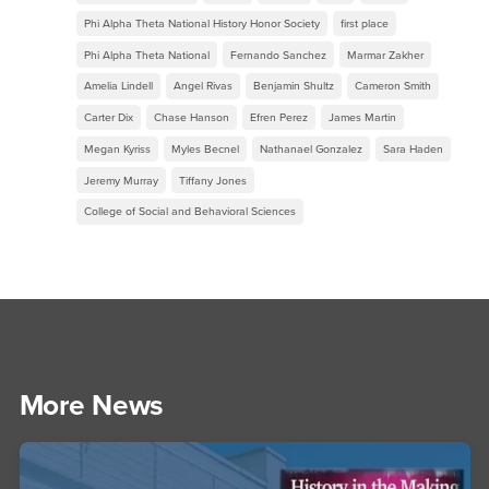
Phi Alpha Theta National History Honor Society
first place
Phi Alpha Theta National
Fernando Sanchez
Marmar Zakher
Amelia Lindell
Angel Rivas
Benjamin Shultz
Cameron Smith
Carter Dix
Chase Hanson
Efren Perez
James Martin
Megan Kyriss
Myles Becnel
Nathanael Gonzalez
Sara Haden
Jeremy Murray
Tiffany Jones
College of Social and Behavioral Sciences
More News