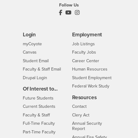
Follow Us
PDC's Facebook
PDC's YouTube
PDC's Instagram
Login
Employment
Login
CSUSB
- CSUSB
myCoyote
Job Listings
- CSUSB
Canvas
Faculty Jobs
Login
- CSUSB
Student Email
Career Center
Login
- CSUSB
Faculty & Staff Email
Human Resources
Drupal Login
Student Employment
Federal Work Study
Of Interest to...
Resources
Interests
Future Students
Interests
CSUSB
Current Students
Contact
Interests
Faculty & Staff
Clery Act
Interests
Full-Time Faculty
Annual Security
Report
Interests
Part-Time Faculty
Annual Fire Safety