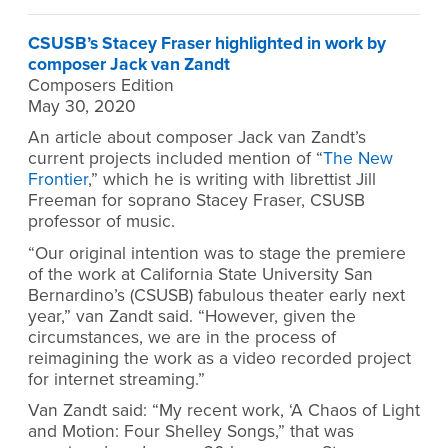
CSUSB’s Stacey Fraser highlighted in work by
composer Jack van Zandt
Composers Edition
May 30, 2020
An article about composer Jack van Zandt’s
current projects included mention of “
The New
Frontier
,” which he is writing with librettist Jill
Freeman for soprano Stacey Fraser, CSUSB
professor of music.
“Our original intention was to stage the premiere
of the work at California State University San
Bernardino’s (CSUSB) fabulous theater early next
year,” van Zandt said. “However, given the
circumstances, we are in the process of
reimagining the work as a video recorded project
for internet streaming.”
Van Zandt said: “My recent work, ‘A Chaos of Light
and Motion: Four Shelley Songs,” that was