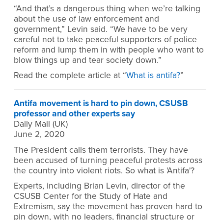
“And that’s a dangerous thing when we’re talking
about the use of law enforcement and
government,” Levin said. “We have to be very
careful not to take peaceful supporters of police
reform and lump them in with people who want to
blow things up and tear society down.”
Read the complete article at “
What is antifa?
”
Antifa movement is hard to pin down, CSUSB
professor and other experts say
Daily Mail (UK)
June 2, 2020
The President calls them terrorists. They have
been accused of turning peaceful protests across
the country into violent riots. So what is 'Antifa'?
Experts, including Brian Levin, director of the
CSUSB Center for the Study of Hate and
Extremism, say the movement has proven hard to
pin down, with no leaders, financial structure or