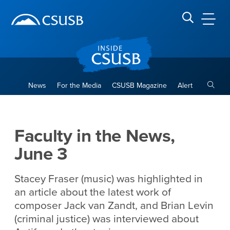
Site Header Region
Page Header
Skip
Skip
banner
to
navigation
main
CSUSB
Search CSUSB
content
Toggle
News
For the Media
CSUSB Magazine
Alert
Faculty in the News, June 3
Main Content Region
Faculty in the News,
June 3
Stacey Fraser (music) was highlighted in
an article about the latest work of
composer Jack van Zandt, and Brian Levin
(criminal justice) was interviewed about