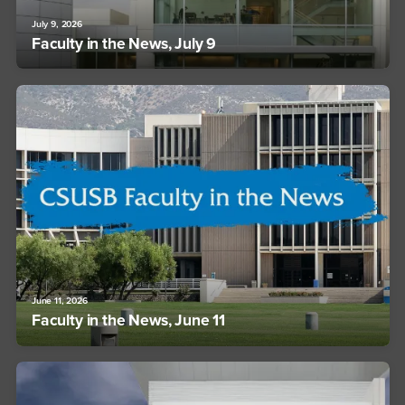
July 9, 2026
Faculty in the News, July 9
June 11, 2026
Faculty in the News, June 11