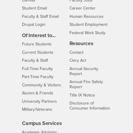
Canvas
Faculty Jobs
Login
- CSUSB
Student Email
Career Center
Login
- CSUSB
Faculty & Staff Email
Human Resources
Drupal Login
Student Employment
Federal Work Study
Of Interest to...
Resources
Interests
Future Students
Interests
CSUSB
Current Students
Contact
Interests
Faculty & Staff
Clery Act
Interests
Full-Time Faculty
Annual Security
Report
Interests
Part-Time Faculty
Annual Fire Safety
Interests
Community & Visitors
Report
Alumni & Friends
- CSUSB
Title IX Notice
Interests
University Partners
Disclosure of
- CSUSB
Consumer Information
Interests
Military/Veterans
Campus Services
- CSUSB
Academic Advising