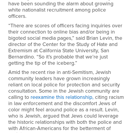
have been sounding the alarm about growing
white nationalist recruitment among police
officers.
“There are scores of officers facing inquiries over
their connection to online bias and/or being in
bigoted social media pages,” said Brian Levin, the
director of the Center for the Study of Hate and
Extremism at California State University, San
Bernardino. “So it’s probable that we’re just
getting the tip of the iceberg.”
Amid the recent rise in anti-Semitism, Jewish
community leaders have grown increasingly
reliant on local police for protection and security
consultation. Some in the Jewish community are
calling to
reexamine this relationship,
citing racism
in law enforcement and the discomfort Jews of
color might feel around police as a result. Levin,
who is Jewish, argued that Jews could leverage
the historic relationships with both the police and
with African-Americans for the betterment of