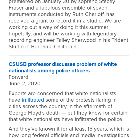
premiered on January 30 by soprano Stacey
Fraser and a fabulous ensemble of seven
instruments conducted by Ruth Charloff, has
received a grant to record it in a studio. We are
working out a way of doing it this summer
hopefully, and will be working with legendary
recording engineer Talley Sherwood in his Trident
Studio in Burbank, California.”
CSUSB professor discusses problem of white
nationalists among police officers
Forward
June 2, 2020
Experts are concerned that white nationalists
have
infiltrated
some of the protests flaring in
cities across the country in the aftermath of
George Floyd’s death — but they know for certain
that white nationalists have infiltrated the police.
And they’ve known it for at least 15 years, which is
how long federal officials and media investigations