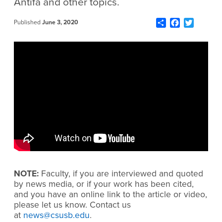
Antifa and other topics.
Share
Facebook
Twitter
Published
June 3, 2020
NOTE:
Faculty, if you are interviewed and quoted
by news media, or if your work has been cited,
and you have an online link to the article or video,
please let us know. Contact us
at
news@csusb.edu
.