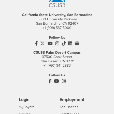
California State University, San Bernardino
5500 University Parkway
San Bernardino, CA 92407
+1 (909) 537-5000
Follow Us
CSUSB's Facebook
CSUSB's Twitter
CSUSB's YouTube
CSUSB's Instagram
CSUSB's TikTok
CSUSB's LinkedIn
CSUSB's Social M
CSUSB Palm Desert Campus
37500 Cook Street
Palm Desert, CA 92211
+1 (760) 341-2883
Follow Us
PDC's Facebook
PDC's YouTube
PDC's Instagram
Login
Employment
Login
CSUSB
- CSUSB
myCoyote
Job Listings
- CSUSB