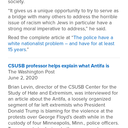
society.
“It gives us a unique opportunity to try to serve as
a bridge with many others to address the horrible
issue of racism which Jews in particular have a
strong moral imperative to address,” he said.
Read the complete article at “
The police have a
white nationalist problem – and have for at least
15 years
.”
CSUSB professor helps explain what Antifa is
The Washington Post
June 2, 2020
Brian Levin, director of the CSUSB Center for the
Study of Hate and Extremism, was interviewed for
an article about the Antifa, a loosely organized
segment of far left extremists who President
Donald Trump is blaming for the violence at the
protests over George Floyd’s death while in the
custody of four Minneapolis, Minn., police officers.