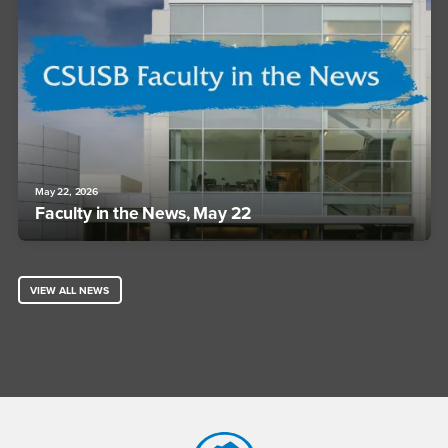
May 22, 2026
Faculty in the News, May 22
VIEW ALL NEWS
Footer Region