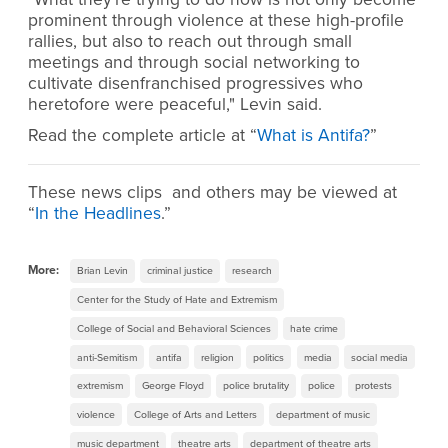
prominent through violence at these high-profile
rallies, but also to reach out through small
meetings and through social networking to
cultivate disenfranchised progressives who
heretofore were peaceful," Levin said.
Read the complete article at “
What is Antifa?
”
These news clips and others may be viewed at
“
In the Headlines
.”
More:
Brian Levin
criminal justice
research
Center for the Study of Hate and Extremism
College of Social and Behavioral Sciences
hate crime
anti-Semitism
antifa
religion
politics
media
social media
extremism
George Floyd
police brutality
police
protests
violence
College of Arts and Letters
department of music
music department
theatre arts
department of theatre arts