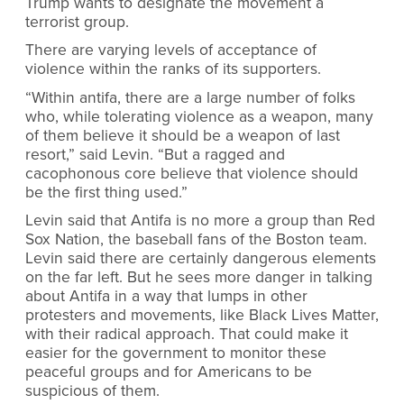
Trump wants to designate the movement a
terrorist group.
There are varying levels of acceptance of
violence within the ranks of its supporters.
“Within antifa, there are a large number of folks
who, while tolerating violence as a weapon, many
of them believe it should be a weapon of last
resort,” said Levin. “But a ragged and
cacophonous core believe that violence should
be the first thing used.”
Levin said that Antifa is no more a group than Red
Sox Nation, the baseball fans of the Boston team.
Levin said there are certainly dangerous elements
on the far left. But he sees more danger in talking
about Antifa in a way that lumps in other
protesters and movements, like Black Lives Matter,
with their radical approach. That could make it
easier for the government to monitor these
peaceful groups and for Americans to be
suspicious of them.