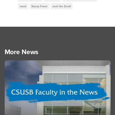
music
Stacey Fraser
Jack Van Zandt
More News