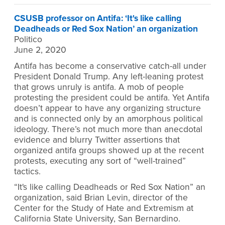
CSUSB professor on Antifa: ‘It's like calling
Deadheads or Red Sox Nation’ an organization
Politico
June 2, 2020
Antifa has become a conservative catch-all under
President Donald Trump. Any left-leaning protest
that grows unruly is antifa. A mob of people
protesting the president could be antifa. Yet Antifa
doesn’t appear to have any organizing structure
and is connected only by an amorphous political
ideology. There’s not much more than anecdotal
evidence and blurry Twitter assertions that
organized antifa groups showed up at the recent
protests, executing any sort of “well-trained”
tactics.
“It's like calling Deadheads or Red Sox Nation” an
organization, said Brian Levin, director of the
Center for the Study of Hate and Extremism at
California State University, San Bernardino.