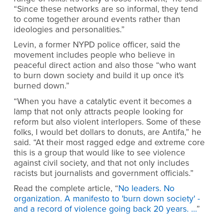
“Since these networks are so informal, they tend
to come together around events rather than
ideologies and personalities.”
Levin, a former NYPD police officer, said the
movement includes people who believe in
peaceful direct action and also those “who want
to burn down society and build it up once it's
burned down.”
“When you have a catalytic event it becomes a
lamp that not only attracts people looking for
reform but also violent interlopers. Some of these
folks, I would bet dollars to donuts, are Antifa,” he
said. “At their most ragged edge and extreme core
this is a group that would like to see violence
against civil society, and that not only includes
racists but journalists and government officials.”
Read the complete article, “
No leaders. No
organization. A manifesto to 'burn down society' -
and a record of violence going back 20 years. …
”