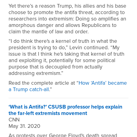
Yet there’s a reason Trump, his allies and his base
choose to promote the antifa threat, according to
researchers into extremism: Doing so amplifies an
amorphous danger and allows Republicans to
claim the mantle of law and order.
“I do think there's a kernel of truth in what the
president is trying to do,” Levin continued. “My
issue is that I think he's taking that kernel of truth
and exploiting it, potentially for some political
purpose that is decoupled from actually
addressing extremism.”
Read the complete article at “
How ‘Antifa’ became
a Trump catch-all
.”
‘What is Antifa?’ CSUSB professor helps explain
the far-left extremists movement
CNN
May 31. 2020
As protests over George Floyd's death spread