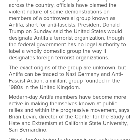
across the country, officials have blamed the
violent nature of some demonstrations on
members of a controversial group known as
Antifa, short for anti-fascists. President Donald
Trump on Sunday said the United States would
designate Antifa a terrorist organization, though
the federal government has no legal authority to
label a wholly domestic group the way it
designates foreign terrorist organizations.
The exact origins of the group are unknown, but
Antifa can be traced to Nazi Germany and Anti-
Fascist Action, a militant group founded in the
1980s in the United Kingdom.
Modern-day Antifa members have become more
active in making themselves known at public
rallies and within the progressive movement, says
Brian Levin, director of the Center for the Study of
Hate and Extremism at California State University,
San Bernardino.
"What they're trying to do now is not only become