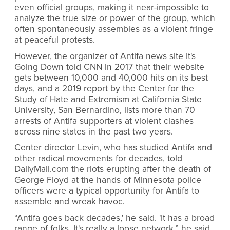
even official groups, making it near-impossible to
analyze the true size or power of the group, which
often spontaneously assembles as a violent fringe
at peaceful protests.
However, the organizer of Antifa news site It's
Going Down told CNN in 2017 that their website
gets between 10,000 and 40,000 hits on its best
days, and a 2019 report by the Center for the
Study of Hate and Extremism at California State
University, San Bernardino, lists more than 70
arrests of Antifa supporters at violent clashes
across nine states in the past two years.
Center director Levin, who has studied Antifa and
other radical movements for decades, told
DailyMail.com the riots erupting after the death of
George Floyd at the hands of Minnesota police
officers were a typical opportunity for Antifa to
assemble and wreak havoc.
“Antifa goes back decades,' he said. 'It has a broad
range of folks. It's really a loose network,” he said.