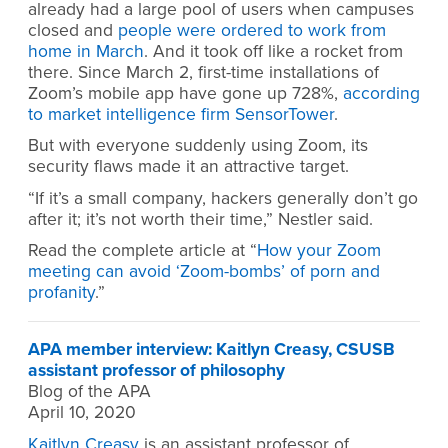
already had a large pool of users when campuses
closed and
people were ordered to work from
home in March
. And it took off like a rocket from
there. Since March 2, first-time installations of
Zoom’s mobile app have gone up 728%,
according
to market intelligence firm SensorTower
.
But with everyone suddenly using Zoom, its
security flaws made it an attractive target.
“If it’s a small company, hackers generally don’t go
after it; it’s not worth their time,” Nestler said.
Read the complete article at “
How your Zoom
meeting can avoid ‘Zoom-bombs’ of porn and
profanity
.”
APA member interview: Kaitlyn Creasy, CSUSB
assistant professor of philosophy
Blog of the APA
April 10, 2020
Kaitlyn Creasy
is an assistant professor of