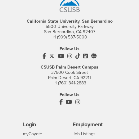
California State University, San Bernardino
5500 University Parkway
San Bernardino, CA 92407
+1 (909) 537-5000
Follow Us
CSUSB's Facebook
CSUSB's Twitter
CSUSB's YouTube
CSUSB's Instagram
CSUSB's TikTok
CSUSB's LinkedIn
CSUSB's Social M
CSUSB Palm Desert Campus
37500 Cook Street
Palm Desert, CA 92211
+1 (760) 341-2883
Follow Us
PDC's Facebook
PDC's YouTube
PDC's Instagram
Login
Employment
Login
CSUSB
- CSUSB
myCoyote
Job Listings