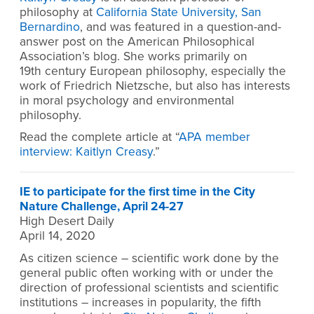
philosophy at
California State University, San
Bernardino
, and was featured in a question-and-
answer post on the American Philosophical
Association’s blog. She works primarily on
19th century European philosophy, especially the
work of Friedrich Nietzsche, but also has interests
in moral psychology and environmental
philosophy.
Read the complete article at “
APA member
interview: Kaitlyn Creasy
.”
IE to participate for the first time in the City
Nature Challenge, April 24-27
High Desert Daily
April 14, 2020
As citizen science – scientific work done by the
general public often working with or under the
direction of professional scientists and scientific
institutions – increases in popularity, the fifth