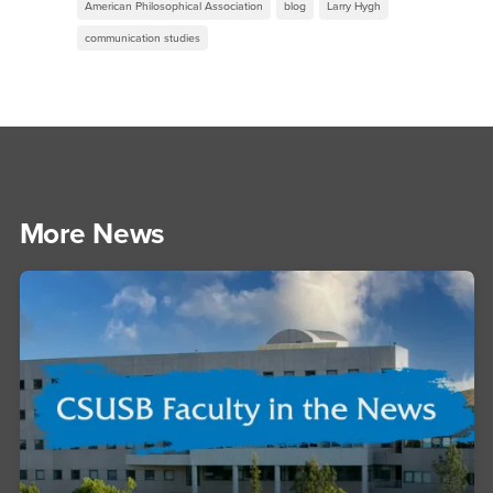
American Philosophical Association
blog
Larry Hygh
communication studies
More News