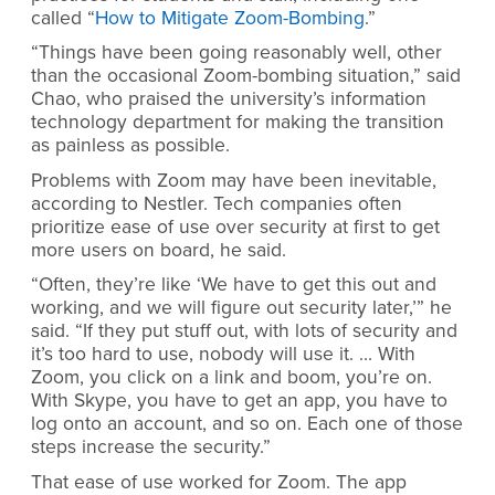
called “
How to Mitigate Zoom-Bombing
.”
“Things have been going reasonably well, other
than the occasional Zoom-bombing situation,” said
Chao, who praised the university’s information
technology department for making the transition
as painless as possible.
Problems with Zoom may have been inevitable,
according to Nestler. Tech companies often
prioritize ease of use over security at first to get
more users on board, he said.
“Often, they’re like ‘We have to get this out and
working, and we will figure out security later,’” he
said. “If they put stuff out, with lots of security and
it’s too hard to use, nobody will use it. … With
Zoom, you click on a link and boom, you’re on.
With Skype, you have to get an app, you have to
log onto an account, and so on. Each one of those
steps increase the security.”
That ease of use worked for Zoom. The app