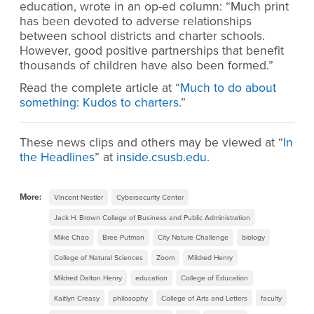
education, wrote in an op-ed column: “Much print
has been devoted to adverse relationships
between school districts and charter schools.
However, good positive partnerships that benefit
thousands of children have also been formed.”
Read the complete article at “
Much to do about
something: Kudos to charters
.”
These news clips and others may be viewed at “
In
the Headlines
” at
inside.csusb.edu
.
More:
Vincent Nestler
Cybersecurity Center
Jack H. Brown College of Business and Public Administration
Mike Chao
Bree Putman
City Nature Challenge
biology
College of Natural Sciences
Zoom
Mildred Henry
Mildred Dalton Henry
education
College of Education
Kaitlyn Creasy
philosophy
College of Arts and Letters
faculty