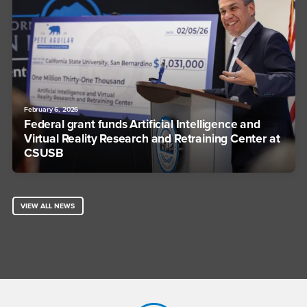
February 6, 2026
Federal grant funds Artificial Intelligence and
Virtual Reality Research and Retraining Center at
CSUSB
VIEW ALL NEWS
Footer Region