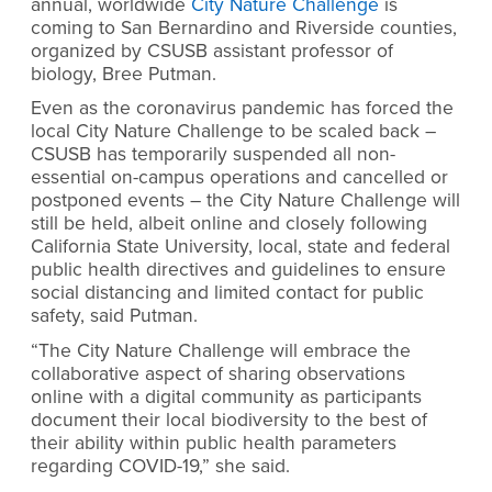
annual, worldwide
City Nature Challenge
is
coming to San Bernardino and Riverside counties,
organized by CSUSB assistant professor of
biology, Bree Putman.
Even as the coronavirus pandemic has forced the
local City Nature Challenge to be scaled back –
CSUSB has temporarily suspended all non-
essential on-campus operations and cancelled or
postponed events – the City Nature Challenge will
still be held, albeit online and closely following
California State University, local, state and federal
public health directives and guidelines to ensure
social distancing and limited contact for public
safety, said Putman.
“The City Nature Challenge will embrace the
collaborative aspect of sharing observations
online with a digital community as participants
document their local biodiversity to the best of
their ability within public health parameters
regarding COVID-19,” she said.