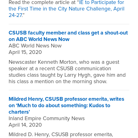
Read the complete article at “
IE to Participate for
the First Time in the City Nature Challenge, April
24-27
.”
CSUSB faculty member and class get a shout-out
on ABC World News Now
ABC World News Now
April 15, 2020
Newscaster Kenneth Morton, who was a guest
speaker at a recent CSUSB communication
studies class taught by Larry Hygh, gave him and
his class a mention on the morning show.
Mildred Henry, CSUSB professor emerita, writes
on ‘Much to do about something: Kudos to
charters’
Inland Empire Community News
April 14, 2020
Mildred D. Henry, CSUSB professor emerita,