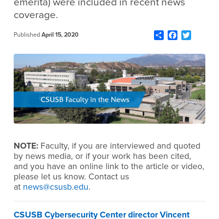
emerita) were included in recent news
coverage.
Share
Facebook
Twitter
Published
April 15, 2020
NOTE:
Faculty, if you are interviewed and quoted
by news media, or if your work has been cited,
and you have an online link to the article or video,
please let us know. Contact us
at
news@csusb.edu
.
CSUSB Cybersecurity Center director Vincent