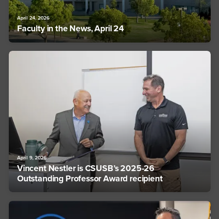
April 24, 2026
Faculty in the News, April 24
April 9, 2026
Vincent Nestler is CSUSB’s 2025-26
Outstanding Professor Award recipient