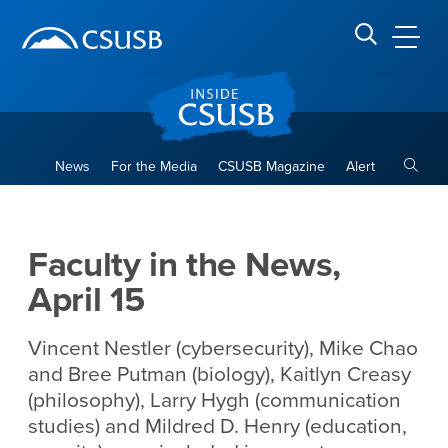
Site Header Region
Page Header
Skip
Skip
banner
to
navigation
main
CSUSB
Search CSUSB
content
Toggle
News
For the Media
CSUSB Magazine
Alert
Faculty in the News, April 15
Main Content Region
Faculty in the News,
April 15
Vincent Nestler (cybersecurity), Mike Chao
and Bree Putman (biology), Kaitlyn Creasy
(philosophy), Larry Hygh (communication
studies) and Mildred D. Henry (education,