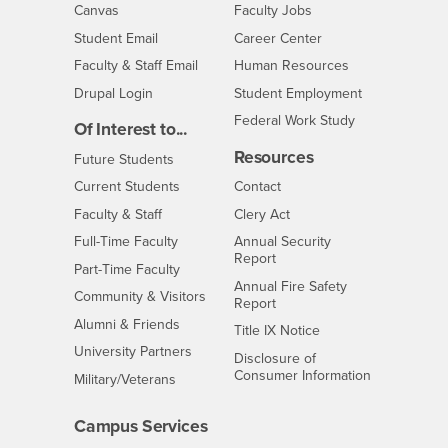
- CSUSB
Canvas
Faculty Jobs
Login
- CSUSB
Student Email
Career Center
Login
- CSUSB
Faculty & Staff Email
Human Resources
Drupal Login
Student Employment
Federal Work Study
Of Interest to...
Resources
Interests
Future Students
Interests
CSUSB
Current Students
Contact
Interests
Faculty & Staff
Clery Act
Interests
Full-Time Faculty
Annual Security
Report
Interests
Part-Time Faculty
Annual Fire Safety
Interests
Community & Visitors
Report
Alumni & Friends
- CSUSB
Title IX Notice
Interests
University Partners
Disclosure of
- CSUSB
Consumer Information
Interests
Military/Veterans
Campus Services