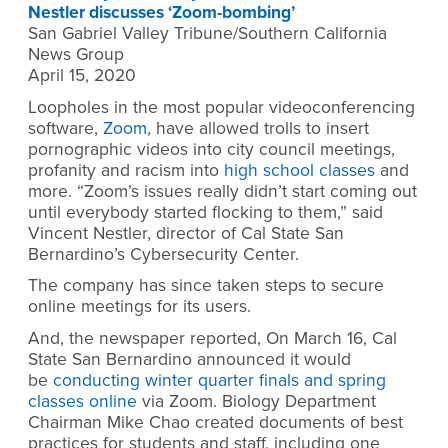
Nestler discusses ‘Zoom-bombing’
San Gabriel Valley Tribune/Southern California
News Group
April 15, 2020
Loopholes in the most popular videoconferencing
software,
Zoom
, have allowed trolls to insert
pornographic videos into city council meetings,
profanity and racism into
high school classes
and
more. “Zoom’s issues really didn’t start coming out
until everybody started flocking to them,” said
Vincent Nestler, director of Cal State San
Bernardino’s Cybersecurity Center.
The company has since taken steps to secure
online meetings for its users.
And, the newspaper reported, On March 16, Cal
State San Bernardino announced it would
be
conducting winter quarter finals and spring
classes online
via Zoom. Biology Department
Chairman Mike Chao created documents of best
practices for students and staff, including one