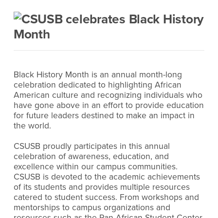
Black History Month is an annual month-long
celebration dedicated to highlighting African
American culture and recognizing individuals who
have gone above in an effort to provide education
for future leaders destined to make an impact in
the world.
CSUSB proudly participates in this annual
celebration of awareness, education, and
excellence within our campus communities.
CSUSB is devoted to the academic achievements
of its students and provides multiple resources
catered to student success. From workshops and
mentorships to campus organizations and
resources such as the Pan-African Student Center,