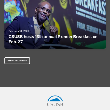
February 18, 2026
CSUSB hosts 13th annual Pioneer Breakfast on
Feb. 27
VIEW ALL NEWS
Footer Region