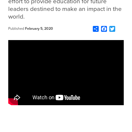
effort to provide education for future
leaders destined to make an impact in the
world.
Share
Facebook
Twitter
Published
February 5, 2020