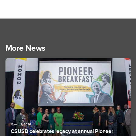
More News
March 2, 2026
CSUSB celebrates legacy at annual Pioneer