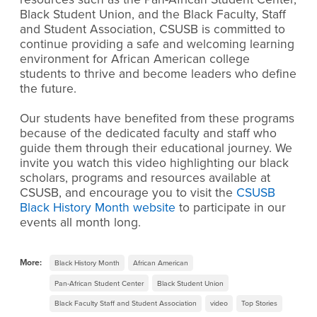
Black Student Union, and the Black Faculty, Staff
and Student Association, CSUSB is committed to
continue providing a safe and welcoming learning
environment for African American college
students to thrive and become leaders who define
the future.
Our students have benefited from these programs
because of the dedicated faculty and staff who
guide them through their educational journey. We
invite you watch this video highlighting our black
scholars, programs and resources available at
CSUSB, and encourage you to visit the
CSUSB
Black History Month website
to participate in our
events all month long.
More:
Black History Month
African American
Pan-African Student Center
Black Student Union
Black Faculty Staff and Student Association
video
Top Stories