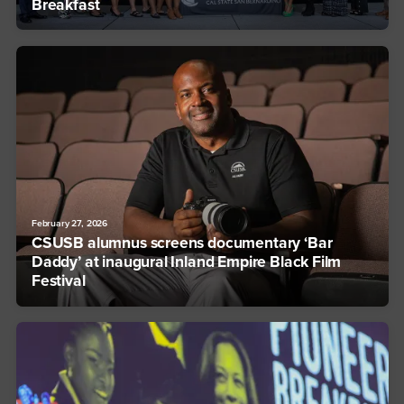
Breakfast
February 27, 2026
CSUSB alumnus screens documentary ‘Bar
Daddy’ at inaugural Inland Empire Black Film
Festival