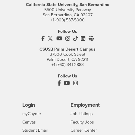
California State University, San Bernardino
5500 University Parkway
San Bernardino, CA 92407
+1 (909) 537-5000
Follow Us
CSUSB's Facebook
CSUSB's Twitter
CSUSB's YouTube
CSUSB's Instagram
CSUSB's TikTok
CSUSB's LinkedIn
CSUSB's Social M
CSUSB Palm Desert Campus
37500 Cook Street
Palm Desert, CA 92211
+1 (760) 341-2883
Follow Us
PDC's Facebook
PDC's YouTube
PDC's Instagram
Login
Employment
Login
CSUSB
- CSUSB
myCoyote
Job Listings
- CSUSB
Canvas
Faculty Jobs
Login
- CSUSB
Student Email
Career Center