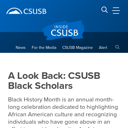
Site Header Region
Page Header
Skip
Skip
banner
to
navigation
main
CSUSB
Search CSUSB
content
Toggle
News
For the Media
CSUSB Magazine
Alert
A Look Back: CSUSB Black S
Main Content Region
A Look Back: CSUSB
Black Scholars
Black History Month is an annual month-
long celebration dedicated to highlighting
African American culture and recognizing
individuals who have gone above in an