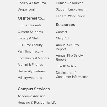
Login
- CSUSB
Faculty & Staff Email
Human Resources
Drupal Login
Student Employment
Federal Work Study
Of Interest to...
Resources
Interests
Future Students
Interests
CSUSB
Current Students
Contact
Interests
Faculty & Staff
Clery Act
Interests
Full-Time Faculty
Annual Security
Report
Interests
Part-Time Faculty
Annual Fire Safety
Interests
Community & Visitors
Report
Alumni & Friends
- CSUSB
Title IX Notice
Interests
University Partners
Disclosure of
- CSUSB
Consumer Information
Interests
Military/Veterans
Campus Services
- CSUSB
Academic Advising
- CSUSB
Housing & Residential Life