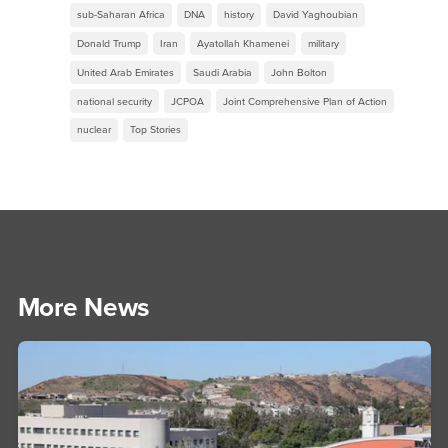
sub-Saharan Africa
DNA
history
David Yaghoubian
Donald Trump
Iran
Ayatollah Khamenei
military
United Arab Emirates
Saudi Arabia
John Bolton
national security
JCPOA
Joint Comprehensive Plan of Action
nuclear
Top Stories
More News