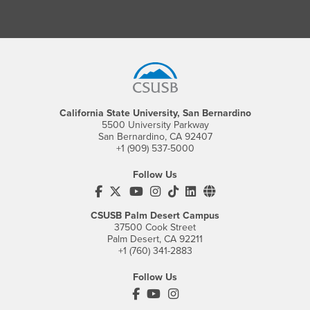
Footer Region
California State University, San Bernardino
5500 University Parkway
San Bernardino, CA 92407
+1 (909) 537-5000
Follow Us
CSUSB's Facebook
CSUSB's Twitter
CSUSB's YouTube
CSUSB's Instagram
CSUSB's TikTok
CSUSB's LinkedIn
CSUSB's Social M
CSUSB Palm Desert Campus
37500 Cook Street
Palm Desert, CA 92211
+1 (760) 341-2883
Follow Us
PDC's Facebook
PDC's YouTube
PDC's Instagram