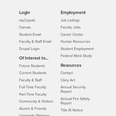
Login
Employment
Login
CSUSB
- CSUSB
myCoyote
Job Listings
- CSUSB
Canvas
Faculty Jobs
Login
- CSUSB
Student Email
Career Center
Login
- CSUSB
Faculty & Staff Email
Human Resources
Drupal Login
Student Employment
Federal Work Study
Of Interest to...
Resources
Interests
Future Students
Interests
CSUSB
Current Students
Contact
Interests
Faculty & Staff
Clery Act
Interests
Full-Time Faculty
Annual Security
Report
Interests
Part-Time Faculty
Annual Fire Safety
Interests
Community & Visitors
Report
Alumni & Friends
- CSUSB
Title IX Notice
Interests
University Partners