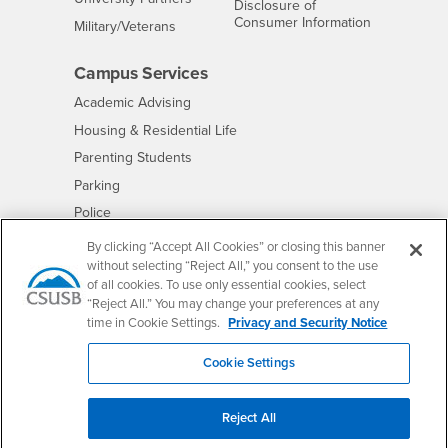
Disclosure of
- CSUSB
Consumer Information
Interests
Military/Veterans
Campus Services
- CSUSB
Academic Advising
- CSUSB
Housing & Residential Life
Parenting Students
- CSUSB
Parking
- CSUSB
Police
- CSUSB
Psychological Counseling
By clicking “Accept All Cookies” or closing this banner
without selecting “Reject All,” you consent to the use
- CSUSB
Services to Students with Disabilities
of all cookies. To use only essential cookies, select
- CSUSB
Student Health Center
“Reject All.” You may change your preferences at any
Technology Support
time in Cookie Settings.
Privacy and Security Notice
- CSUSB
Transcripts
Cookie Settings
Reject All
Accessibility
Privacy and Security
Non-Discrimination Notice