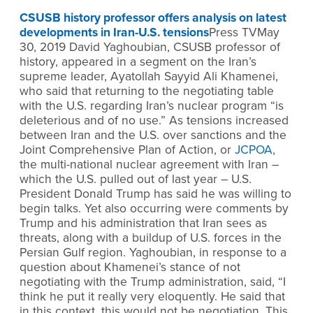
CSUSB history professor offers analysis on latest
developments in Iran-U.S. tensions
Press TVMay
30, 2019 David Yaghoubian, CSUSB professor of
history, appeared in a segment on the Iran’s
supreme leader, Ayatollah Sayyid Ali Khamenei,
who said that returning to the negotiating table
with the U.S. regarding Iran’s nuclear program “is
deleterious and of no use.” As tensions increased
between Iran and the U.S. over sanctions and the
Joint Comprehensive Plan of Action, or
JCPOA
,
the multi-national nuclear agreement with Iran –
which the U.S. pulled out of last year – U.S.
President Donald Trump has said he was willing to
begin talks. Yet also occurring were comments by
Trump and his administration that Iran sees as
threats, along with a buildup of U.S. forces in the
Persian Gulf region. Yaghoubian, in response to a
question about Khamenei’s stance of not
negotiating with the Trump administration, said, “I
think he put it really very eloquently. He said that
in this context, this would not be negotiation. This