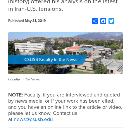
(history) offered his analysis on the latest
in Iran-U.S. tensions.
Share
Facebook
Twitter
Published
May 31, 2019
Faculty in the News
NOTE:
Faculty, if you are interviewed and quoted
by news media, or if your work has been cited,
and you have an online link to the article or video,
please let us know. Contact us
at
news@csusb.edu