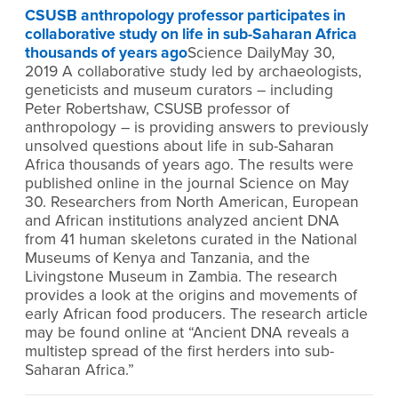
CSUSB anthropology professor participates in
collaborative study on life in sub-Saharan Africa
thousands of years ago
Science DailyMay 30,
2019 A collaborative study led by archaeologists,
geneticists and museum curators – including
Peter Robertshaw, CSUSB professor of
anthropology – is providing answers to previously
unsolved questions about life in sub-Saharan
Africa thousands of years ago. The results were
published online in the journal Science on May
30. Researchers from North American, European
and African institutions analyzed ancient DNA
from 41 human skeletons curated in the National
Museums of Kenya and Tanzania, and the
Livingstone Museum in Zambia. The research
provides a look at the origins and movements of
early African food producers. The research article
may be found online at “Ancient DNA reveals a
multistep spread of the first herders into sub-
Saharan Africa.”