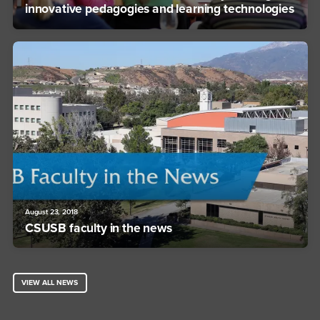
innovative pedagogies and learning technologies
August 23, 2018
CSUSB faculty in the news
VIEW ALL NEWS