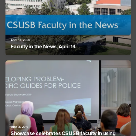
April 14, 2020
Faculty in the News, April 14
June 3, 2019
Showcase celebrates CSUSB faculty in using