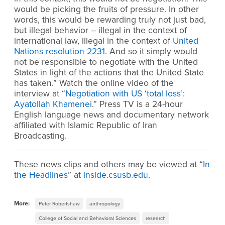
would be picking the fruits of pressure. In other
words, this would be rewarding truly not just bad,
but illegal behavior – illegal in the context of
international law, illegal in the context of
United
Nations resolution 2231
. And so it simply would
not be responsible to negotiate with the United
States in light of the actions that the United State
has taken.” Watch the online video of the
interview at “
Negotiation with US ‘total loss’:
Ayatollah Khamenei
.” Press TV is a 24-hour
English language news and documentary network
affiliated with Islamic Republic of Iran
Broadcasting.
These news clips and others may be viewed at “
In
the Headlines
” at
inside.csusb.edu
.
More:
Peter Robertshaw
anthropology
College of Social and Behavioral Sciences
research