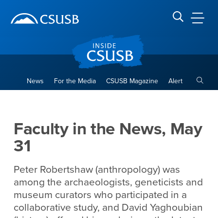
Site Header Region
Page Header
Skip
Skip
banner
to
navigation
main
CSUSB
Search CSUSB
content
Toggle
News
For the Media
CSUSB Magazine
Alert
Faculty in the News, May 31
Main Content Region
Faculty in the News, May
31
Peter Robertshaw (anthropology) was
among the archaeologists, geneticists and
museum curators who participated in a
collaborative study, and David Yaghoubian