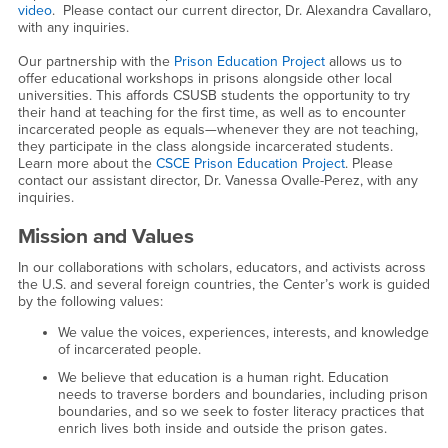
video
. Please contact our current director, Dr. Alexandra Cavallaro,
with any inquiries.
Our partnership with the
Prison Education Project
allows us to
offer educational workshops in prisons alongside other local
universities. This affords CSUSB students the opportunity to try
their hand at teaching for the first time, as well as to encounter
incarcerated people as equals—whenever they are not teaching,
they participate in the class alongside incarcerated students.
Learn more about the
CSCE Prison Education Project
. Please
contact our assistant director, Dr. Vanessa Ovalle-Perez, with any
inquiries.
Mission and Values
In our collaborations with scholars, educators, and activists across
the U.S. and several foreign countries, the Center’s work is guided
by the following values:
We value the voices, experiences, interests, and knowledge
of incarcerated people.
We believe that education is a human right. Education
needs to traverse borders and boundaries, including prison
boundaries, and so we seek to foster literacy practices that
enrich lives both inside and outside the prison gates.