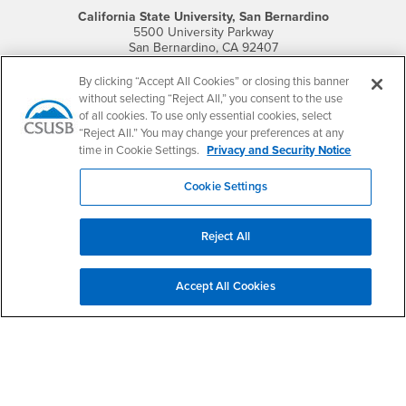
California State University, San Bernardino
5500 University Parkway
San Bernardino, CA 92407
+1 (909) 537-5000
By clicking “Accept All Cookies” or closing this banner
Follow Us
without selecting “Reject All,” you consent to the use
CSUSB's Facebook
CSUSB's Twitter
CSUSB's YouTube
CSUSB's Instagram
CSUSB's TikTok
CSUSB's LinkedIn
CSUSB's Social M
of all cookies. To use only essential cookies, select
“Reject All.” You may change your preferences at any
CSUSB Palm Desert Campus
time in Cookie Settings.
Privacy and Security Notice
37500 Cook Street
Palm Desert, CA 92211
Cookie Settings
+1 (760) 341-2883
Follow Us
Reject All
PDC's Facebook
PDC's YouTube
PDC's Instagram
Accept All Cookies
Login
Employment
Login
CSUSB
- CSUSB
myCoyote
Job Listings
- CSUSB
Canvas
Faculty Jobs
Login
- CSUSB
Student Email
Career Center