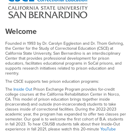
Welcome
Founded in 1993 by Dr. Carolyn Eggleston and Dr. Thom Gehring,
the Center for the Study of Correctional Education (CSCE) at
California State University, San Bernardino is an interdisciplinary
Center that provides professional development for prison
educators, facilitates educational programs in SoCal prisons, and
supports research initiatives related to prison education and
reentry.
The CSCE supports two prison education programs:
The
Inside Out
Prison Exchange Program provides for-credit
college courses at the California Rehabilitation Center in Norco,
CA. This model of prison education brings together inside
(incarcerated) and outside (non-incarcerated) students to take
classes inside of correctional facilities. During the 2022-2023
academic year, the program has expanded to offer two classes per
semester. Our goal is to welcome the first cohort of B.A. students
in fall 2023. To hear CSUSB students talk about their Inside-Out
experience in fall 2021, please watch this 20-minute
YouTube