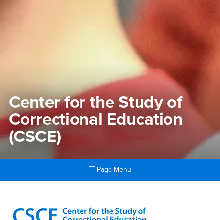
Center for the Study of
Correctional Education
(CSCE)
Page Menu
Main Content Region
Center for the Study of Corr