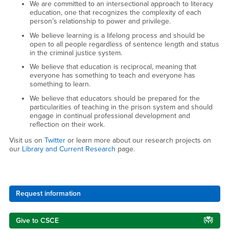
We are committed to an intersectional approach to literacy
education, one that recognizes the complexity of each
person’s relationship to power and privilege.
We believe learning is a lifelong process and should be
open to all people regardless of sentence length and status
in the criminal justice system.
We believe that education is reciprocal, meaning that
everyone has something to teach and everyone has
something to learn.
We believe that educators should be prepared for the
particularities of teaching in the prison system and should
engage in continual professional development and
reflection on their work.
Visit us on
Twitter
or learn more about our research projects on
our
Library and Current Research
page.
Right Content
Request information
Give to CSCE