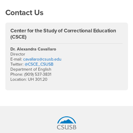
Contact Us
Center for the Study of Correctional Education
(CSCE)
Dr. Alexandra Cavallaro
Director
E-mail:
cavallaro@csusb.edu
Twitter:
@CSCE_CSUSB
Department of English
Phone: (909) 537-3831
Location: UH 301.20
Footer Region