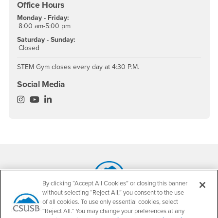
Office Hours
Monday - Friday:
8:00 am-5:00 pm
Saturday - Sunday:
Closed
STEM Gym closes every day at 4:30 P.M.
Social Media
Science Success Center Instagram
Science Success Center YouTube
Science Success Center LinkedIn
Footer Region
By clicking “Accept All Cookies” or closing this banner
without selecting “Reject All,” you consent to the use
California State University, San Bernardino
of all cookies. To use only essential cookies, select
5500 University Parkway
“Reject All.” You may change your preferences at any
San Bernardino, CA 92407