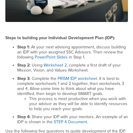
Steps to building your Individual Development Plan (IDP):
Step 1:
At your next advising appointment, discuss building
an IDP with your assigned SSC Advisors. Then review the
following
PowerPoint Slides
in Step 1.
Step 2:
Using
Worksheet 2
, complete a first draft of your
Mission, Vision, and Values Worksheet.
Step 3:
Complete the
PRISM IDP worksheet
. It is best to
complete worksheets 1 and 2 together, then worksheets 3
and 4. Allow some time to think about what you have
identified, then begin to develop SMART goals.
This process is most productive when you work with
your advisor as they will be able to identify resources
to help you reach your goals.
Step 4:
Share your IDP with your mentors. An example of an
IDP is shown in the
STEP 4 Document
.
Use the following five questions to guide development of the IDP.