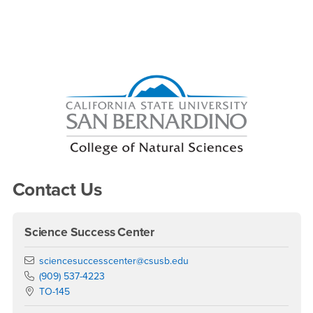
Right Content
Contact Us
Science Success Center
Email
sciencesuccesscenter@csusb.edu
Phone Number
(909) 537-4223
Location:
TO-145