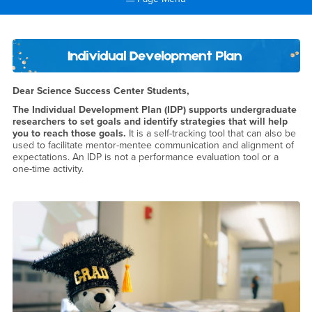
Main Content Region
Individual Development Plan
Dear Science Success Center Students,
The Individual Development Plan (IDP) supports undergraduate
researchers to set goals and identify strategies that will help
you to reach those goals.
It is a self-tracking tool that can also be
used to facilitate mentor-mentee communication and alignment of
expectations. An IDP is not a performance evaluation tool or a
one-time activity.