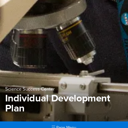
Science Success Center
Individual Development
Plan
Page Menu