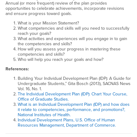
Annual (or more frequent) review of the plan provides
opportunities to celebrate achievements, incorporate revisions
and ensure progress toward goals.
What is your Mission Statement?
What competencies and skills will you need to successfully
reach your goals?
What activities and experiences will you engage in to gain
the competencies and skills?
How will you assess your progress in mastering these
competencies and skills?
Who will help you reach your goals and how?
References:
Building Your Individual Development Plan (IDP): A Guide for
Undergraduate Students,” Gita Bosch (2013), SACNAS News
Vol. 16, No. 1.
The Individual Development Plan (IDP): Chart Your Course,
Office of Graduate Studies.
What is an Individual Development Plan (IDP) and how does
it relate to competencies, performance, and promotions?,
National Institutes of Health.
Individual Development Plans, U.S. Office of Human
Resources Management, Department of Commerce.