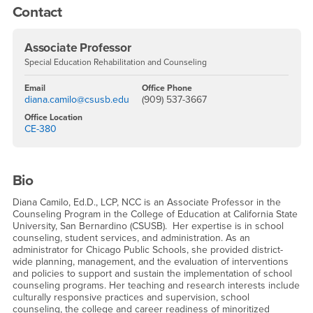
Contact
Associate Professor
Special Education Rehabilitation and Counseling
Email
Office Phone
diana.camilo@csusb.edu
(909) 537-3667
Office Location
CE-380
Bio
Diana Camilo, Ed.D., LCP, NCC is an Associate Professor in the
Counseling Program in the College of Education at California State
University, San Bernardino (CSUSB). Her expertise is in school
counseling, student services, and administration. As an
administrator for Chicago Public Schools, she provided district-
wide planning, management, and the evaluation of interventions
and policies to support and sustain the implementation of school
counseling programs. Her teaching and research interests include
culturally responsive practices and supervision, school
counseling, the college and career readiness of minoritized