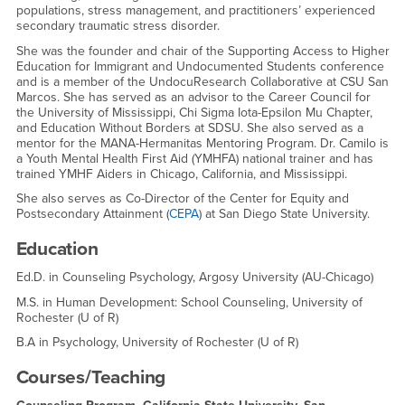
populations, stress management, and practitioners’ experienced
secondary traumatic stress disorder.
She was the founder and chair of the Supporting Access to Higher
Education for Immigrant and Undocumented Students conference
and is a member of the UndocuResearch Collaborative at CSU San
Marcos. She has served as an advisor to the Career Council for
the University of Mississippi, Chi Sigma Iota-Epsilon Mu Chapter,
and Education Without Borders at SDSU. She also served as a
mentor for the MANA-Hermanitas Mentoring Program. Dr. Camilo is
a Youth Mental Health First Aid (YMHFA) national trainer and has
trained YMHF Aiders in Chicago, California, and Mississippi.
She also serves as Co-Director of the Center for Equity and
Postsecondary Attainment (
CEPA
) at San Diego State University.
Education
Ed.D. in Counseling Psychology, Argosy University (AU-Chicago)
M.S. in Human Development: School Counseling, University of
Rochester (U of R)
B.A in Psychology, University of Rochester (U of R)
Courses/Teaching