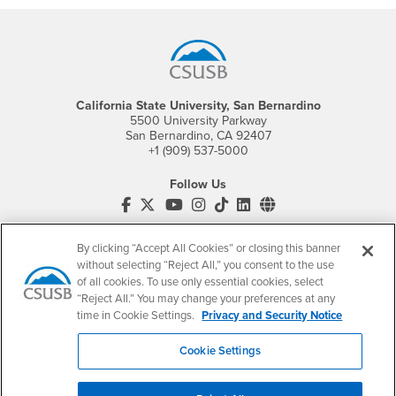
Footer Region
California State University, San Bernardino
5500 University Parkway
San Bernardino, CA 92407
+1 (909) 537-5000
Follow Us
CSUSB's Facebook
CSUSB's Twitter
CSUSB's YouTube
CSUSB's Instagram
CSUSB's TikTok
CSUSB's LinkedIn
CSUSB's Social M
CSUSB Palm Desert Campus
By clicking “Accept All Cookies” or closing this banner
37500 Cook Street
without selecting “Reject All,” you consent to the use
Palm Desert, CA 92211
+1 (760) 341-2883
of all cookies. To use only essential cookies, select
“Reject All.” You may change your preferences at any
Follow Us
time in Cookie Settings.
Privacy and Security Notice
PDC's Facebook
PDC's YouTube
PDC's Instagram
Cookie Settings