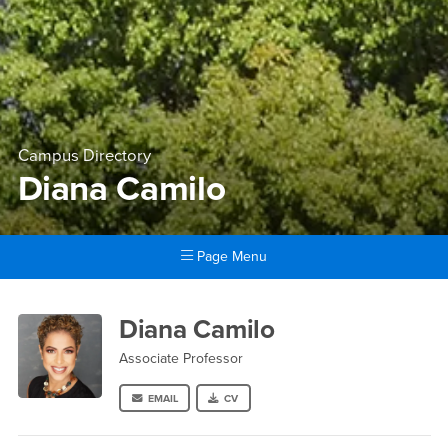
Campus Directory
Diana Camilo
Page Menu
Main Content Region
Diana Camilo
Diana Camilo
Associate Professor
EMAIL
CV