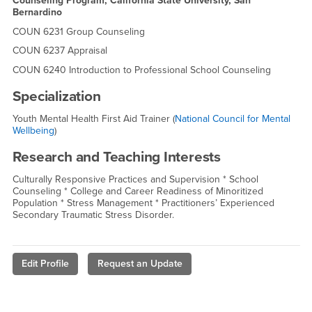
Counseling Program, California State University, San
Bernardino
COUN 6231 Group Counseling
COUN 6237 Appraisal
COUN 6240 Introduction to Professional School Counseling
Specialization
Youth Mental Health First Aid Trainer (
National Council for Mental
Wellbeing
)
Research and Teaching Interests
Culturally Responsive Practices and Supervision * School
Counseling * College and Career Readiness of Minoritized
Population * Stress Management * Practitioners’ Experienced
Secondary Traumatic Stress Disorder.
Edit Profile
Request an Update