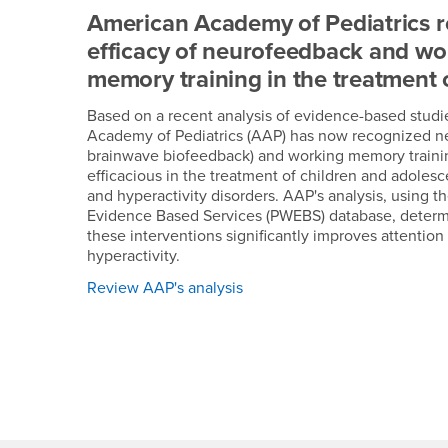
American Academy of Pediatrics 
efficacy of neurofeedback and wo
memory training in the treatment
Based on a recent analysis of evidence-based studi
Academy of Pediatrics (AAP) has now recognized 
brainwave biofeedback) and working memory training
efficacious in the treatment of children and adolesc
and hyperactivity disorders. AAP's analysis, using t
Evidence Based Services (PWEBS) database, determ
these interventions significantly improves attentio
hyperactivity.
Review AAP's analysis