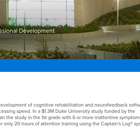
essional Development
 development of cognitive rehabilitation and neurofeedback soft
essing speed. In a $1.3M Duke University study funded by the
n the study in the 1st grade with 6 or more inattentive sympto
r only 20 hours of attention training using the Captain's Log® sy