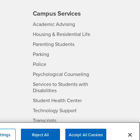
Campus Services
- CSUSB
Academic Advising
- CSUSB
Housing & Residential Life
Parenting Students
SB
- CSUSB
Parking
- CSUSB
Police
- CSUSB
Psychological Counseling
Services to Students with
- CSUSB
Disabilities
- CSUSB
Student Health Center
Technology Support
- CSUSB
Transcripts
rt
ttings
Reject All
Accept All Cookies