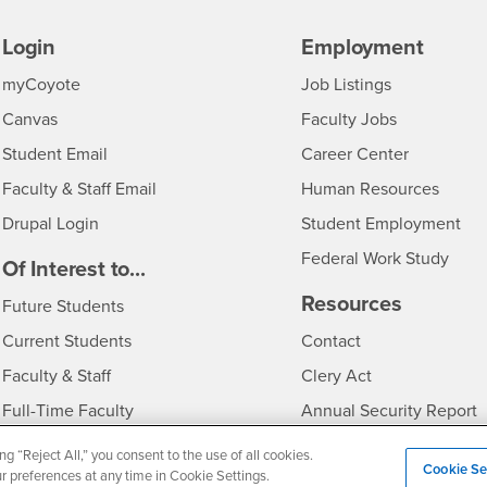
Login
Employment
Login
CSUSB
- CSUSB
myCoyote
Job Listings
- CSUSB
Canvas
Faculty Jobs
Login
- CSUSB
Student Email
Career Center
Login
- CSU
Faculty & Staff Email
Human Resources
Drupal Login
Student Employment
Federal Work Study
edia
Of Interest to...
Resources
Interests
Future Students
Interests
CSUSB
Current Students
Contact
Interests
Faculty & Staff
Clery Act
Interests
Full-Time Faculty
Annual Security Report
Interests
Part-Time Faculty
Annual Fire Safety Repo
ng “Reject All,” you consent to the use of all cookies.
Cookie Se
ur preferences at any time in Cookie Settings.
Interests
- CSUSB
Community & Visitors
Title IX Notice