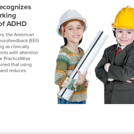
recognizes
rking
 of ADHD
es, the American
neurofeedback (EEG
 as clinically
ents with attention
he PracticeWise
ined that using
n and reduces