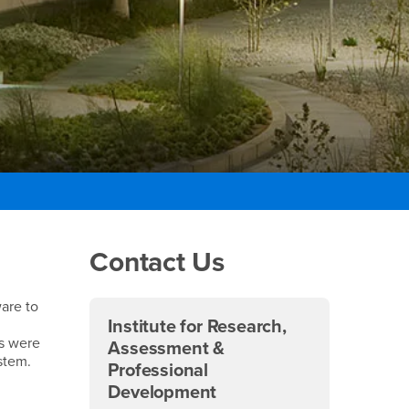
Right Content
Contact Us
ware to
Institute for Research,
ms were
Assessment &
stem.
Professional
Development