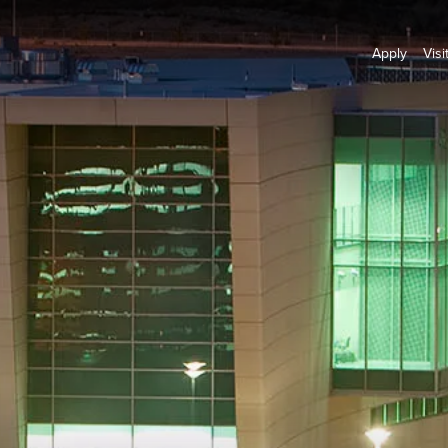
Apply
Visi