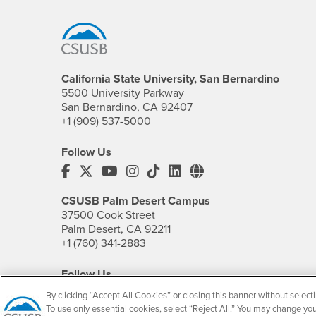
Footer Region
California State University, San Bernardino
5500 University Parkway
San Bernardino, CA 92407
+1 (909) 537-5000
Follow Us
CSUSB's Facebook
CSUSB's Twitter
CSUSB's YouTube
CSUSB's Instagram
CSUSB's TikTok
CSUSB's LinkedIn
CSUSB's Social M
CSUSB Palm Desert Campus
37500 Cook Street
Palm Desert, CA 92211
+1 (760) 341-2883
Follow Us
PDC's Facebook
PDC's YouTube
PDC's Instagram
By clicking “Accept All Cookies” or closing this banner without selecti
To use only essential cookies, select “Reject All.” You may change yo