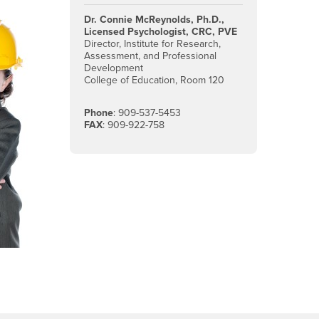
Dr. Connie McReynolds, Ph.D.,
Licensed Psychologist, CRC, PVE
Director, Institute for Research,
Assessment, and Professional
Development
College of Education, Room 120
Phone
: 909-537-5453
FAX
: 909-922-758