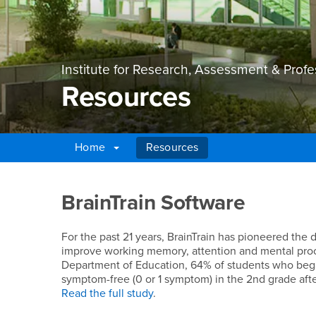
Institute for Research, Assessment & Prof
Resources
Home
Resources
Main Content Region
Resources
BrainTrain Software
For the past 21 years, BrainTrain has pioneered the
improve working memory, attention and mental proc
Department of Education, 64% of students who bega
symptom-free (0 or 1 symptom) in the 2nd grade afte
Read the full study
.