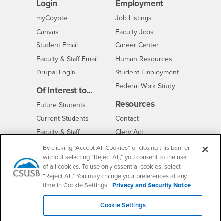
Login
Employment
Login
CSUSB
- CSUSB
myCoyote
Job Listings
- CSUSB
Canvas
Faculty Jobs
Login
- CSUSB
Student Email
Career Center
Login
- CSUSB
Faculty & Staff Email
Human Resources
Drupal Login
Student Employment
Federal Work Study
Of Interest to...
Resources
Interests
Future Students
Interests
CSUSB
Current Students
Contact
Interests
Faculty & Staff
Clery Act
Interests
Full-Time Faculty
Annual Security
By clicking “Accept All Cookies” or closing this banner
Report
without selecting “Reject All,” you consent to the use
Interests
Part-Time Faculty
of all cookies. To use only essential cookies, select
Annual Fire Safety
Interests
Community & Visitors
Report
“Reject All.” You may change your preferences at any
time in Cookie Settings.
Privacy and Security Notice
Alumni & Friends
- CSUSB
Title IX Notice
Interests
University Partners
Disclosure of
Cookie Settings
- CSUSB
Consumer Information
Interests
Military/Veterans