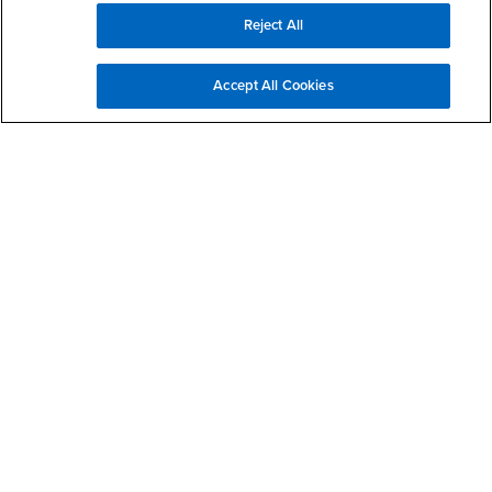
Reject All
Campus Services
- CSUSB
Academic Advising
Accept All Cookies
- CSUSB
Housing & Residential Life
Parenting Students
- CSUSB
Parking
- CSUSB
Police
- CSUSB
Psychological Counseling
- CSUSB
Services to Students with Disabilities
- CSUSB
Student Health Center
Technology Support
- CSUSB
Transcripts
Accessibility
Privacy and Security
Non-Discrimination Notice
Website Copyright/DMCA Policy