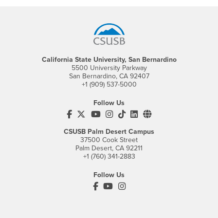
Footer Region
California State University, San Bernardino
5500 University Parkway
San Bernardino, CA 92407
+1 (909) 537-5000
Follow Us
CSUSB's Facebook
CSUSB's Twitter
CSUSB's YouTube
CSUSB's Instagram
CSUSB's TikTok
CSUSB's LinkedIn
CSUSB's Social M
CSUSB Palm Desert Campus
37500 Cook Street
Palm Desert, CA 92211
+1 (760) 341-2883
Follow Us
PDC's Facebook
PDC's YouTube
PDC's Instagram