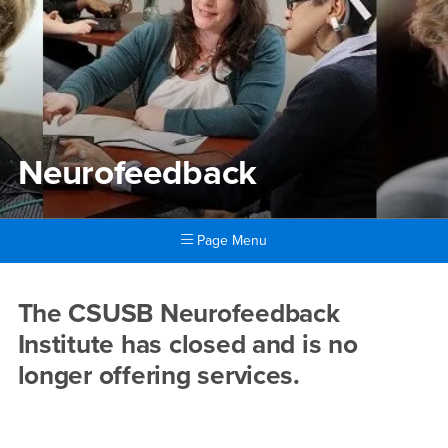
Neurofeedback
Page Menu
Main Content Region
Neurofeedback
The CSUSB Neurofeedback
Institute has closed and is no
longer offering services.