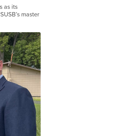
 as its
 CSUSB’s master