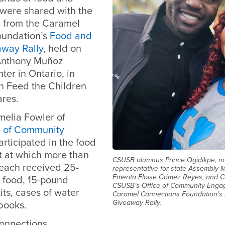
 were shared with the
from the Caramel
oundation’s
Food and
way Rally
, held on
 Anthony Muñoz
er in Ontario, in
th Feed the Children
res.
melia Fowler of
e of Community
participated in the food
 at which more than
CSUSB alumnus Prince Ogidikpe, now
 each received 25-
representative for state Assembly M
Emerita Eloise Gómez Reyes, and C
 food, 15-pound
CSUSB’s Office of Community Enga
its, cases of water
Caramel Connections Foundation’s
Giveaway Rally.
books.
onnections