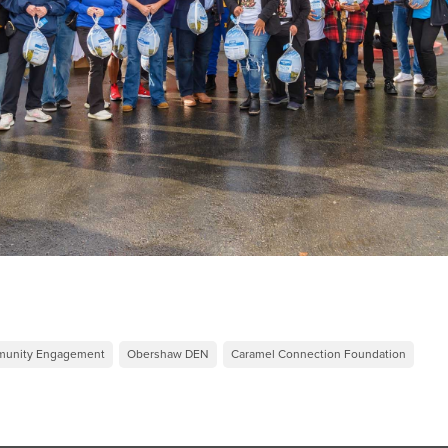
mmunity Engagement
Obershaw DEN
Caramel Connection Foundation