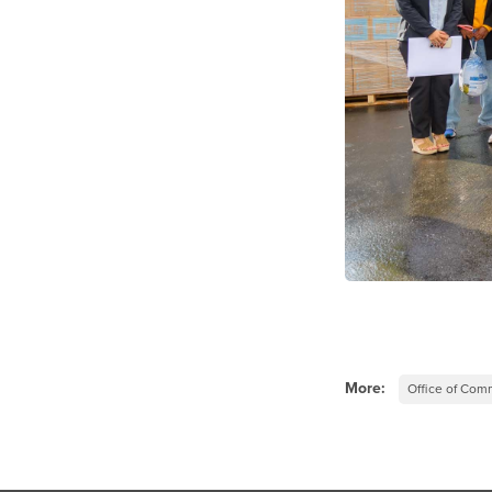
More:
Office of Co