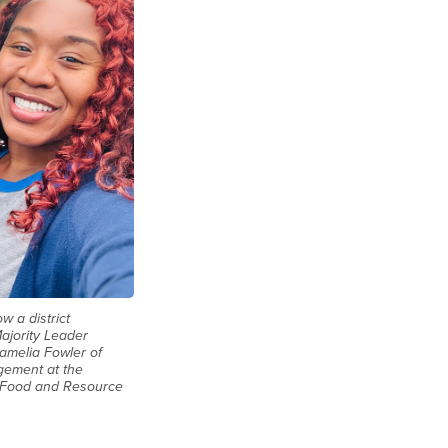
 a district
ajority Leader
amelia Fowler of
gement at the
 Food and Resource