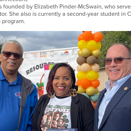
 founded by Elizabeth Pinder-McSwain, who serves
tor. She also is currently a second-year student in
h program.