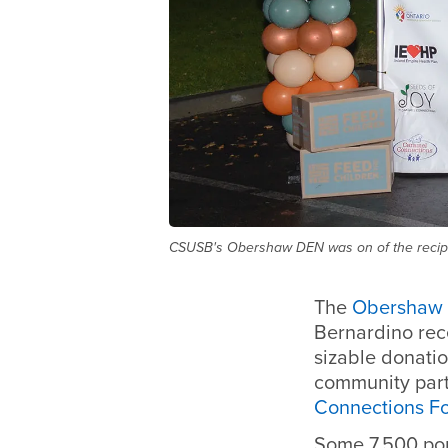
CSUSB's Obershaw DEN was on of the recipi
The
Obershaw
Bernardino rec
sizable donatio
community part
Connections F
Some 7,500 po