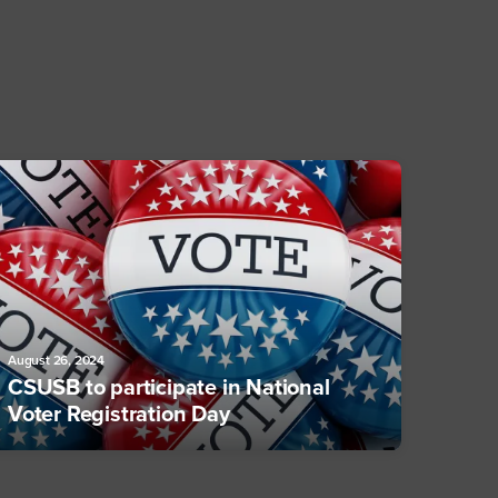
August 26, 2024
CSUSB to participate in National
Voter Registration Day