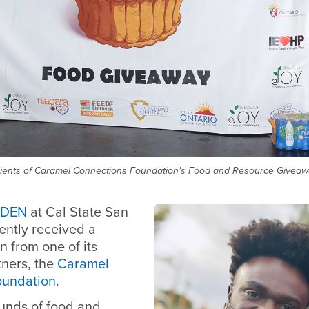
ents of Caramel Connections Foundation’s Food and Resource Giveawa
 DEN
at Cal State San
ently received a
n from one of its
ners, the
Caramel
oundation
.
unds of food and