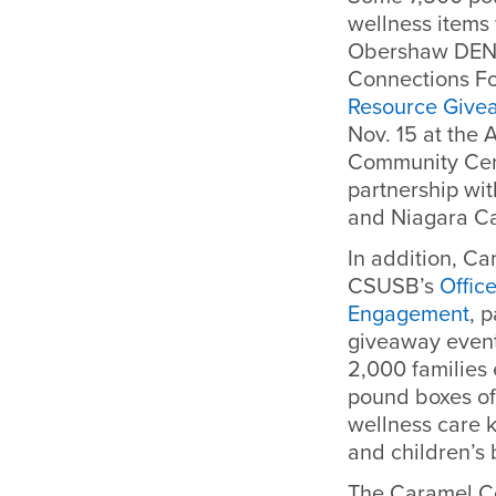
wellness items
Obershaw DEN 
Connections F
Resource Givea
Nov. 15 at the
Community Cent
partnership wi
and Niagara Ca
In addition, Ca
CSUSB’s
Offic
Engagement
, 
giveaway event
2,000 families
pound boxes of
wellness care k
and children’s 
The Caramel C