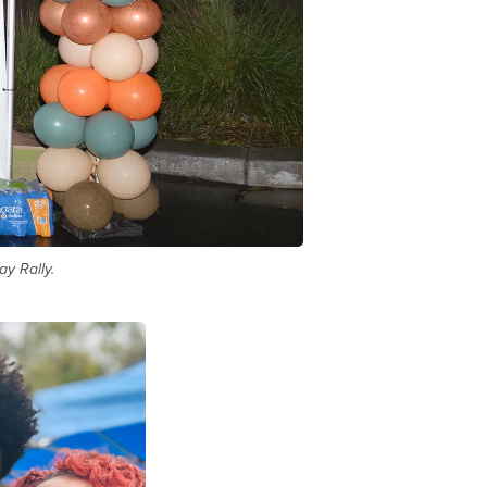
y Rally.