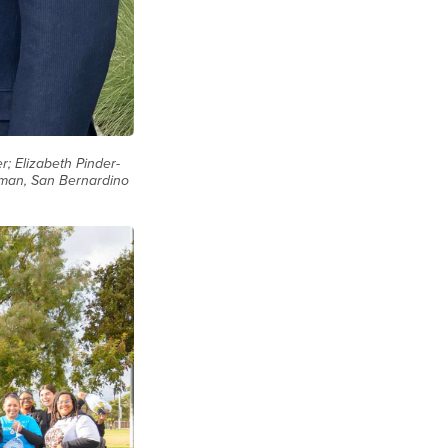
; Elizabeth Pinder-
gman, San Bernardino