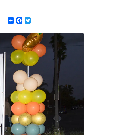
Share
Facebook
Twitter