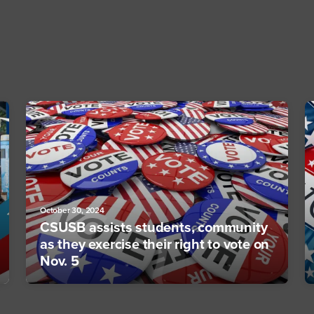
October 30, 2024
CSUSB assists students, community
as they exercise their right to vote on
Nov. 5