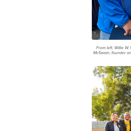
From left, Willie 
McSwain, founder an