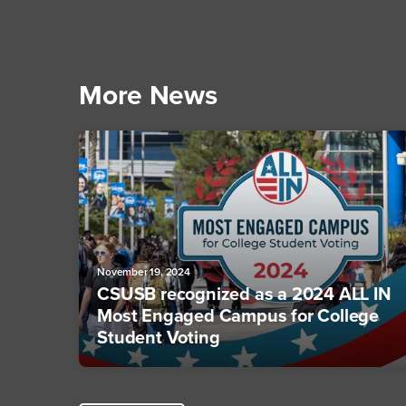
More News
November 19, 2024
CSUSB recognized as a 2024 ALL IN
Most Engaged Campus for College
Student Voting