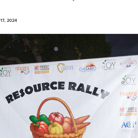
17, 2024