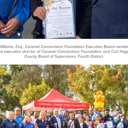
W. Williams, Esq., Caramel Connections Foundation Executive Board member
d executive director of Caramel Connections Foundation; and Curt Ha
County Board of Supervisors, Fourth District.