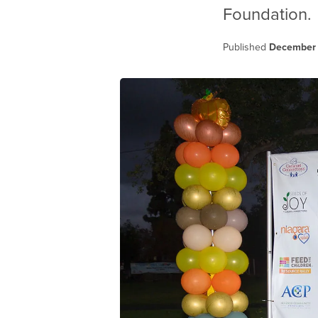
Foundation.
Published
December 