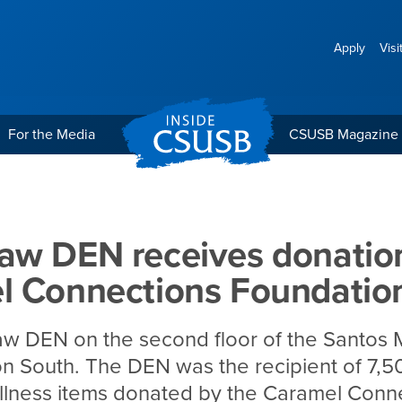
Apply
Visi
For the Media
CSUSB Magazine
es donation from Carame
aw DEN receives donatio
l Connections Foundatio
w DEN on the second floor of the Santos 
n South. The DEN was the recipient of 7,
llness items donated by the Caramel Conn