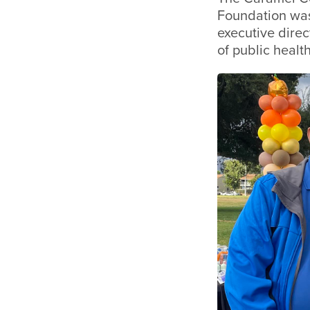
Foundation was
executive direc
of public healt