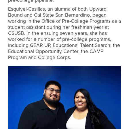
pre-college pipeline.”
Esquivel-Casillas, an alumna of both Upward
Bound and Cal State San Bernardino, began
working in the Office of Pre-College Programs as a
student assistant during her freshman year at
CSUSB. In the ensuing seven years, she has
worked for a number of pre-college programs,
including GEAR UP, Educational Talent Search, the
Educational Opportunity Center, the CAMP
Program and College Corps.