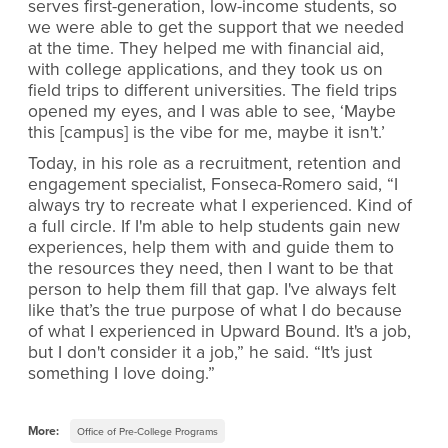
serves first-generation, low-income students, so
we were able to get the support that we needed
at the time. They helped me with financial aid,
with college applications, and they took us on
field trips to different universities. The field trips
opened my eyes, and I was able to see, ‘Maybe
this [campus] is the vibe for me, maybe it isn't.’
Today, in his role as a recruitment, retention and
engagement specialist, Fonseca-Romero said, “I
always try to recreate what I experienced. Kind of
a full circle. If I'm able to help students gain new
experiences, help them with and guide them to
the resources they need, then I want to be that
person to help them fill that gap. I've always felt
like that’s the true purpose of what I do because
of what I experienced in Upward Bound. It's a job,
but I don't consider it a job,” he said. “It's just
something I love doing.”
More:
Office of Pre-College Programs