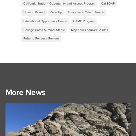
California Student Opportunity and Access Program
Cal-SOAP
Upward Bound
Gear Up
Educational Talent Search
Educational Opportunity Center
CAMP Program
College Corps Summer Steele
Alejandra Esquivel-Casillas
Roberto Fonseca-Romero
More News