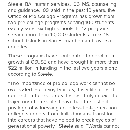
Steele, BA, human services, ’06, MS, counseling
and guidance, ’09, said in the past 10 years, the
Office of Pre-College Programs has grown from
two pre-college programs serving 100 students
each year at six high schools, to 12 programs
serving more than 10,000 students across 16
school districts in San Bernardino and Riverside
counties.
These programs have contributed to enrollment
growth at CSUSB and have brought in more than
$22 million in funding in the last two years alone,
according to Steele.
“The importance of pre-college work cannot be
overstated. For many families, it is a lifeline and
connection to resources that can truly impact the
trajectory of one's life. I have had the distinct
privilege of witnessing countless first-generation
college students, from limited means, transition
into careers that have helped to break cycles of
generational poverty,” Steele said. “Words cannot