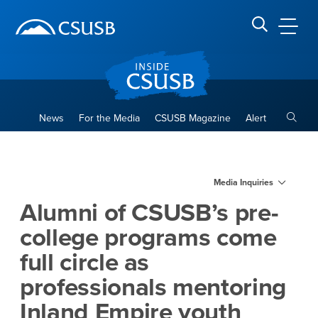
Site Header Region
Page Header
Skip
Skip
banner
to
navigation
main
CSUSB
Search CSUSB
content
Toggle
News
For the Media
CSUSB Magazine
Alert
Alumni of CSUSB’s pre-colleg
Main Content Region
Media Inquiries
Alumni of CSUSB’s pre-
college programs come
full circle as
professionals mentoring
Inland Empire youth