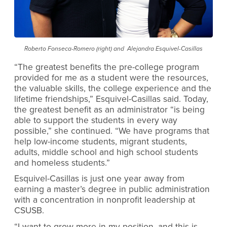
Roberto Fonseca-Romero (right) and Alejandra Esquivel-Casillas
“The greatest benefits the pre-college program
provided for me as a student were the resources,
the valuable skills, the college experience and the
lifetime friendships,” Esquivel-Casillas said. Today,
the greatest benefit as an administrator “is being
able to support the students in every way
possible,” she continued. “We have programs that
help low-income students, migrant students,
adults, middle school and high school students
and homeless students.”
Esquivel-Casillas is just one year away from
earning a master’s degree in public administration
with a concentration in nonprofit leadership at
CSUSB.
“I want to grow more in my position, and this is