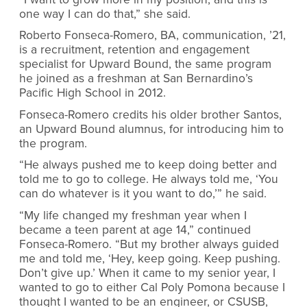
one way I can do that,” she said.
Roberto Fonseca-Romero, BA, communication, ’21,
is a recruitment, retention and engagement
specialist for Upward Bound, the same program
he joined as a freshman at San Bernardino’s
Pacific High School in 2012.
Fonseca-Romero credits his older brother Santos,
an Upward Bound alumnus, for introducing him to
the program.
“He always pushed me to keep doing better and
told me to go to college. He always told me, ‘You
can do whatever is it you want to do,’” he said.
“My life changed my freshman year when I
became a teen parent at age 14,” continued
Fonseca-Romero. “But my brother always guided
me and told me, ‘Hey, keep going. Keep pushing.
Don’t give up.’ When it came to my senior year, I
wanted to go to either Cal Poly Pomona because I
thought I wanted to be an engineer, or CSUSB,