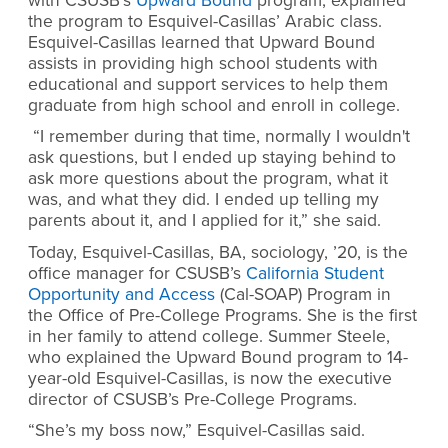
with CSUSB’s
Upward Bound
program, explained
the program to Esquivel-Casillas’ Arabic class.
Esquivel-Casillas learned that Upward Bound
assists in providing high school students with
educational and support services to help them
graduate from high school and enroll in college.
“I remember during that time, normally I wouldn't
ask questions, but I ended up staying behind to
ask more questions about the program, what it
was, and what they did. I ended up telling my
parents about it, and I applied for it,” she said.
Today, Esquivel-Casillas, BA, sociology, ’20, is the
office manager for CSUSB’s
California Student
Opportunity and Access
(Cal-SOAP) Program in
the Office of Pre-College Programs. She is the first
in her family to attend college. Summer Steele,
who explained the Upward Bound program to 14-
year-old Esquivel-Casillas, is now the executive
director of CSUSB’s Pre-College Programs.
“She’s my boss now,” Esquivel-Casillas said.