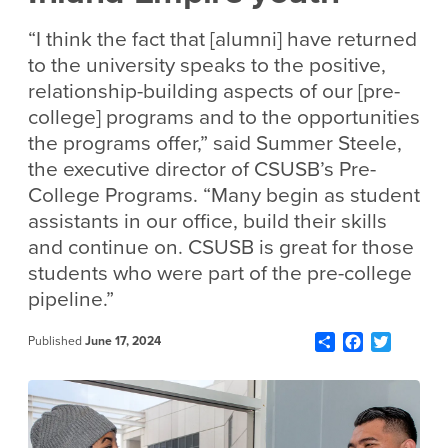
“I think the fact that [alumni] have returned
to the university speaks to the positive,
relationship-building aspects of our [pre-
college] programs and to the opportunities
the programs offer,” said Summer Steele,
the executive director of CSUSB’s Pre-
College Programs. “Many begin as student
assistants in our office, build their skills
and continue on. CSUSB is great for those
students who were part of the pre-college
pipeline.”
Share
Facebook
Twitter
Published
June 17, 2024