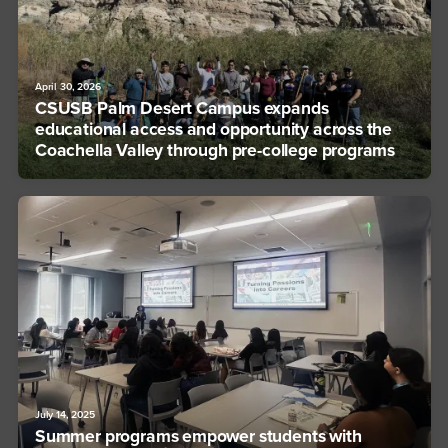
April 30, 2026
CSUSB Palm Desert Campus expands
educational access and opportunity across the
Coachella Valley through pre-college programs
July 14, 2025
Summer programs empower students with