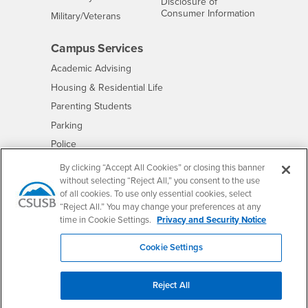
Disclosure of
- CSUSB
Consumer Information
Interests
Military/Veterans
Campus Services
- CSUSB
Academic Advising
- CSUSB
Housing & Residential Life
Parenting Students
- CSUSB
Parking
- CSUSB
Police
- CSUSB
Psychological Counseling
By clicking “Accept All Cookies” or closing this banner
without selecting “Reject All,” you consent to the use
- CSUSB
Services to Students with Disabilities
of all cookies. To use only essential cookies, select
- CSUSB
Student Health Center
“Reject All.” You may change your preferences at any
Technology Support
time in Cookie Settings.
Privacy and Security Notice
- CSUSB
Transcripts
Cookie Settings
Reject All
Accessibility
Privacy and Security
Non-Discrimination Notice