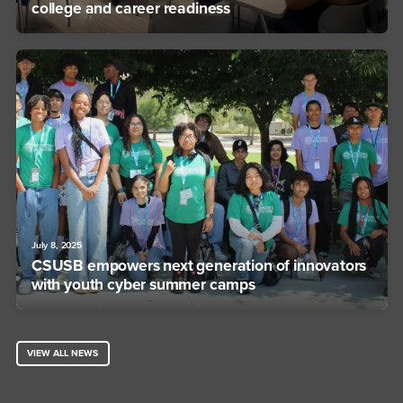
college and career readiness
July 8, 2025
CSUSB empowers next generation of innovators
with youth cyber summer camps
VIEW ALL NEWS