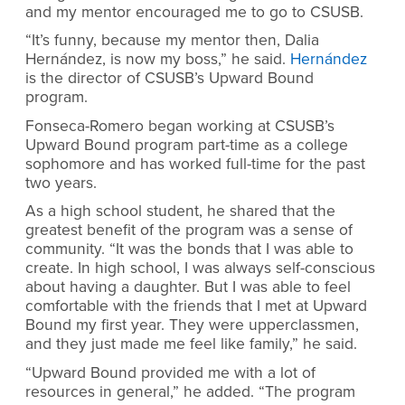
and my mentor encouraged me to go to CSUSB.
“It’s funny, because my mentor then, Dalia
Hernández, is now my boss,” he said.
Hernández
is the director of CSUSB’s Upward Bound
program.
Fonseca-Romero began working at CSUSB’s
Upward Bound program part-time as a college
sophomore and has worked full-time for the past
two years.
As a high school student, he shared that the
greatest benefit of the program was a sense of
community. “It was the bonds that I was able to
create. In high school, I was always self-conscious
about having a daughter. But I was able to feel
comfortable with the friends that I met at Upward
Bound my first year. They were upperclassmen,
and they just made me feel like family,” he said.
“Upward Bound provided me with a lot of
resources in general,” he added. “The program