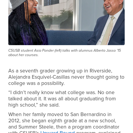
CSUSB student Asia Ponder (left) talks with alumnus Alberto Jasso ’15
about her courses.
As a seventh grader growing up in Riverside,
Alejandra Esquivel-Casillas never thought going to
college was a possibility.
“I didn’t really know what college was. No one
talked about it. It was all about graduating from
high school,” she said.
When her family moved to San Bernardino in
2012, she began eighth grade at a new school,
and Summer Steele, then a program coordinator