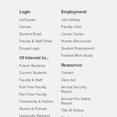
Login
Employment
Login
CSUSB
- CSUSB
myCoyote
Job Listings
- CSUSB
Canvas
Faculty Jobs
Login
- CSUSB
Student Email
Career Center
Login
- CSUSB
Faculty & Staff Email
Human Resources
Drupal Login
Student Employment
Federal Work Study
Of Interest to...
Resources
Interests
Future Students
Interests
CSUSB
Current Students
Contact
Interests
Faculty & Staff
Clery Act
Interests
Full-Time Faculty
Annual Security
Report
Interests
Part-Time Faculty
Annual Fire Safety
Interests
Community & Visitors
Report
Alumni & Friends
- CSUSB
Title IX Notice
Interests
University Partners