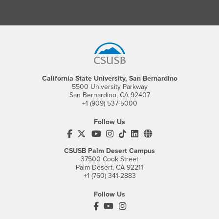
Footer Region
California State University, San Bernardino
5500 University Parkway
San Bernardino, CA 92407
+1 (909) 537-5000
Follow Us
CSUSB's Facebook
CSUSB's Twitter
CSUSB's YouTube
CSUSB's Instagram
CSUSB's TikTok
CSUSB's LinkedIn
CSUSB's Social M
CSUSB Palm Desert Campus
37500 Cook Street
Palm Desert, CA 92211
+1 (760) 341-2883
Follow Us
PDC's Facebook
PDC's YouTube
PDC's Instagram