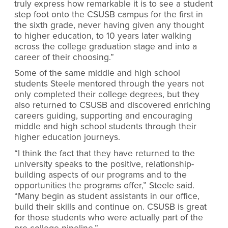
truly express how remarkable it is to see a student
step foot onto the CSUSB campus for the first in
the sixth grade, never having given any thought
to higher education, to 10 years later walking
across the college graduation stage and into a
career of their choosing.”
Some of the same middle and high school
students Steele mentored through the years not
only completed their college degrees, but they
also returned to CSUSB and discovered enriching
careers guiding, supporting and encouraging
middle and high school students through their
higher education journeys.
“I think the fact that they have returned to the
university speaks to the positive, relationship-
building aspects of our programs and to the
opportunities the programs offer,” Steele said.
“Many begin as student assistants in our office,
build their skills and continue on. CSUSB is great
for those students who were actually part of the