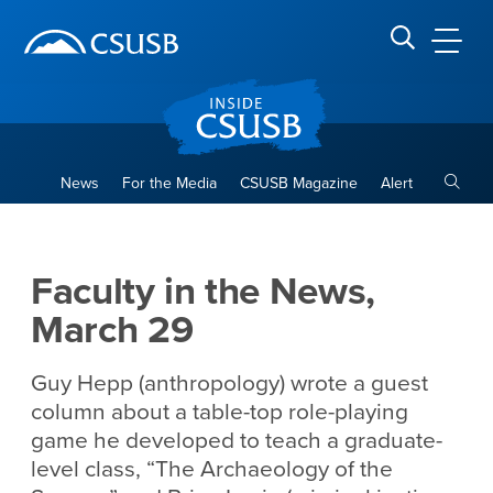
Site Header Region
Page Header
Skip
Skip
banner
to
navigation
main
CSUSB
Search CSUSB
content
Toggle
News
For the Media
CSUSB Magazine
Alert
Faculty in the News, March 
Main Content Region
Faculty in the News,
March 29
Guy Hepp (anthropology) wrote a guest
column about a table-top role-playing
game he developed to teach a graduate-
level class, “The Archaeology of the