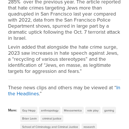
285% over the previous year. The article reported
that hate crimes targeting Jews more than
quadrupled in San Francisco last year compared
with 2022, data from the San Francisco Police
Department shows, spurred in large part by a
dramatic uptick following the Oct. 7 terrorist attack
in Israel.
Levin added that alongside the hate crime surge,
2023 saw increases in hate speech against Jews,
a “recycling of various stereotypes” and the
identification of “Jews, en masse, as legitimate
targets for aggression and fears.”
These news clips and others may be viewed at “
In
the Headlines
.”
More:
Guy Hepp
anthropology
Mesoamerica
role play
gaming
Brian Levin
criminal justice
School of Criminology and Criminal Justice
research