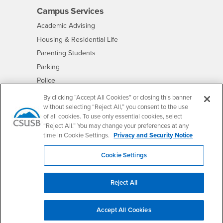
Campus Services
- CSUSB
Academic Advising
- CSUSB
Housing & Residential Life
Parenting Students
- CSUSB
Parking
- CSUSB
Police
- CSUSB
Psychological Counseling
By clicking “Accept All Cookies” or closing this banner
without selecting “Reject All,” you consent to the use
- CSUSB
Services to Students with Disabilities
of all cookies. To use only essential cookies, select
- CSUSB
Student Health Center
“Reject All.” You may change your preferences at any
Technology Support
time in Cookie Settings.
Privacy and Security Notice
- CSUSB
Transcripts
Cookie Settings
Reject All
Accessibility
Privacy and Security
Non-Discrimination Notice
Website Copyright/DMCA Policy
Accept All Cookies