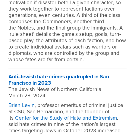
motivation if disaster befell a given character, so
they work together to represent factions over
generations, even centuries. A third of the class
comprises the Commoners, another third
the Nobles, and the final group the Immigrants. A
‘rule sheet’ details the game’s setup, goals, turn-
based play, the attributes of each faction, and how
to create individual avatars such as warriors or
diplomats, who are controlled by the group and
whose fates are far from certain.”
Anti-Jewish hate crimes quadrupled in San
Francisco in 2023
The Jewish News of Northern California
March 28, 2024
Brian Levin
, professor emeritus of criminal justice
at CSU, San Bernardino, and the founder of
its
Center for the Study of Hate and Extremism
,
said hate crimes in nine of the nation’s largest
cities targeting Jews in October 2023 increased