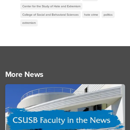
Center for the Study of Hate and Extremism
College of Social and Behavioral Sciences
hate crime
politics
extremism
More News