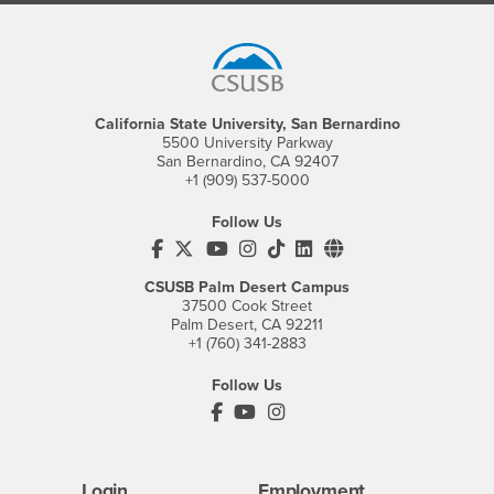
Footer Region
California State University, San Bernardino
5500 University Parkway
San Bernardino, CA 92407
+1 (909) 537-5000
Follow Us
CSUSB's Facebook
CSUSB's Twitter
CSUSB's YouTube
CSUSB's Instagram
CSUSB's TikTok
CSUSB's LinkedIn
CSUSB's Social M
CSUSB Palm Desert Campus
37500 Cook Street
Palm Desert, CA 92211
+1 (760) 341-2883
Follow Us
PDC's Facebook
PDC's YouTube
PDC's Instagram
Login
Employment