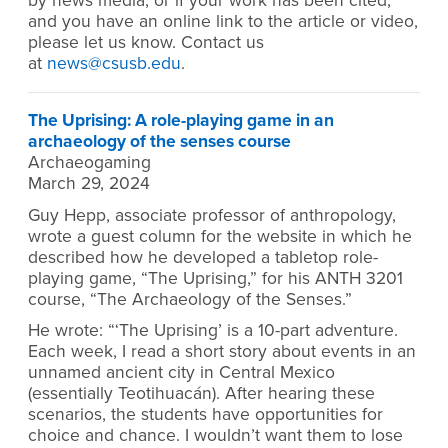
by news media, or if your work has been cited,
and you have an online link to the article or video,
please let us know. Contact us
at
news@csusb.edu
.
The Uprising: A role-playing game in an
archaeology of the senses course
Archaeogaming
March 29, 2024
Guy Hepp, associate professor of anthropology,
wrote a guest column for the website in which he
described how he developed a tabletop role-
playing game, “The Uprising,” for his ANTH 3201
course, “The Archaeology of the Senses.”
He wrote: “‘The Uprising’ is a 10-part adventure.
Each week, I read a short story about events in an
unnamed ancient city in Central Mexico
(essentially Teotihuacán). After hearing these
scenarios, the students have opportunities for
choice and chance. I wouldn’t want them to lose