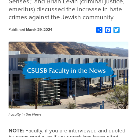
Senses,” and Brian Levin (criminal justice,
emeritus) discussed the increase in hate
crimes against the Jewish community.
Share
Facebook
Twitter
Published
March 29, 2024
Faculty in the News
NOTE:
Faculty, if you are interviewed and quoted