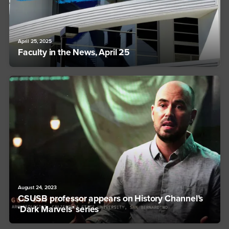
April 25, 2025
Faculty in the News, April 25
August 24, 2023
CSUSB professor appears on History Channel’s
‘Dark Marvels’ series