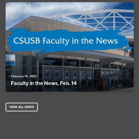
February 14, 2023
Faculty in the News, Feb. 14
VIEW ALL NEWS