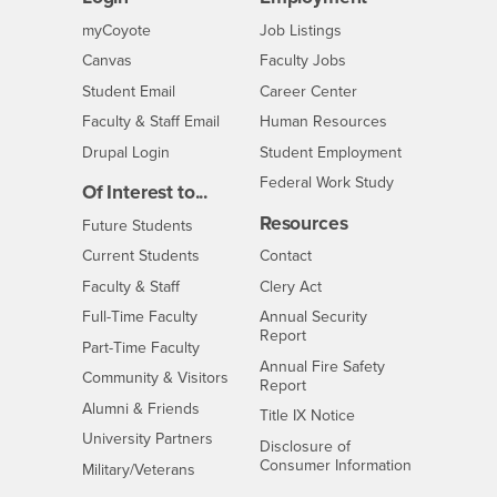
Login
CSUSB
- CSUSB
myCoyote
Job Listings
- CSUSB
Canvas
Faculty Jobs
Login
- CSUSB
Student Email
Career Center
Login
- CSUSB
Faculty & Staff Email
Human Resources
Drupal Login
Student Employment
Federal Work Study
Of Interest to...
Resources
Interests
Future Students
Interests
CSUSB
Current Students
Contact
Interests
Faculty & Staff
Clery Act
Interests
Full-Time Faculty
Annual Security
Report
Interests
Part-Time Faculty
Annual Fire Safety
Interests
Community & Visitors
Report
Alumni & Friends
- CSUSB
Title IX Notice
Interests
University Partners
Disclosure of
- CSUSB
Consumer Information
Interests
Military/Veterans