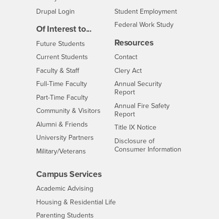
Drupal Login
Student Employment
Federal Work Study
Of Interest to...
Resources
Interests
Future Students
Interests
CSUSB
Current Students
Contact
Interests
Faculty & Staff
Clery Act
Interests
Full-Time Faculty
Annual Security
Report
Interests
Part-Time Faculty
Annual Fire Safety
Interests
Community & Visitors
Report
Alumni & Friends
- CSUSB
Title IX Notice
Interests
University Partners
Disclosure of
- CSUSB
Consumer Information
Interests
Military/Veterans
Campus Services
- CSUSB
Academic Advising
- CSUSB
Housing & Residential Life
Parenting Students