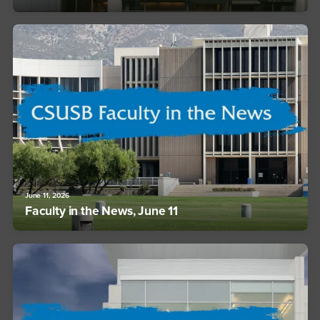
June 11, 2026
Faculty in the News, June 11