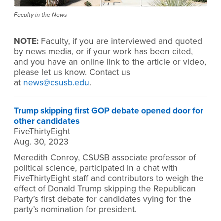
Faculty in the News
NOTE:
Faculty, if you are interviewed and quoted
by news media, or if your work has been cited,
and you have an online link to the article or video,
please let us know. Contact us
at
news@csusb.edu
.
Trump skipping first GOP debate opened door for
other candidates
FiveThirtyEight
Aug. 30, 2023
Meredith Conroy, CSUSB associate professor of
political science, participated in a chat with
FiveThirtyEight staff and contributors to weigh the
effect of Donald Trump skipping the Republican
Party’s first debate for candidates vying for the
party’s nomination for president.