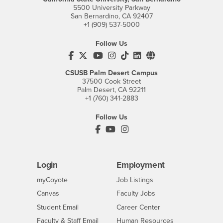
5500 University Parkway
San Bernardino, CA 92407
+1 (909) 537-5000
Follow Us
CSUSB's Facebook
CSUSB's Twitter
CSUSB's YouTube
CSUSB's Instagram
CSUSB's TikTok
CSUSB's LinkedIn
CSUSB's Social M
CSUSB Palm Desert Campus
37500 Cook Street
Palm Desert, CA 92211
+1 (760) 341-2883
Follow Us
PDC's Facebook
PDC's YouTube
PDC's Instagram
Login
Employment
Login
CSUSB
- CSUSB
myCoyote
Job Listings
- CSUSB
Canvas
Faculty Jobs
Login
- CSUSB
Student Email
Career Center
Login
- CSUSB
Faculty & Staff Email
Human Resources