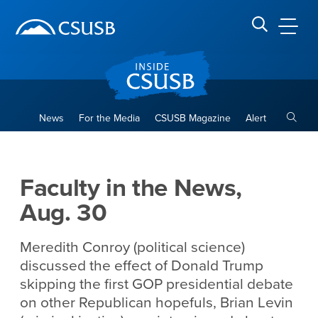
Site Header Region
Page Header
Skip
Skip
banner
to
navigation
main
CSUSB
Search CSUSB
content
Toggle
News
For the Media
CSUSB Magazine
Alert
Faculty in the News, Aug. 30
Main Content Region
Faculty in the News,
Aug. 30
Meredith Conroy (political science)
discussed the effect of Donald Trump
skipping the first GOP presidential debate
on other Republican hopefuls, Brian Levin