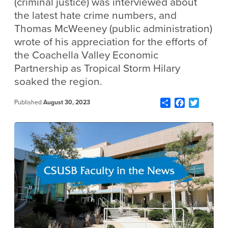
(criminal justice) was interviewed about
the latest hate crime numbers, and
Thomas McWeeney (public administration)
wrote of his appreciation for the efforts of
the Coachella Valley Economic
Partnership as Tropical Storm Hilary
soaked the region.
Share
Facebook
Twitter
Published
August 30, 2023