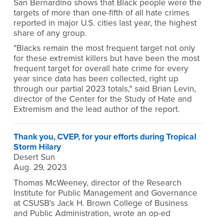
San Bernardino shows that Black people were the
targets of more than one-fifth of all hate crimes
reported in major U.S. cities last year, the highest
share of any group.
"Blacks remain the most frequent target not only
for these extremist killers but have been the most
frequent target for overall hate crime for every
year since data has been collected, right up
through our partial 2023 totals," said Brian Levin,
director of the Center for the Study of Hate and
Extremism and the lead author of the report.
Thank you, CVEP, for your efforts during Tropical
Storm Hilary
Desert Sun
Aug. 29, 2023
Thomas McWeeney, director of the Research
Institute for Public Management and Governance
at CSUSB’s Jack H. Brown College of Business
and Public Administration, wrote an op-ed