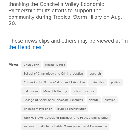
thanking the Coachella Valley Economic
Partnership for its efforts to support the
community during Tropical Storm Hilary on Aug.
20.
These news clips and others may be viewed at “
In
the Headlines
.”
More:
Brian Levin
criminal justice
School of Criminology and Criminal Justice
research
Center for the Study of Hate and Extremism
hate crime
politics
extremism
Meredith Conroy
political science
College of Social and Behavioral Sciences
debate
election
Thomas McWeeney
public administration
Jack H. Brown College of Business and Public Administration
Research Institute for Public Management and Governance