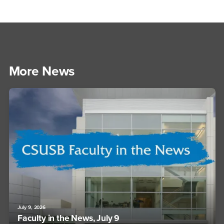
More News
July 9, 2026
Faculty in the News, July 9