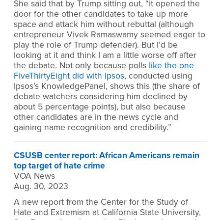
She said that by Trump sitting out, “it opened the
door for the other candidates to take up more
space and attack him without rebuttal (although
entrepreneur Vivek Ramaswamy seemed eager to
play the role of Trump defender). But I’d be
looking at it and think I am a little worse off after
the debate. Not only because polls
like the one
FiveThirtyEight did with Ipsos
, conducted using
Ipsos’s KnowledgePanel, shows this (the share of
debate watchers considering him declined by
about 5 percentage points), but also because
other candidates are in the news cycle and
gaining name recognition and credibility.”
CSUSB center report: African Americans remain
top target of hate crime
VOA News
Aug. 30, 2023
A new report from the Center for the Study of
Hate and Extremism at California State University,