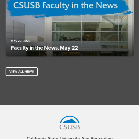
May 22, 2026
Faculty in the News, May 22
VIEW ALL NEWS
Footer Region
California State University, San Bernardino