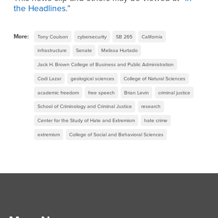
the Headlines
.”
More:
Tony Coulson
cybersecurity
SB 265
California
infrastructure
Senate
Melissa Hurtado
Jack H. Brown College of Business and Public Administration
Codi Lazar
geological sciences
College of Natural Sciences
academic freedom
free speech
Brian Levin
criminal justice
School of Criminology and Criminal Justice
research
Center for the Study of Hate and Extremism
hate crime
extremism
College of Social and Behavioral Sciences