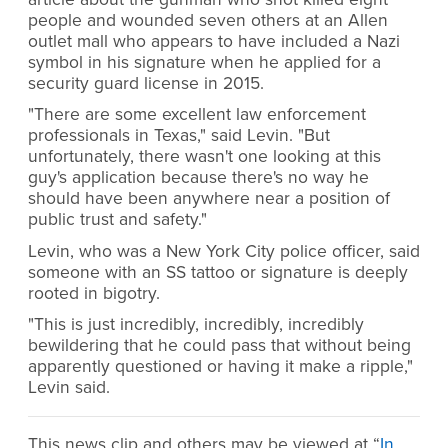
people and wounded seven others at an Allen
outlet mall who appears to have included a Nazi
symbol in his signature when he applied for a
security guard license in 2015.
"There are some excellent law enforcement
professionals in Texas," said Levin. "But
unfortunately, there wasn't one looking at this
guy's application because there's no way he
should have been anywhere near a position of
public trust and safety."
Levin, who was a New York City police officer, said
someone with an SS tattoo or signature is deeply
rooted in bigotry.
"This is just incredibly, incredibly, incredibly
bewildering that he could pass that without being
apparently questioned or having it make a ripple,"
Levin said.
This news clip and others may be viewed at “
In