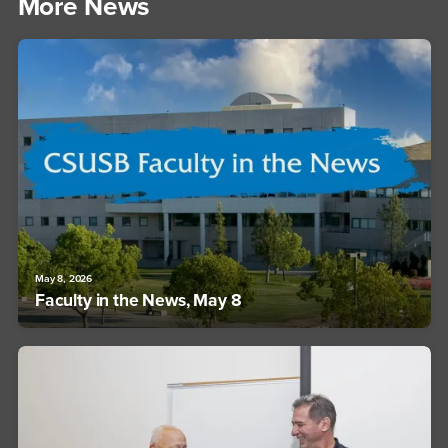
More News
May 8, 2026
Faculty in the News, May 8