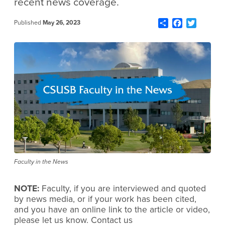
recent news coverage.
Share
Facebook
Twitter
Published
May 26, 2023
Faculty in the News
NOTE:
Faculty, if you are interviewed and quoted
by news media, or if your work has been cited,
and you have an online link to the article or video,
please let us know. Contact us