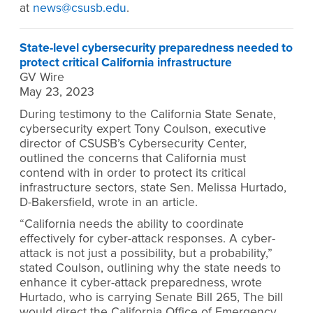
at
news@csusb.edu
.
State-level cybersecurity preparedness needed to
protect critical California infrastructure
GV Wire
May 23, 2023
During testimony to the California State Senate,
cybersecurity expert Tony Coulson, executive
director of CSUSB’s Cybersecurity Center,
outlined the concerns that California must
contend with in order to protect its critical
infrastructure sectors, state Sen. Melissa Hurtado,
D-Bakersfield, wrote in an article.
“California needs the ability to coordinate
effectively for cyber-attack responses. A cyber-
attack is not just a possibility, but a probability,”
stated Coulson, outlining why the state needs to
enhance it cyber-attack preparedness, wrote
Hurtado, who is carrying Senate Bill 265, The bill
would direct the California Office of Emergency