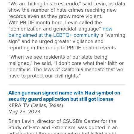
“We are hitting this crescendo,” said Levin, as data
show the number of hate crimes reaching new
records even as they grow more violent.
With PRIDE month here, Levin called the
“demonization and genocidal language”
now
being aimed at the LGBTQ+ community
a “warning
sign” and he urged greater vigilance and
reporting in the runup to PRIDE related events.
“When we see residents of our state being
maligned,” he said, “I don’t care what their faith or
identity is. The laws of California mandate that we
have to protect our civil rights.”
Allen gunman signed name with Nazi symbol on
security guard application but still got license
KERA TV (Dallas, Texas)
May 25, 2023
Brian Levin, director of CSUSB’s Center for the
Study of Hate and Extremism, was quoted in an
article about the gunman who shot killed eight