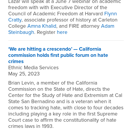
Lazar will speak at a June 7 webinar on academic
freedom with with Executive Director of the
Council of Academic Freedom at Harvard
Flynn
Cratty
, associate professor of history at Carleton
College
Amna Khalid
, and FIRE attorney
Adam
Steinbaugh
. Register
here
‘We are hitting a crescendo’ — California
commission holds first public forum on hate
crimes
Ethnic Media Services
May 25, 2023
Brian Levin, a member of the California
Commission on the State of Hate, directs the
Center for the Study of Hate and Extremism at Cal
State San Bernadino and is a veteran when it
comes to tracking hate, with close to four decades
including playing a key role in the first Supreme
Court case to affirm the constitutionality of hate
crimes laws in 1993.