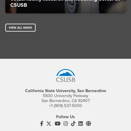
CSUSB
VIEW ALL NEWS
Footer Region
California State University, San Bernardino
5500 University Parkway
San Bernardino, CA 92407
+1 (909) 537-5000
Follow Us
CSUSB's Facebook
CSUSB's Twitter
CSUSB's YouTube
CSUSB's Instagram
CSUSB's TikTok
CSUSB's LinkedIn
CSUSB's Social M