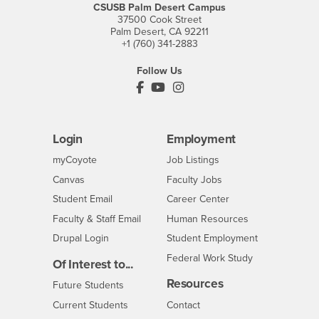
CSUSB Palm Desert Campus
37500 Cook Street
Palm Desert, CA 92211
+1 (760) 341-2883
Follow Us
PDC's Facebook
PDC's YouTube
PDC's Instagram
Login
Employment
Login
CSUSB
- CSUSB
myCoyote
Job Listings
- CSUSB
Canvas
Faculty Jobs
Login
- CSUSB
Student Email
Career Center
Login
- CSUSB
Faculty & Staff Email
Human Resources
Drupal Login
Student Employment
Federal Work Study
Of Interest to...
Resources
Interests
Future Students
Interests
CSUSB
Current Students
Contact