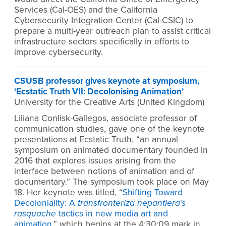
Services (Cal-OES) and the California
Cybersecurity Integration Center (Cal-CSIC) to
prepare a multi-year outreach plan to assist critical
infrastructure sectors specifically in efforts to
improve cybersecurity.
CSUSB professor gives keynote at symposium,
‘Ecstatic Truth VII: Decolonising Animation’
University for the Creative Arts (United Kingdom)
Liliana Conlisk-Gallegos, associate professor of
communication studies, gave one of the keynote
presentations at Ecstatic Truth, “an annual
symposium on animated documentary founded in
2016 that explores issues arising from the
interface between notions of animation and of
documentary.” The symposium took place on May
18. Her keynote was titled, “
Shifting Toward
Decoloniality: A
transfronteriza nepantlera’s
rasquache
tactics in new media art and
animation
,” which begins at the 4:30:09 mark in