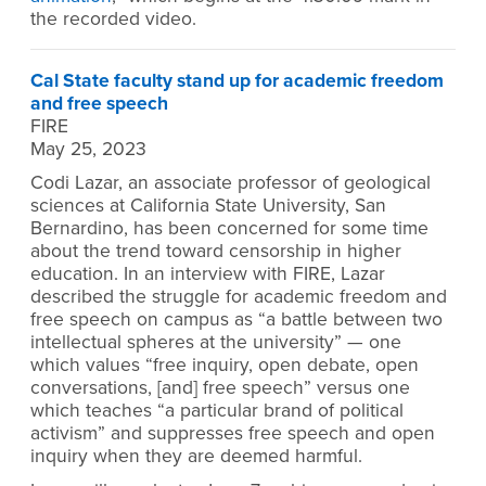
the recorded video.
Cal State faculty stand up for academic freedom
and free speech
FIRE
May 25, 2023
Codi Lazar, an associate professor of geological
sciences at California State University, San
Bernardino, has been concerned for some time
about the trend toward censorship in higher
education. In an interview with FIRE, Lazar
described the struggle for academic freedom and
free speech on campus as “a battle between two
intellectual spheres at the university” — one
which values “free inquiry, open debate, open
conversations, [and] free speech” versus one
which teaches “a particular brand of political
activism” and suppresses free speech and open
inquiry when they are deemed harmful.