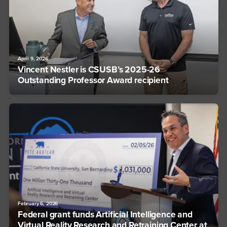
April 9, 2026
Vincent Nestler is CSUSB’s 2025-26
Outstanding Professor Award recipient
February 6, 2026
Federal grant funds Artificial Intelligence and
Virtual Reality Research and Retraining Center at