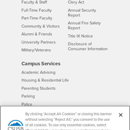
Interests
Faculty & Staff
Clery Act
Interests
Full-Time Faculty
Annual Security
Report
Interests
Part-Time Faculty
Annual Fire Safety
Interests
Community & Visitors
Report
Alumni & Friends
- CSUSB
Title IX Notice
Interests
University Partners
Disclosure of
- CSUSB
Consumer Information
Interests
Military/Veterans
Campus Services
- CSUSB
Academic Advising
- CSUSB
Housing & Residential Life
Parenting Students
- CSUSB
Parking
- CSUSB
Police
- CSUSB
Psychological Counseling
By clicking “Accept All Cookies” or closing this banner
without selecting “Reject All,” you consent to the use
- CSUSB
Services to Students with Disabilities
of all cookies. To use only essential cookies, select
- CSUSB
Student Health Center