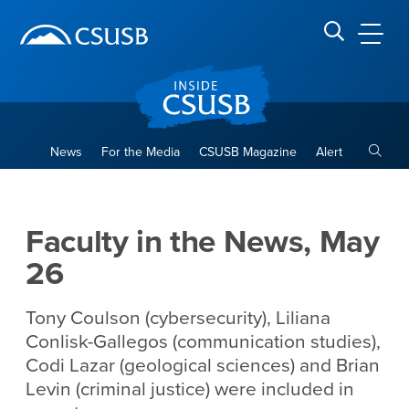
Site Header Region
Page Header
Skip
Skip
banner
to
navigation
main
CSUSB
Search CSUSB
content
Toggle
News
For the Media
CSUSB Magazine
Alert
Faculty in the News, May 26
Main Content Region
Faculty in the News, May
26
Tony Coulson (cybersecurity), Liliana
Conlisk-Gallegos (communication studies),
Codi Lazar (geological sciences) and Brian
Levin (criminal justice) were included in