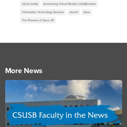
virtual reality
Annenberg Virtual Reality ColLABorative
Information Technology Services
alumni
Gaza
The Phoenix of Gaza XR
More News