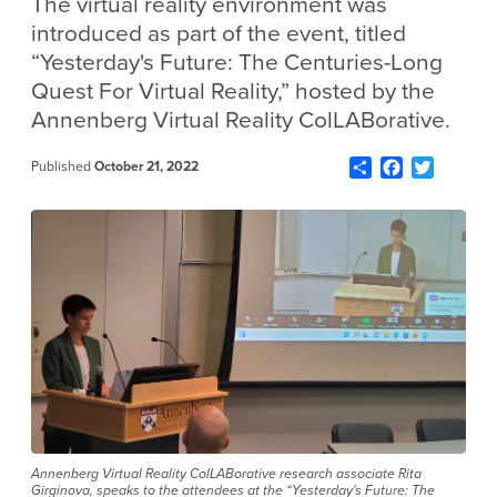
The virtual reality environment was
introduced as part of the event, titled
“Yesterday's Future: The Centuries-Long
Quest For Virtual Reality,” hosted by the
Annenberg Virtual Reality ColLABorative.
Share
Facebook
Twitter
Published
October 21, 2022
Annenberg Virtual Reality ColLABorative research associate Rita
Girginova, speaks to the attendees at the “Yesterday's Future: The