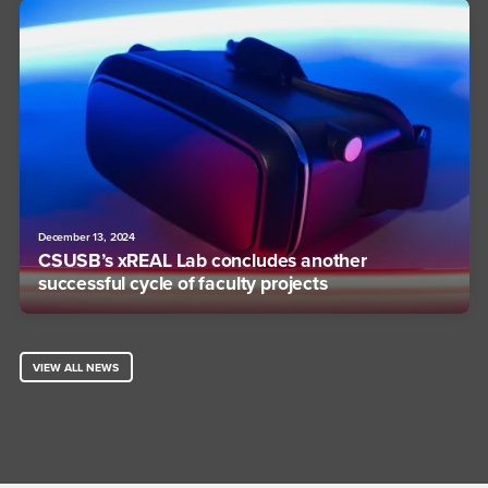
December 13, 2024
CSUSB’s xREAL Lab concludes another
successful cycle of faculty projects
VIEW ALL NEWS