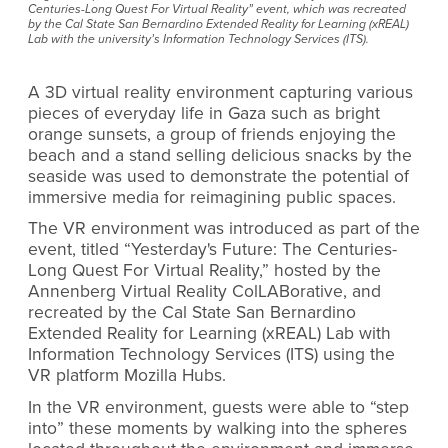
Centuries-Long Quest For Virtual Reality” event, which was recreated
by the Cal State San Bernardino Extended Reality for Learning (xREAL)
Lab with the university’s Information Technology Services (ITS).
A 3D virtual reality environment capturing various
pieces of everyday life in Gaza such as bright
orange sunsets, a group of friends enjoying the
beach
and a stand selling delicious snacks by the
seaside was used to demonstrate the potential of
immersive media for reimagining public spaces.
The VR environment was introduced as part of the
event, titled “Yesterday's Future: The Centuries-
Long Quest For Virtual Reality,” hosted by
the
Annenberg Virtual Reality ColLABorative, and
recreated by the Cal State San Bernardino
Extended Reality for Learning (xREAL) Lab with
Information Technology Services (ITS) using the
VR platform Mozilla Hubs.
In the VR environment, guests were able to “step
into” these moments by walking into the spheres