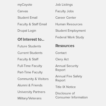
Login
CSUSB
- CSUSB
myCoyote
Job Listings
- CSUSB
Canvas
Faculty Jobs
Login
- CSUSB
Student Email
Career Center
Login
- CSUSB
Faculty & Staff Email
Human Resources
Drupal Login
Student Employment
Federal Work Study
Of Interest to...
Resources
Interests
Future Students
Interests
CSUSB
Current Students
Contact
Interests
Faculty & Staff
Clery Act
Interests
Full-Time Faculty
Annual Security
Report
Interests
Part-Time Faculty
Annual Fire Safety
Interests
Community & Visitors
Report
Alumni & Friends
- CSUSB
Title IX Notice
Interests
University Partners
Disclosure of
- CSUSB
Consumer Information
Interests
Military/Veterans