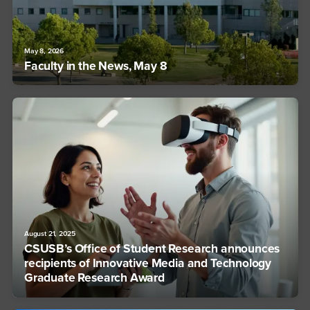
May 8, 2026
Faculty in the News, May 8
August 21, 2025
CSUSB’s Office of Student Research announces
recipients of Innovative Media and Technology
Graduate Research Award