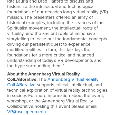
Rita Lauria and Brad Hafford to discuss and
historicize the intellectual and technological
foundations of our decades-long virtual reality (VR)
mission. The presenters offered an array of
historical examples, including the séances of the
Spiritualist movement, the intellectual roots of
virtuality, and the ancient roots of immersive
storytelling to tease out the fundamental concepts
driving our persistent quest to experience
modified realities. In turn, this talk lays the
foundations for a more critical and nuanced
understanding of today’s VR developments and
the hype surrounding them.
”
About the Annenberg Virtual Reality
ColLABorative:
The
Annenberg Virtual Reality
ColLABorative
supports critical, intellectual, and
technical exploration of virtual reality technologies
in society. For more information about the event,
workshop, or the Annenberg Virtual Reality
Collaborative hosting this event please email:
VR@asc.upenn.edu
.