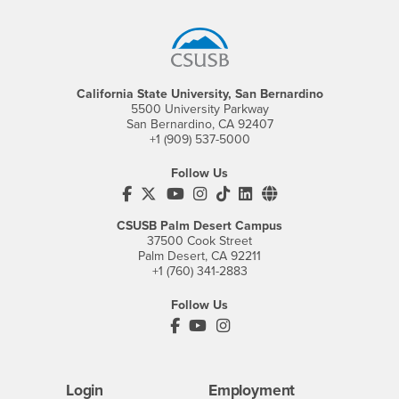
Footer Region
California State University, San Bernardino
5500 University Parkway
San Bernardino, CA 92407
+1 (909) 537-5000
Follow Us
CSUSB's Facebook
CSUSB's Twitter
CSUSB's YouTube
CSUSB's Instagram
CSUSB's TikTok
CSUSB's LinkedIn
CSUSB's Social M
CSUSB Palm Desert Campus
37500 Cook Street
Palm Desert, CA 92211
+1 (760) 341-2883
Follow Us
PDC's Facebook
PDC's YouTube
PDC's Instagram
Login
Employment