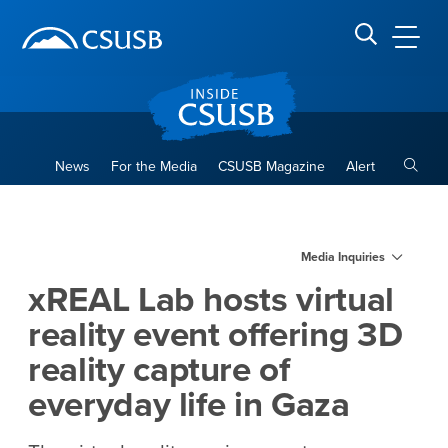
Site Header Region
Page Header
Skip
Skip
banner
to
navigation
main
CSUSB
Search CSUSB
content
Toggle
News
For the Media
CSUSB Magazine
Alert
xREAL Lab hosts virtual reali
Main Content Region
Media Inquiries
xREAL Lab hosts virtual
reality event offering 3D
reality capture of
everyday life in Gaza