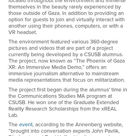
located throughout the environment and immerse
themselves in the beauty rarely experienced by
those outside of Gaza. In addition to providing an
option for guests to join and virtually interact with
another using their phones, computers, or with a
VR headset.
The environment featured various 360-degree
pictures and videos that are part of a project
currently being developed by a CSUSB alumnus.
The project, now known as “The Phoenix of Gaza
XR: An Immersive Media Demo,” offers an
immersive journalism alternative to mainstream
media representations that focus on militarization.
The project first began during the alumnus' time in
the Communications Studies MA program at
CSUSB. He won one of the Graduate Extended
Reality Research Scholarships from the xREAL
Lab.
The
event
,
according to the Annenberg website,
“brought into conversation experts John Pavlik,