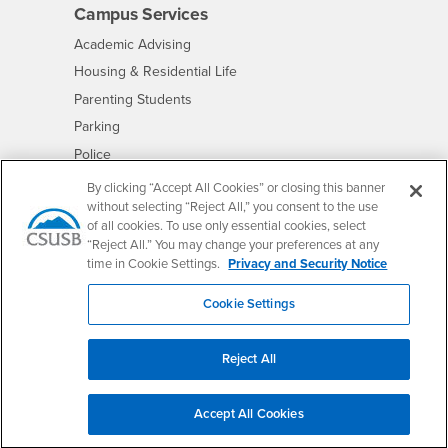
Campus Services
- CSUSB
Academic Advising
- CSUSB
Housing & Residential Life
Parenting Students
- CSUSB
Parking
- CSUSB
Police
- CSUSB
Psychological Counseling
By clicking “Accept All Cookies” or closing this banner
without selecting “Reject All,” you consent to the use
- CSUSB
Services to Students with Disabilities
of all cookies. To use only essential cookies, select
- CSUSB
Student Health Center
“Reject All.” You may change your preferences at any
Technology Support
time in Cookie Settings.
Privacy and Security Notice
- CSUSB
Transcripts
Cookie Settings
Reject All
Accessibility
Privacy and Security
Non-Discrimination Notice
Accept All Cookies
Website Copyright/DMCA Policy