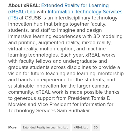
About xREAL:
Extended Reality for Learning
(xREAL) Lab
with
Information Technology Services
(ITS)
at CSUSB is an interdisciplinary technology
innovation hub that brings together faculty,
students, and staff to imagine and design
immersive learning experiences with 3D modeling
and printing, augmented reality, mixed
reality,
virtual reality, motion caption, and machine
learning technologies. Each year, xREAL works
with faculty fellows and undergraduate and
graduate students across disciplines to provide a
vision for future teaching and learning, mentorship
and hands-on experience for the students, and
sustainable innovation for the larger campus
community. xREAL work is made possible thanks
to generous support from President Tomás D.
Morales and Vice President for Information for
Technology Services Sam Sudhakar.
More:
Extended Reality for Learning Lab
xREAL Lab
3D