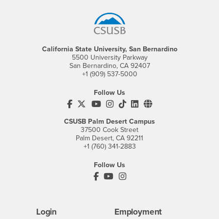
California State University, San Bernardino
5500 University Parkway
San Bernardino, CA 92407
+1 (909) 537-5000
Follow Us
CSUSB's Facebook
CSUSB's Twitter
CSUSB's YouTube
CSUSB's Instagram
CSUSB's TikTok
CSUSB's LinkedIn
CSUSB's Social M
CSUSB Palm Desert Campus
37500 Cook Street
Palm Desert, CA 92211
+1 (760) 341-2883
Follow Us
PDC's Facebook
PDC's YouTube
PDC's Instagram
Login
Employment