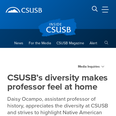
Site Header Region
Page Header
Skip
Skip
banner
to
navigation
main
CSUSB
Search CSUSB
content
Toggle
News
For the Media
CSUSB Magazine
Alert
CSUSB’s diversity makes pro
Main Content Region
Media Inquiries
CSUSB’s diversity makes
professor feel at home
Daisy Ocampo, assistant professor of
history, appreciates the diversity at CSUSB
and strives to highlight Native American