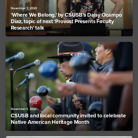
November 7, 2023
‘Where We Belong,’ by CSUSB’s Daisy Ocampo
Diaz, topic of next ‘Provost Presents Faculty
Research’ talk
November 1, 2022
CSUSB and local community invited to celebrate
Native American Heritage Month