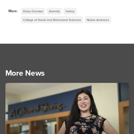
More:
Daisy Ocampo
diversity
history
College of Social and Behavioral Sciences
Native American
More News