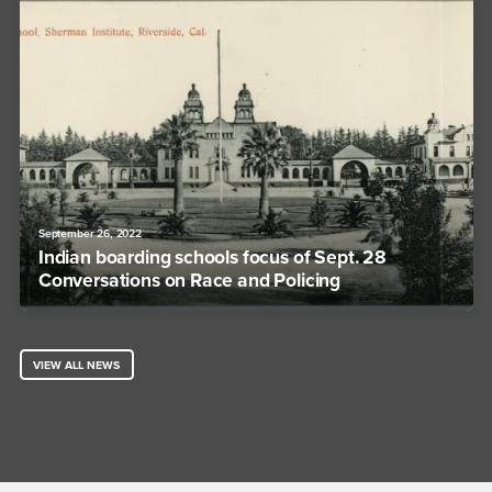
September 26, 2022
Indian boarding schools focus of Sept. 28
Conversations on Race and Policing
VIEW ALL NEWS
Footer Region