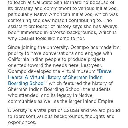
to teach at Cal State San Bernardino because of
its diversity and commitment to various initiatives,
particularly Native American initiatives, which was
something she saw herself contributing to. The
assistant professor of history says she has always
been immersed in diverse backgrounds, which is
why CSUSB feels like home to her.
Since joining the university, Ocampo has made it a
priority to have conversations and engage with
California Indian people to produce projects
oriented toward the needs here. Last year,
Ocampo developed the virtual museum “
Brave
Hearts: A Virtual History of Sherman Indian
Boarding School
,” which featured the history of
Sherman Indian Boarding School, the students
who attended, and its legacy in Native
communities as well as the larger Inland Empire.
Diversity is a vital part of CSUSB and we are proud
to represent various backgrounds, thoughts and
experiences.