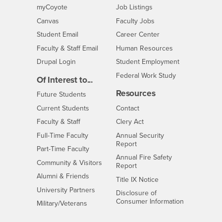
Login
CSUSB
- CSUSB
myCoyote
Job Listings
- CSUSB
Canvas
Faculty Jobs
Login
- CSUSB
Student Email
Career Center
Login
- CSUSB
Faculty & Staff Email
Human Resources
Drupal Login
Student Employment
Federal Work Study
Of Interest to...
Resources
Interests
Future Students
Interests
CSUSB
Current Students
Contact
Interests
Faculty & Staff
Clery Act
Interests
Full-Time Faculty
Annual Security
Report
Interests
Part-Time Faculty
Annual Fire Safety
Interests
Community & Visitors
Report
Alumni & Friends
- CSUSB
Title IX Notice
Interests
University Partners
Disclosure of
- CSUSB
Consumer Information
Interests
Military/Veterans