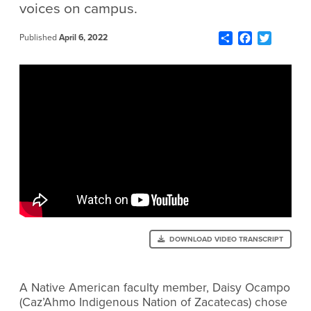
voices on campus.
Share
Facebook
Twitter
Published
April 6, 2022
DOWNLOAD VIDEO TRANSCRIPT
A Native American faculty member, Daisy Ocampo
(Caz’Ahmo Indigenous Nation of Zacatecas) chose