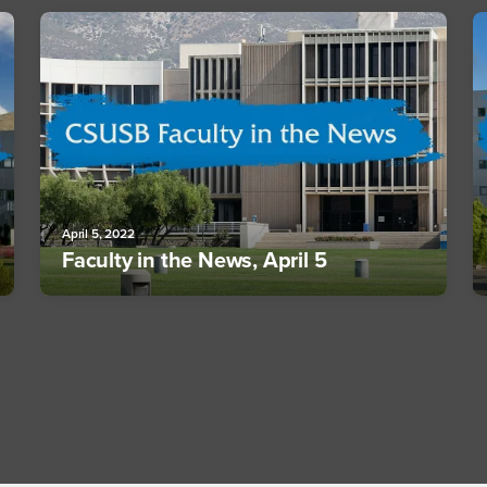
April 5, 2022
Faculty in the News, April 5