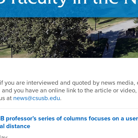
if you are interviewed and quoted by news media, o
 and you have an online link to the article or video,
us at
news@csusb.edu
.
B professor’s series of columns focuses on a user
al distance
day