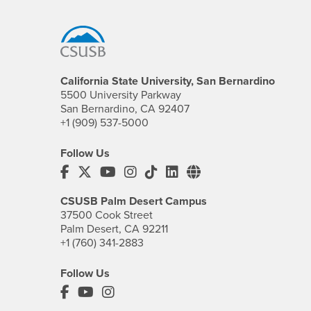
Footer Region
California State University, San Bernardino
5500 University Parkway
San Bernardino, CA 92407
+1 (909) 537-5000
Follow Us
CSUSB's Facebook
CSUSB's Twitter
CSUSB's YouTube
CSUSB's Instagram
CSUSB's TikTok
CSUSB's LinkedIn
CSUSB's Social M
CSUSB Palm Desert Campus
37500 Cook Street
Palm Desert, CA 92211
+1 (760) 341-2883
Follow Us
PDC's Facebook
PDC's YouTube
PDC's Instagram