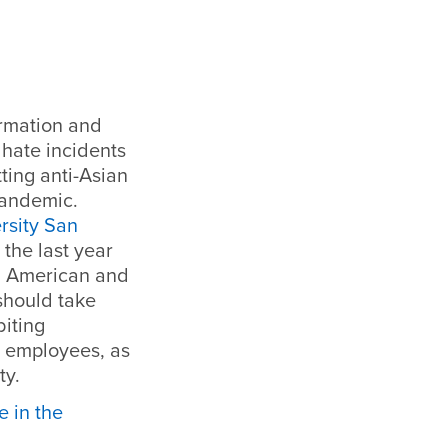
ormation and
 hate incidents
ting anti-Asian
pandemic.
rsity San
 the last year
an American and
should take
biting
I employees, as
ty.
 in the