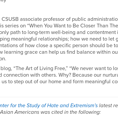
 CSUSB associate professor of public administration
 his series on “When You Want to Be Closer Than The
nly path to long-term well-being and contentment in
ping meaningful relationships; how we need to let 
tations of how close a specific person should be to
w learning grace can help us find balance within our
on.
blog, “The Art of Living Free,” “
We never want to los
 connection with others. Why? Because our nurtura
s us to step out of our home and form meaningful co
nter for the Study of Hate and Extremism’s
latest r
 Asian Americans was cited in the following: