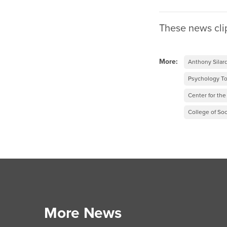
These news cli
More:
Anthony Silar
Psychology T
Center for th
College of Soc
More News