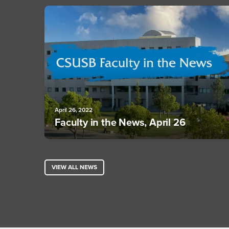
April 26, 2022
Faculty in the News, April 26
VIEW ALL NEWS