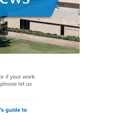
r if your work
 please let us
’s guide to