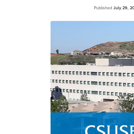
Published
July 29, 2