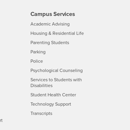
Campus Services
- CSUSB
Academic Advising
- CSUSB
Housing & Residential Life
Parenting Students
SB
- CSUSB
Parking
- CSUSB
Police
- CSUSB
Psychological Counseling
Services to Students with
- CSUSB
Disabilities
- CSUSB
Student Health Center
Technology Support
- CSUSB
Transcripts
rt