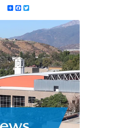
Share
Facebook
Twitter