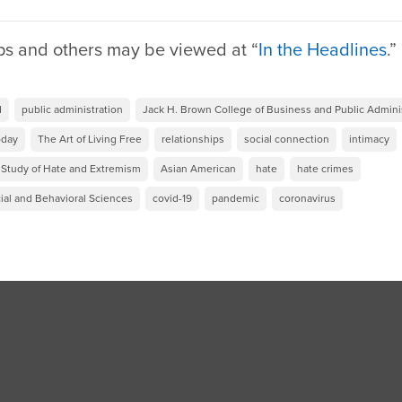
ps and others may be viewed at “
In the Headlines
.
d
public administration
Jack H. Brown College of Business and Public Admini
oday
The Art of Living Free
relationships
social connection
intimacy
e Study of Hate and Extremism
Asian American
hate
hate crimes
ial and Behavioral Sciences
covid-19
pandemic
coronavirus