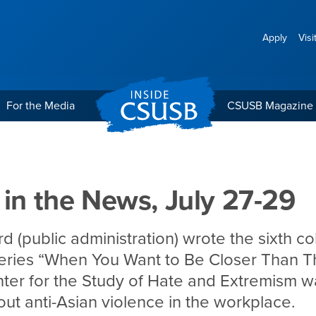
Apply
Visi
For the Media
CSUSB Magazine
July 27-29
 in the News, July 27-29
d (public administration) wrote the sixth co
eries “When You Want to Be Closer Than T
er for the Study of Hate and Extremism wa
bout anti-Asian violence in the workplace.