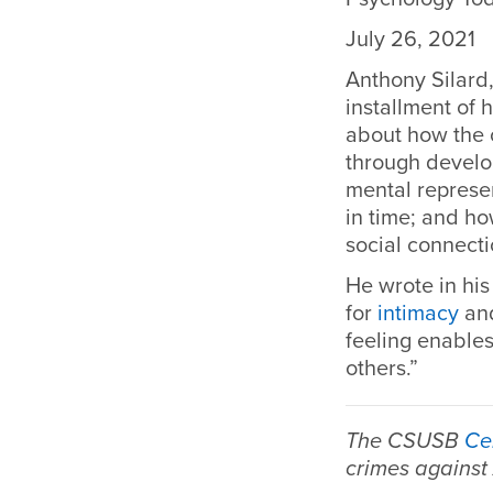
July 26, 2021
Anthony Silard,
installment of
about how the o
through develo
mental represen
in time; and ho
social connecti
He wrote in his 
for
intimacy
and
feeling enable
others.”
The CSUSB
Ce
crimes against