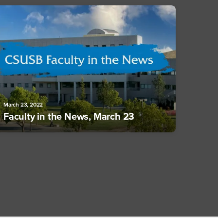
March 23, 2022
Faculty in the News, March 23