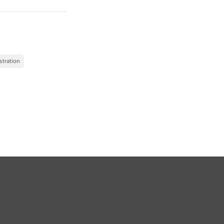
”
stration