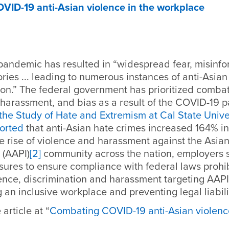
ID-19 anti-Asian violence in the workplace
andemic has resulted in
“widespread fear, misinf
ries ... leading to numerous instances of anti-Asian
on.” The federal government has prioritized combat
 harassment, and bias as a result of the COVID-19 
 the Study of Hate and Extremism at Cal State Unive
orted
that anti-Asian hate crimes increased 164% in
he rise of violence and harassment against the Asi
 (AAPI)
[2]
community across the nation, employers 
sures to ensure compliance with federal laws prohi
ence, discrimination and harassment targeting AAP
g an inclusive workplace and preventing legal liabili
article at “
Combating COVID-19 anti-Asian violence