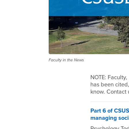
Faculty in the News
NOTE: Faculty, 
has been cited,
know. Contact 
Part 6 of CSUS
managing soci
Psychology To