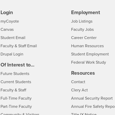
Login
Employment
Login
CSUSB
- CSUSB
myCoyote
Job Listings
- CSUSB
Canvas
Faculty Jobs
Login
- CSUSB
Student Email
Career Center
Login
- CSU
Faculty & Staff Email
Human Resources
Drupal Login
Student Employment
Federal Work Study
edia
Of Interest to...
Resources
Interests
Future Students
Interests
CSUSB
Current Students
Contact
Interests
Faculty & Staff
Clery Act
Interests
Full-Time Faculty
Annual Security Report
Interests
Part-Time Faculty
Annual Fire Safety Repo
Interests
- CSUSB
Community & Visitors
Title IX Notice