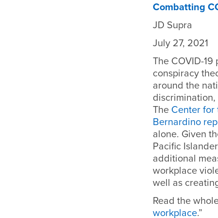
Combatting COV
JD Supra
July 27, 2021
The
COVID-19 p
conspiracy theo
around the nati
discrimination,
The
Center for
Bernardino rep
alone. Given t
Pacific Islander
additional mea
workplace viol
well as creatin
Read the whole 
workplace
.”