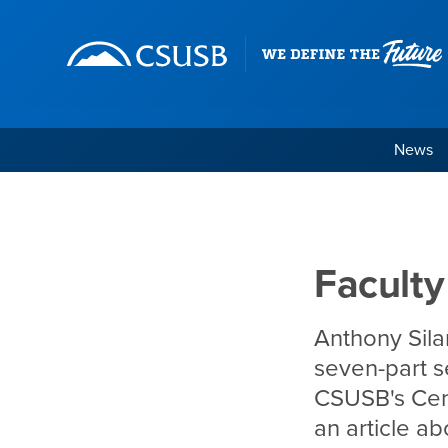
Site Header Region
Page Header
Skip
Skip
banner
to
navigation
main
content
News
Faculty in the News, 
Main Content Region
Faculty
Anthony Silar
seven-part s
CSUSB's Cent
an article a