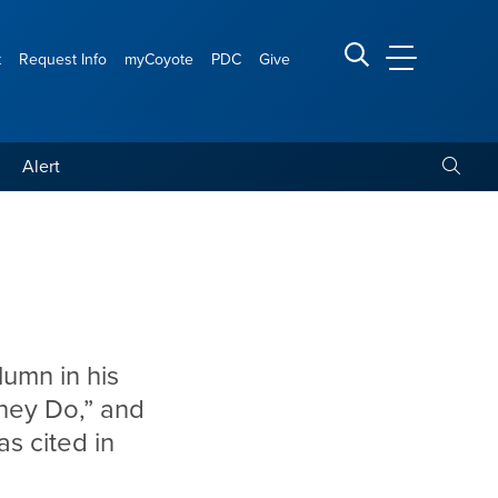
t
Request Info
myCoyote
PDC
Give
CSUSB Main
Search CSUSB
Toggle
Alert
lumn in his
hey Do,” and
s cited in