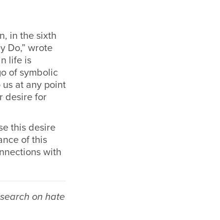
, in the sixth
y Do,” wrote
 life is
go of symbolic
 us at any point
 desire for
e this desire
nce of this
nnections with
esearch on hate