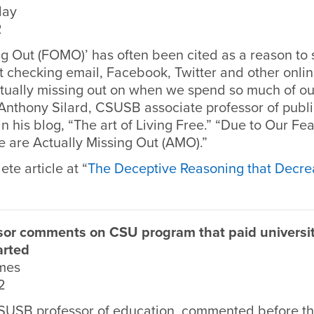
day
2
ng Out (FOMO)’ has often been cited as a reason to
checking email, Facebook, Twitter and other onlin
tually missing out on when we spend so much of our
 Anthony Silard, CSUSB associate professor of publ
in his blog, “The art of Living Free.” “Due to Our Fea
 are Actually Missing Out (AMO).”
te article at “
The Deceptive Reasoning that Decre
or comments on CSU program that paid universit
arted
imes
2
SUSB professor of education, commented before t