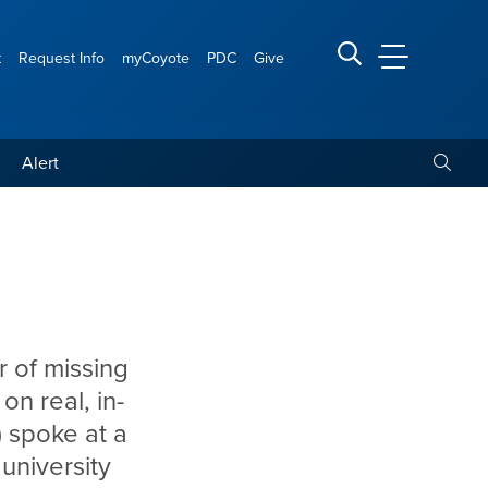
t
Request Info
myCoyote
PDC
Give
CSUSB Main
Search CSUSB
Toggle
Alert
r of missing
n real, in-
 spoke at a
university