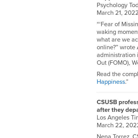
Psychology To
March 21, 202
“‘Fear of Missi
waking moment 
what are we ac
online?” wrote
administration 
Out (FOMO), We
Read the comple
Happiness
.”
CSUSB profess
after they dep
Los Angeles T
March 22, 202
Nena Torrez, C