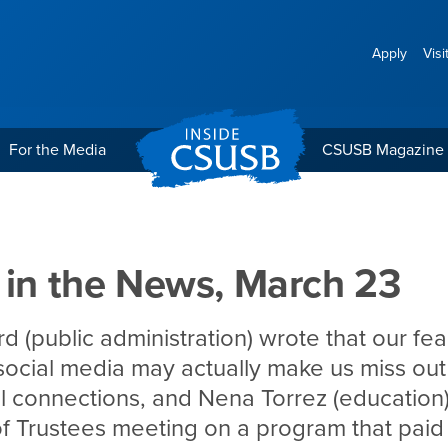
Apply
Visi
For the Media
CSUSB Magazine
 March 23
 in the News, March 23
d (public administration) wrote that our fea
social media may actually make us miss out o
l connections, and Nena Torrez (education)
 Trustees meeting on a program that paid 