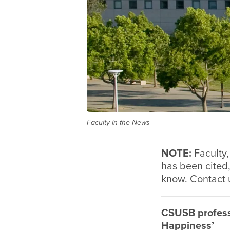
Faculty in the News
NOTE:
Faculty,
has been cited,
know. Contact 
CSUSB profess
Happiness’