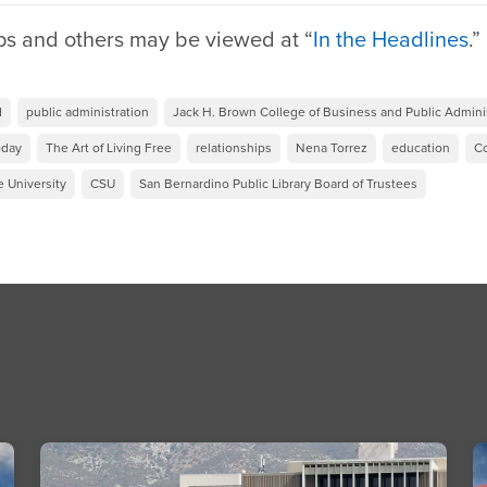
ps and others may be viewed at “
In the Headlines
.
d
public administration
Jack H. Brown College of Business and Public Admini
oday
The Art of Living Free
relationships
Nena Torrez
education
Co
e University
CSU
San Bernardino Public Library Board of Trustees