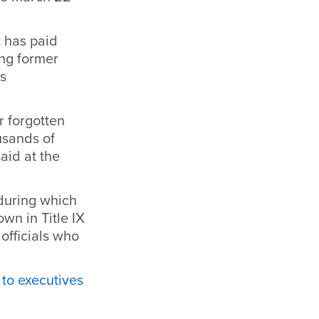
t has paid
ing former
’s
r forgotten
usands of
aid at the
during which
own in Title IX
officials who
 to executives