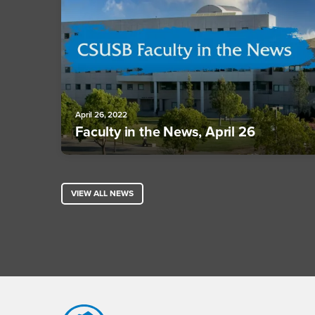
April 26, 2022
Faculty in the News, April 26
VIEW ALL NEWS
Footer Region