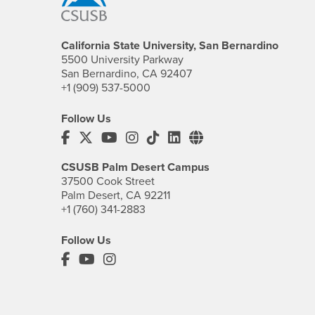
California State University, San Bernardino
5500 University Parkway
San Bernardino, CA 92407
+1 (909) 537-5000
Follow Us
CSUSB's Facebook
CSUSB's Twitter
CSUSB's YouTube
CSUSB's Instagram
CSUSB's TikTok
CSUSB's LinkedIn
CSUSB's Social M
CSUSB Palm Desert Campus
37500 Cook Street
Palm Desert, CA 92211
+1 (760) 341-2883
Follow Us
PDC's Facebook
PDC's YouTube
PDC's Instagram