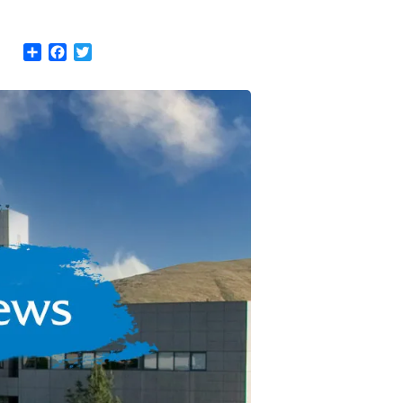
Share
Facebook
Twitter