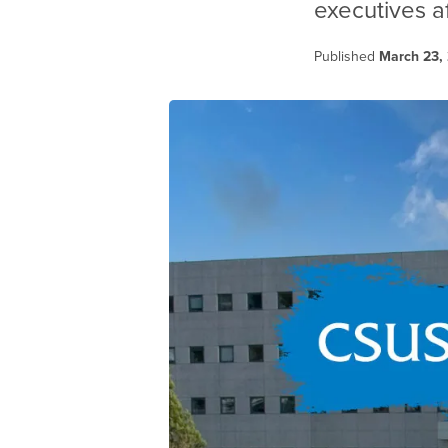
executives a
Published
March 23,