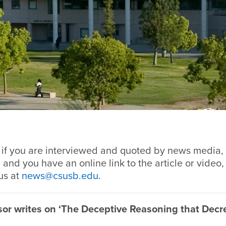
 if you are interviewed and quoted by news media, 
 and you have an online link to the article or video,
us at
news@csusb.edu
.
or writes on ‘The Deceptive Reasoning that Decr