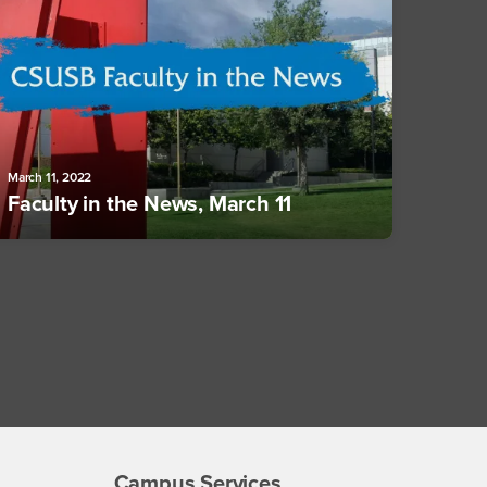
March 11, 2022
Faculty in the News, March 11
Campus Services