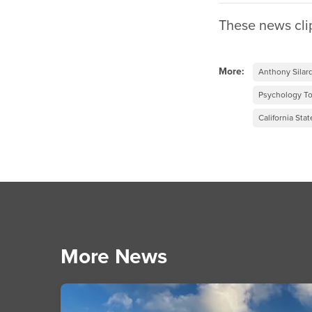
These news cli
More:
Anthony Silar
Psychology T
California Stat
More News