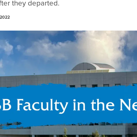
fter they departed.
 2022