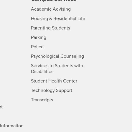
- CSUSB
Academic Advising
- CSUSB
Housing & Residential Life
Parenting Students
SB
- CSUSB
Parking
- CSUSB
Police
- CSUSB
Psychological Counseling
Services to Students with
- CSUSB
Disabilities
- CSUSB
Student Health Center
Technology Support
- CSUSB
Transcripts
rt
- CSUSB
Information