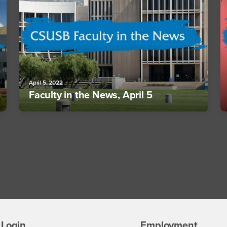
April 5, 2022
Faculty in the News, April 5
Login
Employment