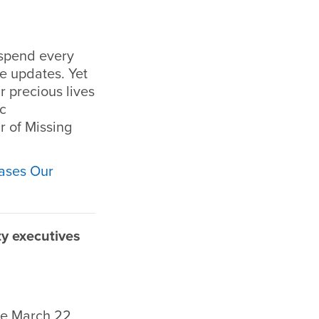
 spend every
e updates. Yet
 precious lives
ic
r of Missing
ases Our
y executives
he March 22