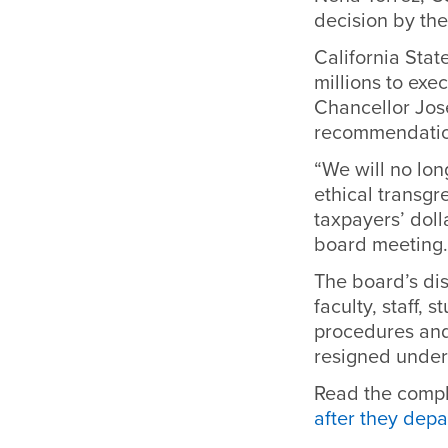
decision by the
California Stat
millions to exe
Chancellor Jose
recommendatio
“We will no lon
ethical transgr
taxpayers’ doll
board meeting.
The board’s di
faculty, staff,
procedures and
resigned under 
Read the comple
after they dep