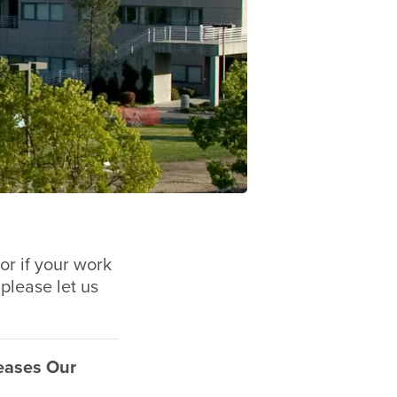
or if your work
 please let us
eases Our