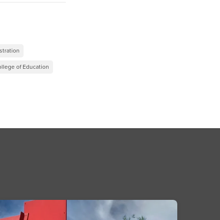
”
stration
llege of Education