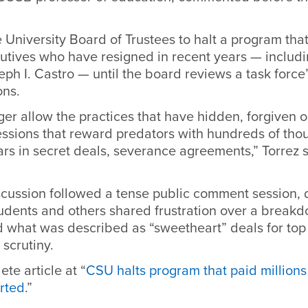
e University Board of Trustees to halt a program tha
cutives who have resigned in recent years — includ
ph I. Castro — until the board reviews a task force
ns.
ger allow the practices that have hidden, forgiven o
essions that reward predators with hundreds of tho
ars in secret deals, severance agreements,” Torrez s
scussion followed a tense public comment session, 
 students and others shared frustration over a breakd
 what was described as “sweetheart” deals for top 
scrutiny.
te article at “
CSU halts program that paid millions
arted
.”