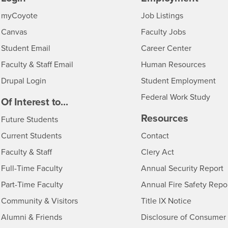
Login
CSUSB
- CSUSB
myCoyote
Job Listings
- CSUSB
Canvas
Faculty Jobs
Login
- CSUSB
Student Email
Career Center
Login
- CSU
Faculty & Staff Email
Human Resources
Drupal Login
Student Employment
Federal Work Study
edia
Of Interest to...
Resources
Interests
Future Students
Interests
CSUSB
Current Students
Contact
Interests
Faculty & Staff
Clery Act
Interests
Full-Time Faculty
Annual Security Report
Interests
Part-Time Faculty
Annual Fire Safety Repo
Interests
- CSUSB
Community & Visitors
Title IX Notice
Alumni & Friends
Disclosure of Consumer 