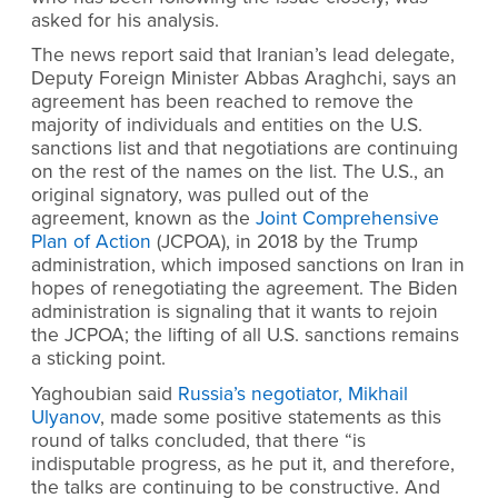
asked for his analysis.
The news report said that Iranian’s lead delegate,
Deputy Foreign Minister Abbas Araghchi, says an
agreement has been reached to remove the
majority of individuals and entities on the U.S.
sanctions list and that negotiations are continuing
on the rest of the names on the list. The U.S., an
original signatory, was pulled out of the
agreement, known as the
Joint Comprehensive
Plan of Action
(JCPOA), in 2018 by the Trump
administration, which imposed sanctions on Iran in
hopes of renegotiating the agreement. The Biden
administration is signaling that it wants to rejoin
the JCPOA; the lifting of all U.S. sanctions remains
a sticking point.
Yaghoubian said
Russia’s negotiator, Mikhail
Ulyanov
, made some positive statements as this
round of talks concluded, that there “is
indisputable progress, as he put it, and therefore,
the talks are continuing to be constructive. And