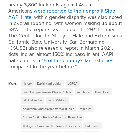
nearly 3,800 incidents against Asian
Americans
were reported to the nonprofit Stop
AAPI Hate,
with a gender disparity was also noted
in overall reporting, with women making up about
68% of the reports, as opposed to 29% for men.
The Center for the Study of Hate and Extremism at
California State University, San Bernardino
(CSUSB) also released a report in March 2021,
detailing an almost 150% increase in anti-AAPI
hate crimes
in 16 of the country’s largest cities
,
compared to the year before.”
More:
history
David Yaghoubian
JCPOA
Joint Comprehensive Plan of Action
sanctions
Brian Levin
criminal justice
Kevin Grisham
geography and environmental studies
research
Center for the Study of Hate and Extremism
College of Social and Behavioral Sciences
hate crime