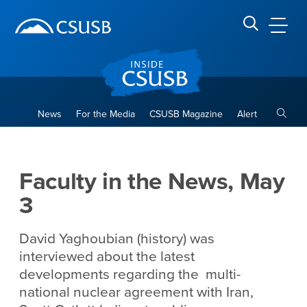
Site Header Region
Page Header
Skip
Skip
banner
to
navigation
main
CSUSB
Search CSUSB
content
Toggle
News
For the Media
CSUSB Magazine
Alert
Faculty in the News, May 3
Main Content Region
Faculty in the News, May
3
David Yaghoubian (history) was
interviewed about the latest
developments regarding the multi-
national nuclear agreement with Iran,