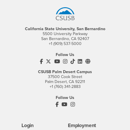
California State University, San Bernardino
5500 University Parkway
San Bernardino, CA 92407
+1 (909) 537-5000
Follow Us
CSUSB's Facebook
CSUSB's Twitter
CSUSB's YouTube
CSUSB's Instagram
CSUSB's TikTok
CSUSB's LinkedIn
CSUSB's Social M
CSUSB Palm Desert Campus
37500 Cook Street
Palm Desert, CA 92211
+1 (760) 341-2883
Follow Us
PDC's Facebook
PDC's YouTube
PDC's Instagram
Login
Employment