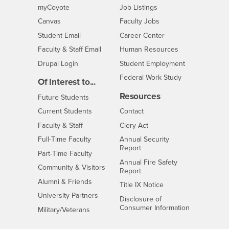
Login
CSUSB
- CSUSB
myCoyote
Job Listings
- CSUSB
Canvas
Faculty Jobs
Login
- CSUSB
Student Email
Career Center
Login
- CSUSB
Faculty & Staff Email
Human Resources
Drupal Login
Student Employment
Federal Work Study
Of Interest to...
Resources
Interests
Future Students
Interests
CSUSB
Current Students
Contact
Interests
Faculty & Staff
Clery Act
Interests
Full-Time Faculty
Annual Security
Report
Interests
Part-Time Faculty
Annual Fire Safety
Interests
Community & Visitors
Report
Alumni & Friends
- CSUSB
Title IX Notice
Interests
University Partners
Disclosure of
- CSUSB
Consumer Information
Interests
Military/Veterans