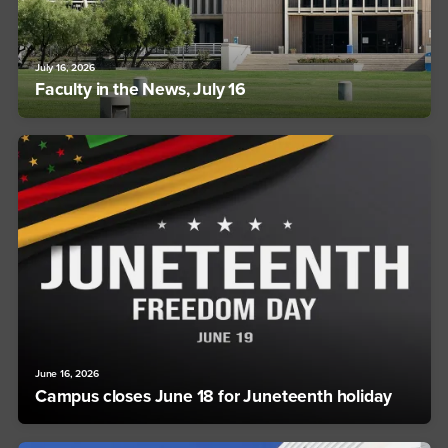
July 16, 2026
Faculty in the News, July 16
June 16, 2026
Campus closes June 18 for Juneteenth holiday