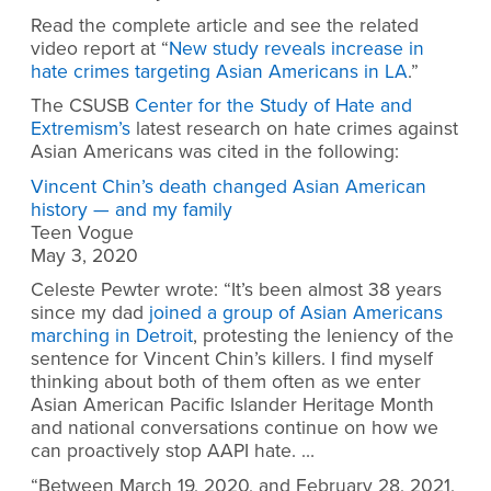
Read the complete article and see the related
video report at “
New study reveals increase in
hate crimes targeting Asian Americans in LA
.”
The CSUSB
Center for the Study of Hate and
Extremism’s
latest research on hate crimes against
Asian Americans was cited in the following:
Vincent Chin’s death changed Asian American
history — and my family
Teen Vogue
May 3, 2020
Celeste Pewter wrote: “It’s been almost 38 years
since my dad
joined a group of Asian Americans
marching in Detroit
, protesting the leniency of the
sentence for Vincent Chin’s killers. I find myself
thinking about both of them often as we enter
Asian American Pacific Islander Heritage Month
and national conversations continue on how we
can proactively stop AAPI hate. …
“Between March 19, 2020, and February 28, 2021,