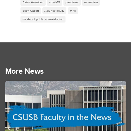
Asian American
covid-19
pandemic
extremism
Scott Catlett
Adjunct faculty
MPA
master of public administration
More News