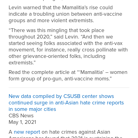
Levin warned that the Mamalitia’s rise could
indicate a troubling union between anti-vaccine
groups and more violent extremists.
“There was this mingling that took place
throughout 2020,” said Levin. “And then we
started seeing folks associated with the anti-vax
movement, for instance, really cross pollinate with
other grievance-oriented folks, including
extremists.”
Read the complete article at “‘Mamalitia’ – women
form group of pro-gun, anti-vaccine moms.”
New data compiled by CSUSB center shows
continued surge in anti-Asian hate crime reports
in some major cities
CBS News
May 1, 2021
A
new report
on hate crimes against Asian