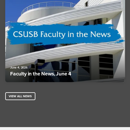
June 4, 2026
Faculty in the News, June 4
VIEW ALL NEWS
Footer Region