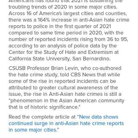
Americans has found that 2021 is sustaining the
troubling trends of 2020 in some major cities.
Across 16 of America's largest cities and counties,
there was a 164% increase in anti-Asian hate crime
reports to police in the first quarter of 2021
compared to same time period in 2020, with the
number of reported incidents rising from 36 to 95,
according to an analysis of police data by the
Center for the Study of Hate and Extremism at
California State University, San Bernardino.
CSUSB Professor Brian Levin, who co-authored
the hate crime study, told CBS News that while
some of the rise in reported incidents can be
attributed to greater cultural awareness of the
issue, the rise in Anti-Asian hate crimes is still a
"phenomenon in the Asian American community
that is of historic significance."
Read the complete article at “
New data shows
continued surge in anti-Asian hate crime reports
in some major cities
.”