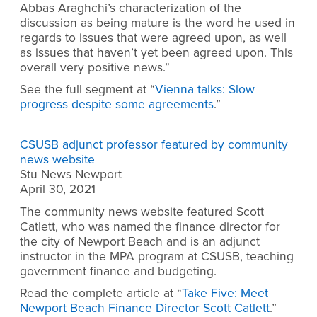
Abbas Araghchi’s characterization of the
discussion as being mature is the word he used in
regards to issues that were agreed upon, as well
as issues that haven’t yet been agreed upon. This
overall very positive news.”
See the full segment at “
Vienna talks: Slow
progress despite some agreements
.”
CSUSB adjunct professor featured by community
news website
Stu News Newport
April 30, 2021
The community news website featured Scott
Catlett, who was named the finance director for
the city of Newport Beach and is an adjunct
instructor in the MPA program at CSUSB, teaching
government finance and budgeting.
Read the complete article at “
Take Five: Meet
Newport Beach Finance Director Scott Catlett
.”