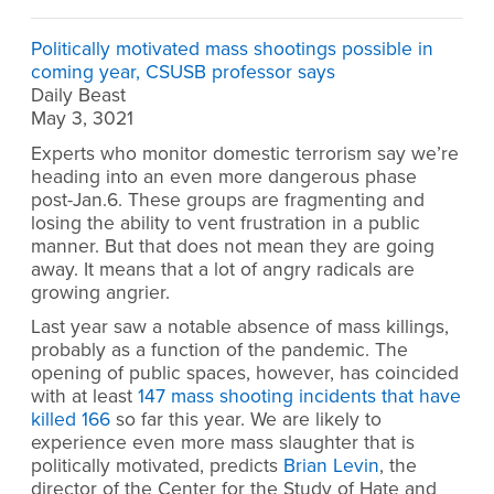
Politically motivated mass shootings possible in
coming year, CSUSB professor says
Daily Beast
May 3, 3021
Experts who monitor domestic terrorism say we’re
heading into an even more dangerous phase
post-Jan.6. These groups are fragmenting and
losing the ability to vent frustration in a public
manner. But that does not mean they are going
away. It means that a lot of angry radicals are
growing angrier.
Last year saw a notable absence of mass killings,
probably as a function of the pandemic. The
opening of public spaces, however, has coincided
with at least
147 mass shooting incidents that have
killed 166
so far this year. We are likely to
experience even more mass slaughter that is
politically motivated, predicts
Brian Levin
, the
director of the Center for the Study of Hate and