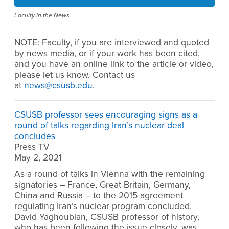
Faculty in the News
NOTE: Faculty, if you are interviewed and quoted
by news media, or if your work has been cited,
and you have an online link to the article or video,
please let us know. Contact us
at
news@csusb.edu
.
CSUSB professor sees encouraging signs as a
round of talks regarding Iran’s nuclear deal
concludes
Press TV
May 2, 2021
As a round of talks in Vienna with the remaining
signatories – France, Great Britain, Germany,
China and Russia -- to the 2015 agreement
regulating Iran’s nuclear program concluded,
David Yaghoubian, CSUSB professor of history,
who has been following the issue closely, was