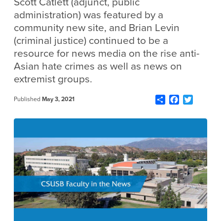
Scott Catlett (adjunct, public
administration) was featured by a
community new site, and Brian Levin
(criminal justice) continued to be a
resource for news media on the rise anti-
Asian hate crimes as well as news on
extremist groups.
Share
Facebook
Twitter
Published
May 3, 2021