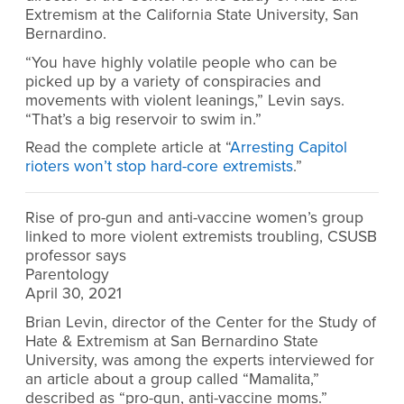
Extremism at the California State University, San
Bernardino.
“You have highly volatile people who can be
picked up by a variety of conspiracies and
movements with violent leanings,” Levin says.
“That’s a big reservoir to swim in.”
Read the complete article at “
Arresting Capitol
rioters won’t stop hard-core extremists
.”
Rise of pro-gun and anti-vaccine women’s group
linked to more violent extremists troubling, CSUSB
professor says
Parentology
April 30, 2021
Brian Levin, director of the Center for the Study of
Hate & Extremism at San Bernardino State
University, was among the experts interviewed for
an article about a group called “Mamalita,”
described as “pro-gun, anti-vaccine moms.”