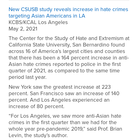
New CSUSB study reveals increase in hate crimes
targeting Asian Americans in LA
KCBS/KCAL Los Angeles
May 2, 2021
The Center for the Study of Hate and Extremism at
California State University, San Bernardino found
across 16 of America’s largest cities and counties
that there has been a 164 percent increase in anti-
Asian hate crimes reported to police in the first
quarter of 2021, as compared to the same time
period last year.
New York saw the greatest increase at 223
percent. San Francisco saw an increase of 140
percent. And Los Angeles experienced an
increase of 80 percent.
“For Los Angeles, we saw more anti-Asian hate
crimes in the first quarter than we had for the
whole year pre-pandemic 2019,” said Prof. Brian
Levin, the study’s author.