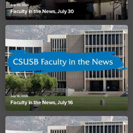
July 30, 2026
Faculty in the News, July 30
July 16, 2026
Faculty in the News, July 16