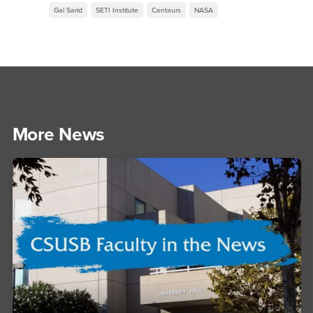
Gal Sarid
SETI Institute
Centaurs
NASA
More News