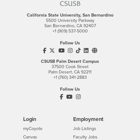
California State University, San Bernardino
5500 University Parkway
San Bernardino, CA 92407
+1 (909) 537-5000
Follow Us
CSUSB's Facebook
CSUSB's Twitter
CSUSB's YouTube
CSUSB's Instagram
CSUSB's TikTok
CSUSB's LinkedIn
CSUSB's Social M
CSUSB Palm Desert Campus
37500 Cook Street
Palm Desert, CA 92211
+1 (760) 341-2883
Follow Us
PDC's Facebook
PDC's YouTube
PDC's Instagram
Login
Employment
Login
CSUSB
- CSUSB
myCoyote
Job Listings
- CSUSB
Canvas
Faculty Jobs