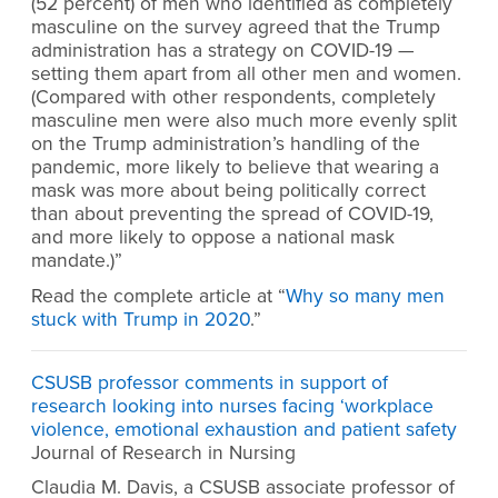
(52 percent) of men who identified as completely
masculine on the survey agreed that the Trump
administration has a strategy on COVID-19 —
setting them apart from all other men and women.
(Compared with other respondents, completely
masculine men were also much more evenly split
on the Trump administration’s handling of the
pandemic, more likely to believe that wearing a
mask was more about being politically correct
than about preventing the spread of COVID-19,
and more likely to oppose a national mask
mandate.)”
Read the complete article at “
Why so many men
stuck with Trump in 2020
.”
CSUSB professor comments in support of
research looking into nurses facing ‘workplace
violence, emotional exhaustion and patient safety
Journal of Research in Nursing
Claudia M. Davis, a CSUSB associate professor of