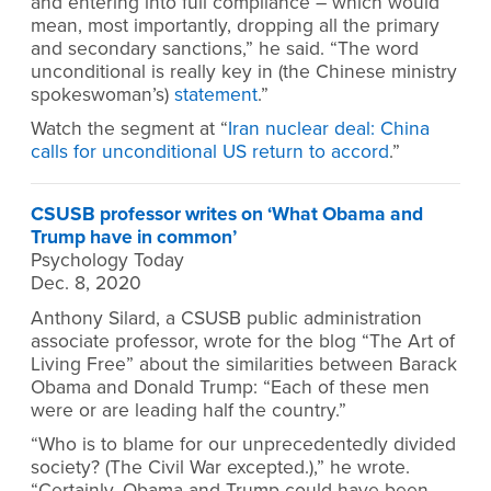
and entering into full compliance – which would
mean, most importantly, dropping all the primary
and secondary sanctions,” he said. “The word
unconditional is really key in (the Chinese ministry
spokeswoman’s)
statement
.”
Watch the segment at “
Iran nuclear deal: China
calls for unconditional US return to accord
.”
CSUSB professor writes on ‘What Obama and
Trump have in common’
Psychology Today
Dec. 8, 2020
Anthony Silard, a CSUSB public administration
associate professor, wrote for the blog “The Art of
Living Free” about the similarities between Barack
Obama and Donald Trump: “Each of these men
were or are leading half the country.”
“Who is to blame for our unprecedentedly divided
society? (The Civil War excepted.),” he wrote.
“Certainly, Obama and Trump could have been