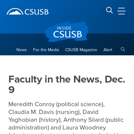
Site Header Region
Page Header
Skip
Skip
banner
to
navigation
main
CSUSB
Search CSUSB
content
Toggle
News
For the Media
CSUSB Magazine
Alert
Faculty in the News, Dec. 9
Main Content Region
Faculty in the News, Dec.
9
Meredith Conroy (political science),
Claudia M. Davis (nursing), David
Yaghobian (history), Anthony Silard (public
administration) and Laura Woodney