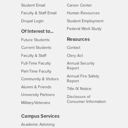
Login
- CSUSB
Student Email
Career Center
Login
- CSUSB
Faculty & Staff Email
Human Resources
Drupal Login
Student Employment
Federal Work Study
Of Interest to...
Resources
Interests
Future Students
Interests
CSUSB
Current Students
Contact
Interests
Faculty & Staff
Clery Act
Interests
Full-Time Faculty
Annual Security
Report
Interests
Part-Time Faculty
Annual Fire Safety
Interests
Community & Visitors
Report
Alumni & Friends
- CSUSB
Title IX Notice
Interests
University Partners
Disclosure of
- CSUSB
Consumer Information
Interests
Military/Veterans
Campus Services
- CSUSB
Academic Advising