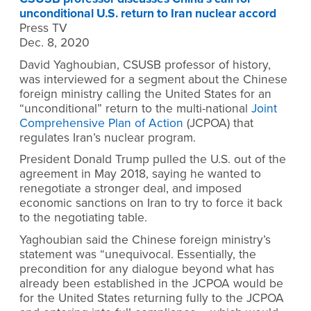
unconditional U.S. return to Iran nuclear accord
Press TV
Dec. 8, 2020
David Yaghoubian, CSUSB professor of history,
was interviewed for a segment about the Chinese
foreign ministry calling the United States for an
“unconditional” return to the multi-national
Joint
Comprehensive Plan of Action
(JCPOA) that
regulates Iran’s nuclear program.
President Donald Trump pulled the U.S. out of the
agreement in May 2018, saying he wanted to
renegotiate a stronger deal, and imposed
economic sanctions on Iran to try to force it back
to the negotiating table.
Yaghoubian said the Chinese foreign ministry’s
statement was “unequivocal. Essentially, the
precondition for any dialogue beyond what has
already been established in the JCPOA would be
for the United States returning fully to the JCPOA