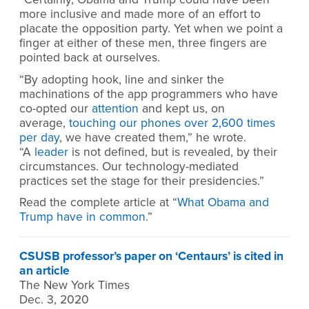
more inclusive and made more of an effort to
placate the opposition party. Yet when we point a
finger at either of these men, three fingers are
pointed back at ourselves.
“By adopting hook, line and sinker the
machinations of the app programmers who have
co-opted our
attention
and kept us, on
average,
touching our phones over 2,600 times
per day
, we have created them,” he wrote.
“A
leader
is not defined, but is revealed, by their
circumstances. Our technology-mediated
practices set the stage for their presidencies.”
Read the complete article at “
What Obama and
Trump have in common
.”
CSUSB professor’s paper on ‘Centaurs’ is cited in
an article
The New York Times
Dec. 3, 2020