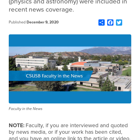
(physics and astronomy) were included in
recent news coverage.
Share
Facebook
Twitter
Published
December 9, 2020
Faculty in the News
NOTE:
Faculty, if you are interviewed and quoted
by news media, or if your work has been cited,
and you have an online link to the article or video,