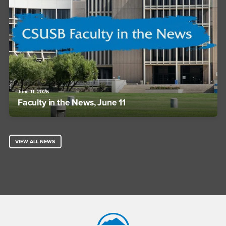
June 11, 2026
Faculty in the News, June 11
VIEW ALL NEWS
Footer Region