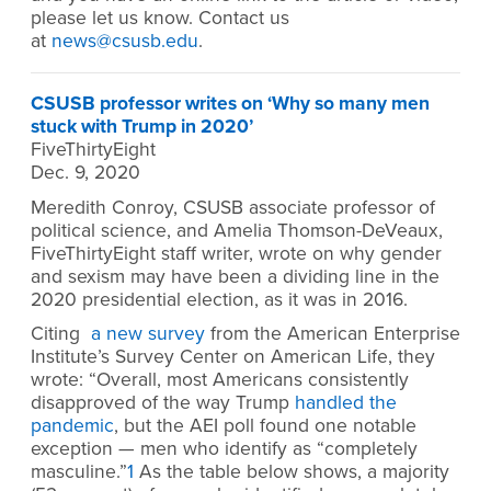
please let us know. Contact us
at
news@csusb.edu
.
CSUSB professor writes on ‘Why so many men
stuck with Trump in 2020’
FiveThirtyEight
Dec. 9, 2020
Meredith Conroy, CSUSB associate professor of
political science, and Amelia Thomson-DeVeaux,
FiveThirtyEight staff writer, wrote on why gender
and sexism may have been a dividing line in the
2020 presidential election, as it was in 2016.
Citing
a new survey
from the American Enterprise
Institute’s Survey Center on American Life, they
wrote: “Overall, most Americans consistently
disapproved of the way Trump
handled the
pandemic
, but the AEI poll found one notable
exception — men who identify as “completely
masculine.”
1
As the table below shows, a majority