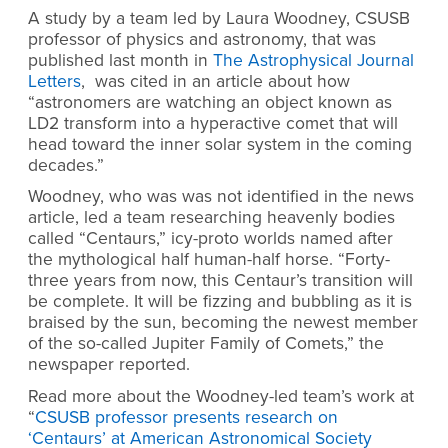
A study by a team led by Laura Woodney, CSUSB
professor of physics and astronomy, that was
published last month in
The Astrophysical Journal
Letters
, was cited in an article about how
“astronomers are watching an object known as
LD2 transform into a hyperactive comet that will
head toward the inner solar system in the coming
decades.”
Woodney, who was was not identified in the news
article, led a team researching heavenly bodies
called “Centaurs,” icy-proto worlds named after
the mythological half human-half horse. “Forty-
three years from now, this Centaur’s transition will
be complete. It will be fizzing and bubbling as it is
braised by the sun, becoming the newest member
of the so-called Jupiter Family of Comets,” the
newspaper reported.
Read more about the Woodney-led team’s work at
“
CSUSB professor presents research on
‘Centaurs’ at American Astronomical Society