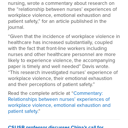
nursing, wrote a commentary about research on
the “relationship between nurses’ experiences of
workplace violence, emotional exhaustion and
patient safety,” for an article published in the
journal.
“Given that the incidence of workplace violence in
healthcare has increased substantially, coupled
with the fact that front-line workers including
nurses and other healthcare personnel are more
likely to experience violence, the accompanying
paper is timely and well needed” Davis wrote.
“This research investigated nurses’ experience of
workplace violence, their emotional exhaustion
and their perceptions of patient safety.”
Read the complete article at “
Commentary:
Relationships between nurses’ experiences of
workplace violence, emotional exhaustion and
patient safety
.”
CSUSB professor discusses China’s call for