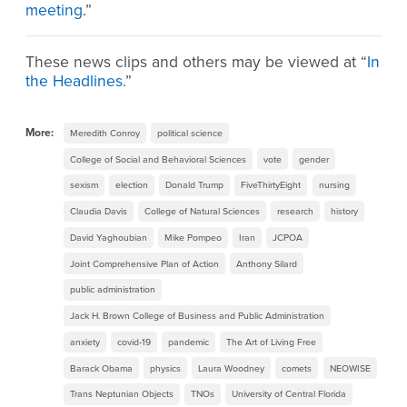
meeting
.”
These news clips and others may be viewed at “
In
the Headlines
.”
More:
Meredith Conroy
political science
College of Social and Behavioral Sciences
vote
gender
sexism
election
Donald Trump
FiveThirtyEight
nursing
Claudia Davis
College of Natural Sciences
research
history
David Yaghoubian
Mike Pompeo
Iran
JCPOA
Joint Comprehensive Plan of Action
Anthony Silard
public administration
Jack H. Brown College of Business and Public Administration
anxiety
covid-19
pandemic
The Art of Living Free
Barack Obama
physics
Laura Woodney
comets
NEOWISE
Trans Neptunian Objects
TNOs
University of Central Florida