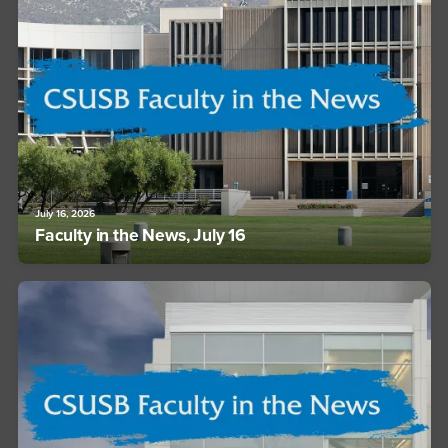
July 16, 2026
Faculty in the News, July 16