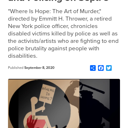
"Where Is Hope: The Art of Murder,"
directed by Emmitt H. Thrower, a retired
New York police officer, chronicles
disabled victims killed by police as well as
the activists/artists who are fighting to end
police brutality against people with
disabilities.
Share
Facebook
Twitter
Published
September 8, 2020