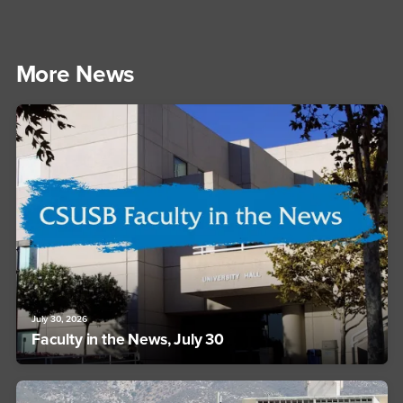
More News
July 30, 2026
Faculty in the News, July 30