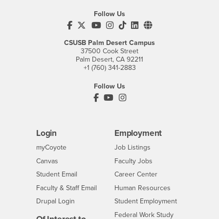
Follow Us
CSUSB's Facebook
CSUSB's Twitter
CSUSB's YouTube
CSUSB's Instagram
CSUSB's TikTok
CSUSB's LinkedIn
CSUSB's Social M
CSUSB Palm Desert Campus
37500 Cook Street
Palm Desert, CA 92211
+1 (760) 341-2883
Follow Us
PDC's Facebook
PDC's YouTube
PDC's Instagram
Login
Employment
Login
CSUSB
- CSUSB
myCoyote
Job Listings
- CSUSB
Canvas
Faculty Jobs
Login
- CSUSB
Student Email
Career Center
Login
- CSUSB
Faculty & Staff Email
Human Resources
Drupal Login
Student Employment
Federal Work Study