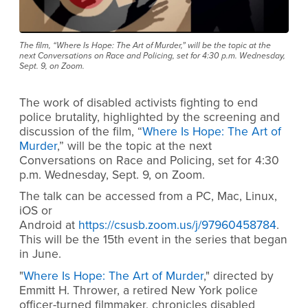
The film, “Where Is Hope: The Art of Murder,” will be the topic at the
next Conversations on Race and Policing, set for 4:30 p.m. Wednesday,
Sept. 9, on Zoom.
The work of disabled activists fighting to end
police brutality, highlighted by the screening and
discussion of the film, “
Where Is Hope: The Art of
Murder
,” will be the topic at the next
Conversations on Race and Policing, set for 4:30
p.m. Wednesday, Sept. 9, on Zoom.
The talk can be accessed from a PC, Mac, Linux,
iOS or
Android at
https://csusb.zoom.us/j/97960458784
.
This will be the 15th event in the series that began
in June.
"
Where Is Hope: The Art of Murder
," directed by
Emmitt H. Thrower, a retired New York police
officer-turned filmmaker, chronicles disabled