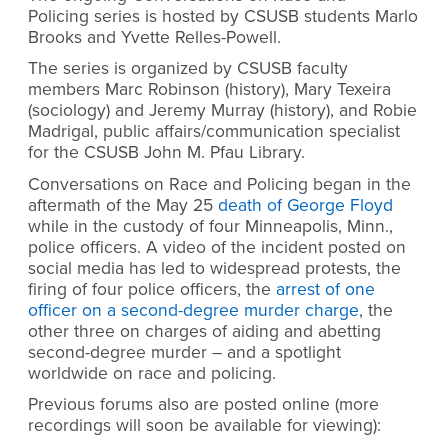
Policing series is hosted by CSUSB students Marlo
Brooks and Yvette Relles-Powell.
The series is organized by CSUSB faculty
members Marc Robinson (history), Mary Texeira
(sociology) and Jeremy Murray (history), and Robie
Madrigal, public affairs/communication specialist
for the CSUSB John M. Pfau Library.
Conversations on Race and Policing began in the
aftermath of the May 25
death of George Floyd
while in the custody of four Minneapolis, Minn.,
police officers. A video of the incident posted on
social media has led to widespread protests, the
firing of four police officers, the
arrest of one
officer on a second-degree murder charge
, the
other three on charges of aiding and abetting
second-degree murder – and a spotlight
worldwide on race and policing.
Previous forums also are posted online
(more
recordings will soon be available for viewing)
: