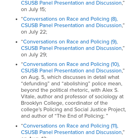
CSUSB Panel Presentation and Discussion
,”
on July 15;
“
Conversations on Race and Policing (8),
CSUSB Panel Presentation and Discussion
,”
on July 22;
“
Conversations on Race and Policing (9),
CSUSB Panel Presentation and Discussion
,”
on July 29;
“
Conversations on Race and Policing (10),
CSUSB Panel Presentation and Discussion
,”
on Aug. 5, which discusses in detail what
“defunding” and “abolishing” police mean,
beyond the political rhetoric, with Alex S.
Vitale, author and professor of sociology at
Brooklyn College, coordinator of the
college’s Policing and Social Justice Project,
and author of “The End of Policing; ”
“
Conversations on Race and Policing (11),
CSUSB Panel Presentation and Discussion
,”