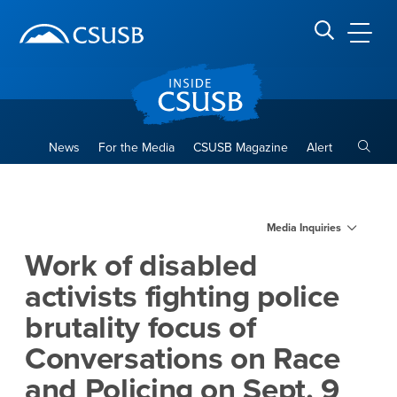
Site Header Region
Page Header
Skip
Skip
banner
to
navigation
main
CSUSB
Search CSUSB
content
Toggle
News
For the Media
CSUSB Magazine
Alert
Work of disabled activists fi
Main Content Region
Media Inquiries
Work of disabled
activists fighting police
brutality focus of
Conversations on Race
and Policing on Sept. 9