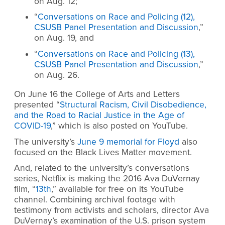
on Aug. 12;
“
Conversations on Race and Policing (12),
CSUSB Panel Presentation and Discussion
,”
on Aug. 19, and
“
Conversations on Race and Policing (13),
CSUSB Panel Presentation and Discussion
,”
on Aug. 26.
On June 16 the College of Arts and Letters
presented “
Structural Racism, Civil Disobedience,
and the Road to Racial Justice in the Age of
COVID-19
,” which is also posted on YouTube.
The university’s
June 9 memorial for Floyd
also
focused on the Black Lives Matter movement.
And, related to the university’s conversations
series, Netflix is making the 2016 Ava DuVernay
film, “
13th
,” available for free on its YouTube
channel. Combining archival footage with
testimony from activists and scholars, director Ava
DuVernay’s examination of the U.S. prison system