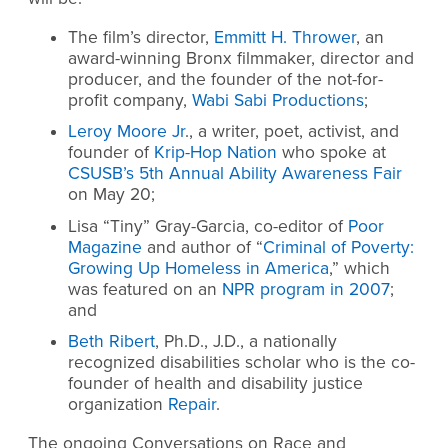
The film’s director,
Emmitt H. Thrower
, an
award-winning Bronx filmmaker, director and
producer, and the founder of the not-for-
profit company,
Wabi Sabi Productions
;
Leroy Moore Jr
., a writer, poet, activist, and
founder of
Krip-Hop Nation
who spoke at
CSUSB’s 5th Annual Ability Awareness Fair
on May 20;
Lisa “Tiny” Gray-Garcia, co-editor of
Poor
Magazine
and author of “
Criminal of Poverty:
Growing Up Homeless in America
,” which
was featured on an
NPR program in 2007
;
and
Beth Ribert
, Ph.D., J.D., a nationally
recognized disabilities scholar who is the co-
founder of health and disability justice
organization
Repair
.
The ongoing Conversations on Race and