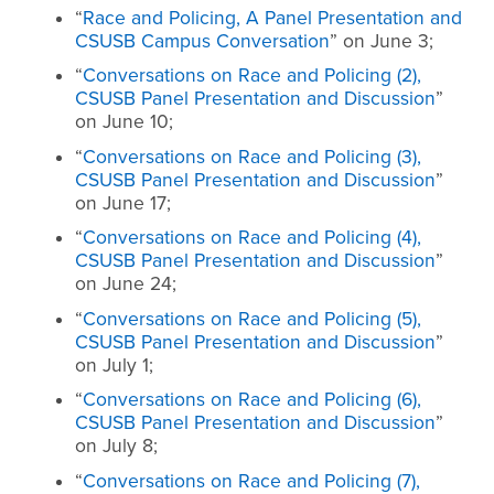
“
Race and Policing, A Panel Presentation and
CSUSB Campus Conversation
” on June 3;
“
Conversations on Race and Policing (2),
CSUSB Panel Presentation and Discussion
”
on June 10;
“
Conversations on Race and Policing (3),
CSUSB Panel Presentation and Discussion
”
on June 17;
“
Conversations on Race and Policing (4),
CSUSB Panel Presentation and Discussion
”
on June 24;
“
Conversations on Race and Policing (5),
CSUSB Panel Presentation and Discussion
”
on July 1;
“
Conversations on Race and Policing (6),
CSUSB Panel Presentation and Discussion
”
on July 8;
“
Conversations on Race and Policing (7),