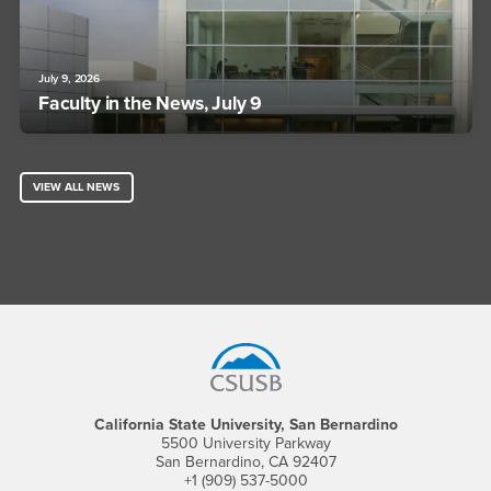
July 9, 2026
Faculty in the News, July 9
VIEW ALL NEWS
Footer Region
California State University, San Bernardino
5500 University Parkway
San Bernardino, CA 92407
+1 (909) 537-5000