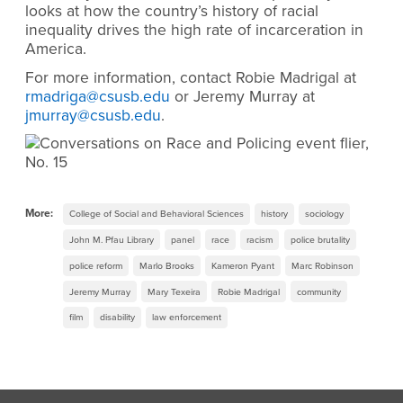
looks at how the country’s history of racial
inequality drives the high rate of incarceration in
America.
For more information, contact Robie Madrigal at
rmadriga@csusb.edu
or Jeremy Murray at
jmurray@csusb.edu
.
More:
College of Social and Behavioral Sciences
history
sociology
John M. Pfau Library
panel
race
racism
police brutality
police reform
Marlo Brooks
Kameron Pyant
Marc Robinson
Jeremy Murray
Mary Texeira
Robie Madrigal
community
film
disability
law enforcement