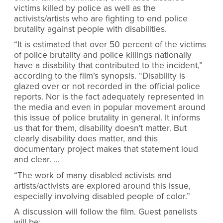
victims killed by police as well as the
activists/artists who are fighting to end police
brutality against people with disabilities.
“It is estimated that over 50 percent of the victims
of police brutality and police killings nationally
have a disability that contributed to the incident,”
according to the film’s synopsis. “Disability is
glazed over or not recorded in the official police
reports. Nor is the fact adequately represented in
the media and even in popular movement around
this issue of police brutality in general. It informs
us that for them, disability doesn't matter. But
clearly disability does matter, and this
documentary project makes that statement loud
and clear. …
“The work of many disabled activists and
artists/activists are explored around this issue,
especially involving disabled people of color.”
A discussion will follow the film. Guest panelists
will be: