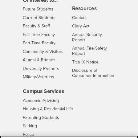
Of Interest to...
Resources
Interests
Future Students
Interests
CSUSB
Current Students
Contact
Interests
Faculty & Staff
Clery Act
Interests
Full-Time Faculty
Annual Security
Report
Interests
Part-Time Faculty
Annual Fire Safety
Interests
Community & Visitors
Report
Alumni & Friends
- CSUSB
Title IX Notice
Interests
University Partners
Disclosure of
- CSUSB
Consumer Information
Interests
Military/Veterans
Campus Services
- CSUSB
Academic Advising
- CSUSB
Housing & Residential Life
Parenting Students
- CSUSB
Parking
- CSUSB
Police