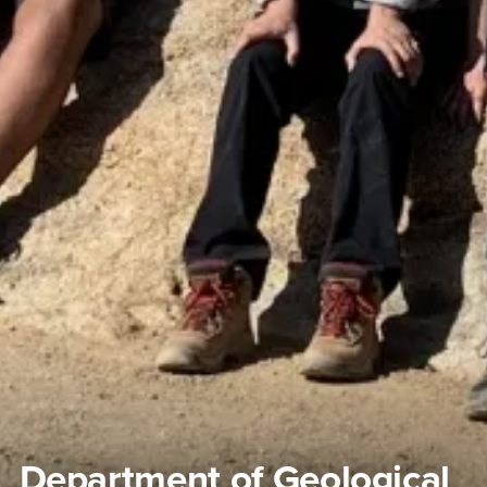
Department of Geological