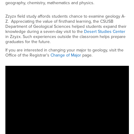
geography, chemistry, mathematics and physics.
Zzyzx field study affords students chance to examine geology A-
Z. Appreciating the value of firsthand learning, the CSUSB
Department of Geological Sciences helped students expand their
knowledge during a seven-day visit to the
Desert Studies Center
in Zzyzx. Such experiences outside the classroom helps prepare
graduates for the future.
If you are interested in changing your major to geology, visit the
Office of the Registrar's
Change of Major
page.