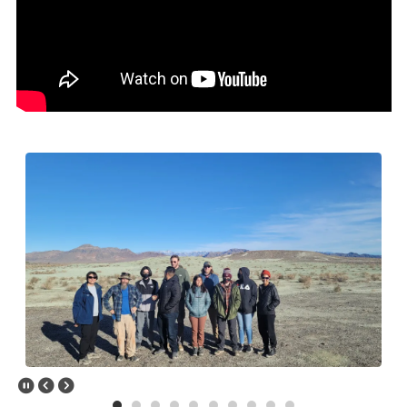
&amp;amp;lt;a data-cke-saved-
href="https://www.youtube.com/embed/TeM1sw_NPA8?
rel=0&amp;amp;amp;amp;showinfo=0"
href="https://www.youtube.com/embed/TeM1sw_NPA8?
rel=0&amp;amp;amp;amp;showinfo=0"&amp;amp;gt;Watch Geology
Students Gain Work Experience YouTube
Video&amp;amp;lt;/a&amp;amp;gt;
Pause Slider
Previous Slide
Next Slide