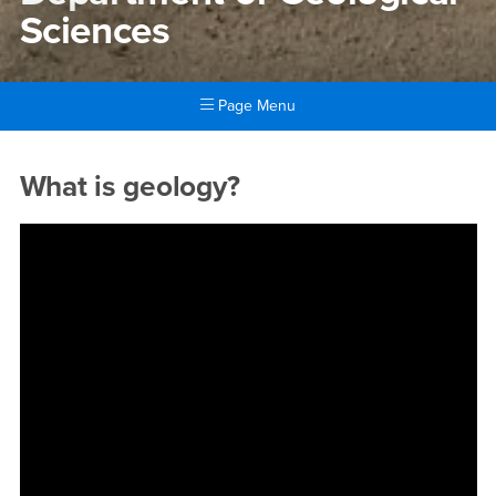
Sciences
Page Menu
Main Content Region
Department of Geological Sc
What is geology?
&amp;amp;lt;a data-cke-saved-