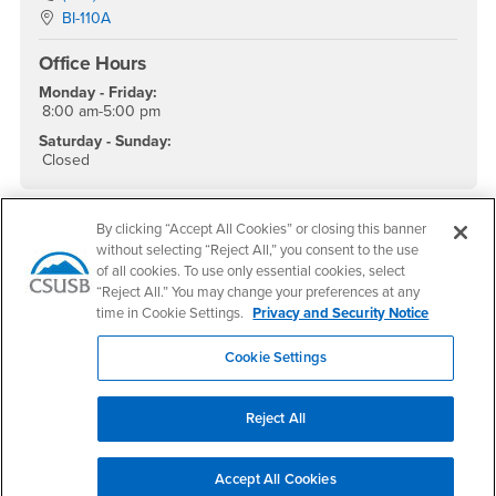
Location:
BI-110A
Office Hours
Monday - Friday:
8:00 am-5:00 pm
Saturday - Sunday:
Closed
By clicking “Accept All Cookies” or closing this banner
without selecting “Reject All,” you consent to the use
Footer Region
of all cookies. To use only essential cookies, select
“Reject All.” You may change your preferences at any
time in Cookie Settings.
Privacy and Security Notice
Cookie Settings
California State University, San Bernardino
5500 University Parkway
San Bernardino, CA 92407
Reject All
+1 (909) 537-5000
Follow Us
Accept All Cookies
CSUSB's Facebook
CSUSB's Twitter
CSUSB's YouTube
CSUSB's Instagram
CSUSB's TikTok
CSUSB's LinkedIn
CSUSB's Social M