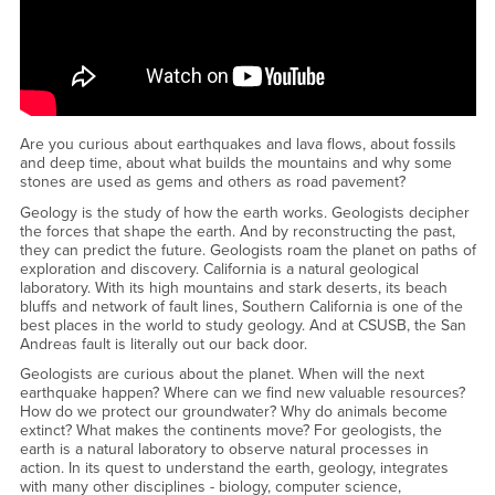
href="https://www.youtube.com/embed/tqiEXVX48EA?
rel=0&amp;amp;amp;amp;showinfo=0"
href="https://www.youtube.com/embed/tqiEXVX48EA?
rel=0&amp;amp;amp;amp;showinfo=0"&amp;amp;gt;Watch CSUSB
Geological Sciences Spotlight YouTube
Video&amp;amp;lt;/a&amp;amp;gt;
Are you curious about earthquakes and lava flows, about fossils
and deep time, about what builds the mountains and why some
stones are used as gems and others as road pavement?
Geology is the study of how the earth works. Geologists decipher
the forces that shape the earth. And by reconstructing the past,
they can predict the future. Geologists roam the planet on paths of
exploration and discovery. California is a natural geological
laboratory. With its high mountains and stark deserts, its beach
bluffs and network of fault lines, Southern California is one of the
best places in the world to study geology. And at CSUSB, the San
Andreas fault is literally out our back door.
Geologists are curious about the planet. When will the next
earthquake happen? Where can we find new valuable resources?
How do we protect our groundwater? Why do animals become
extinct? What makes the continents move? For geologists, the
earth is a natural laboratory to observe natural processes in
action. In its quest to understand the earth, geology, integrates
with many other disciplines - biology, computer science,