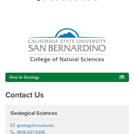
Right Content
Give to Geology
Contact Us
Geological Sciences
Email
geology@csusb.edu
Phone Number
(909) 537-5336