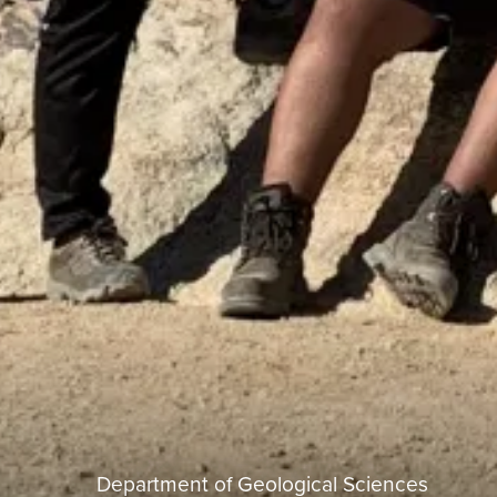
Department of Geological Sciences