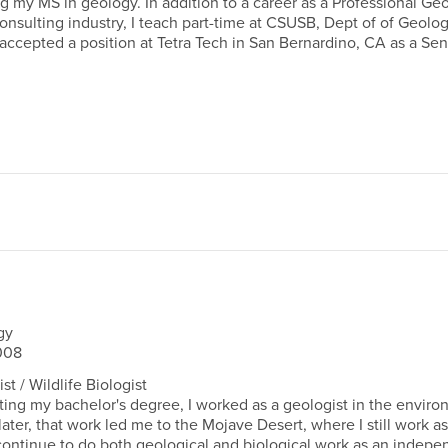
g my MS in geology. In addition to a career as a Professional Geo
nsulting industry, I teach part-time at CSUSB, Dept of of Geolog
 accepted a position at Tetra Tech in San Bernardino, CA as a Sen
gy
008
t / Wildlife Biologist
ing my bachelor's degree, I worked as a geologist in the enviro
later, that work led me to the Mojave Desert, where I still work as
I continue to do both geological and biological work as an indep