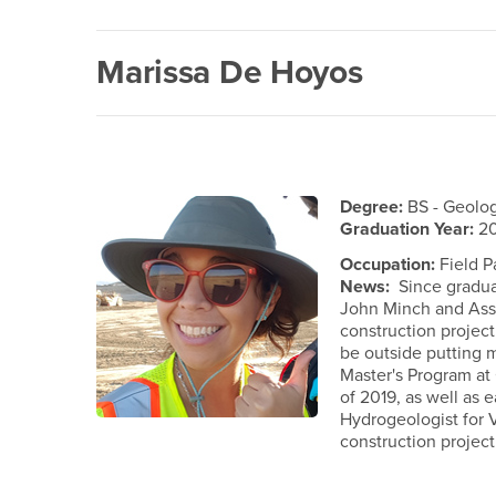
Marissa De Hoyos
Degree:
BS - Geolo
Graduation Year:
20
Occupation:
Field P
News:
Since graduat
John Minch and Assoc
construction project
be outside putting 
Master's Program at 
of 2019, as well as 
Hydrogeologist for 
construction project