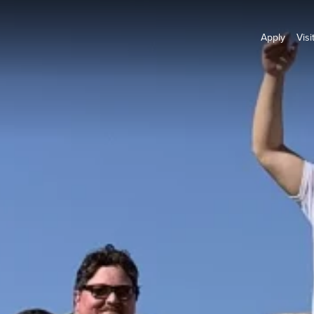
Apply
Visi