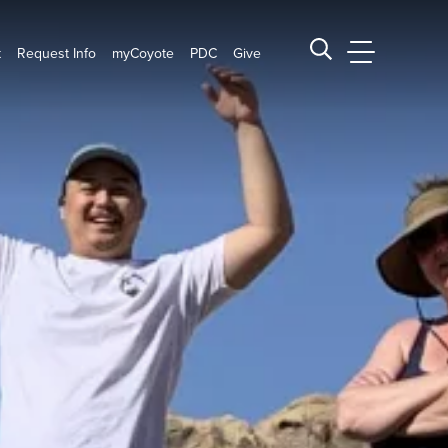
t
Request Info
myCoyote
PDC
Give
CSUSB Main
Search CSUSB