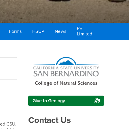
PE
Forms
HSUP
News
Limited
Right Content
Give to Geology
Contact Us
ded CSU,