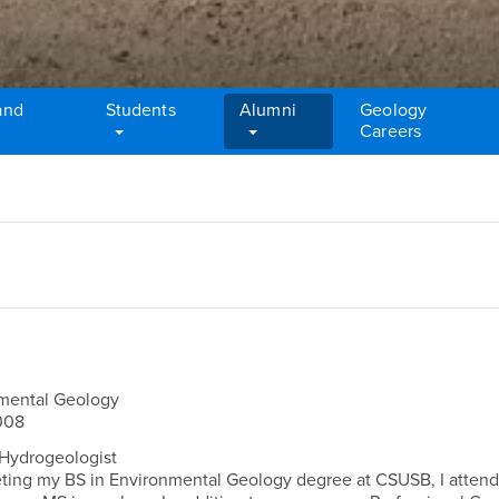
and
Students
Alumni
Geology
Careers
omental Geology
008
Hydrogeologist
ing my BS in Environmental Geology degree at CSUSB, I atten