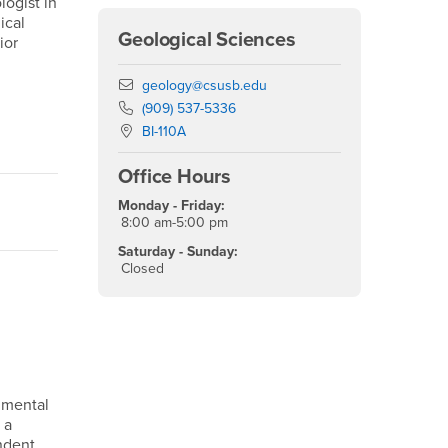
logist in
ical
Geological Sciences
ior
Email
geology@csusb.edu
Phone Number
(909) 537-5336
Location:
BI-110A
Office Hours
Monday - Friday:
8:00 am-5:00 pm
Saturday - Sunday:
Closed
nmental
 a
endent