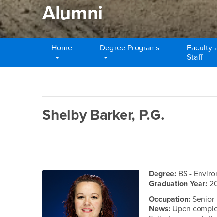
Alumni
Home
Degree Programs
Faculty 
Staff
Main Content Region
Alumni
Shelby Barker, P.G.
Degree:
BS - Envir
Graduation Year:
2
Occupation:
Senior 
News:
Upon complet