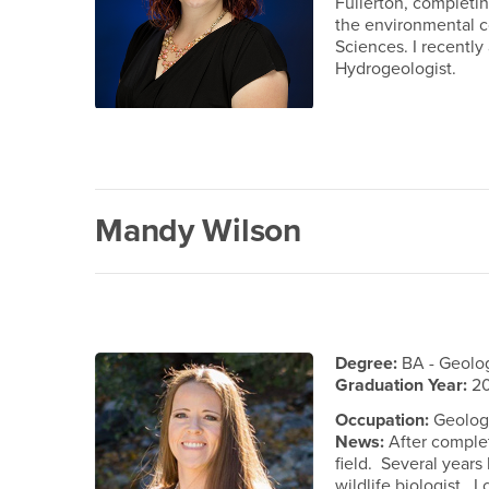
Fullerton, completin
the environmental co
Sciences. I recently
Hydrogeologist.
Mandy Wilson
Degree:
BA - Geolo
Graduation Year:
2
Occupation:
Geologis
News:
After complet
field. Several years 
wildlife biologist. 