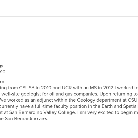
gy
10
or
ing from CSUSB in 2010 and UCR with an MS in 2012 I worked fo
 well-site geologist for oil and gas companies. Upon returning to
 I've worked as an adjunct within the Geology department at CS
I currently have a full-time faculty position in the Earth and Spatial
 at San Bernardino Valley College. I am very excited to begin 
he San Bernardino area.