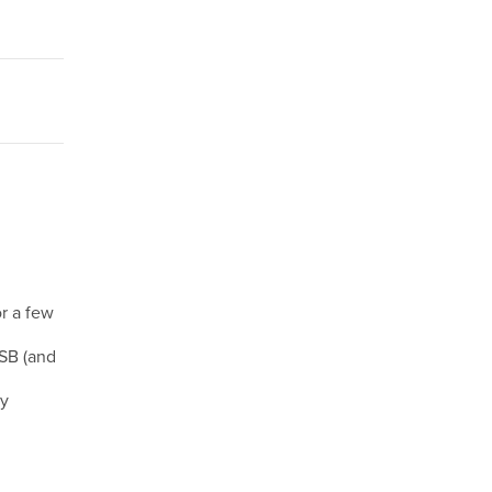
r a few
USB (and
my