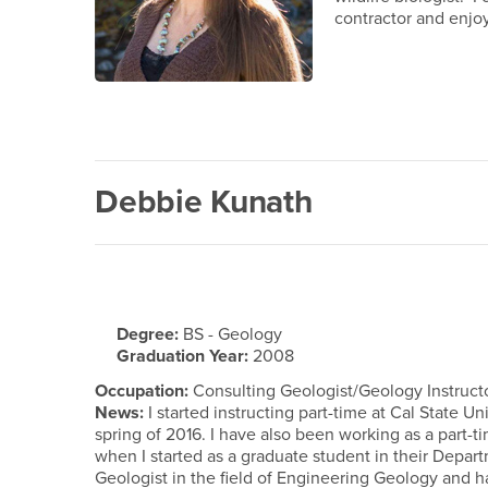
contractor and enjo
Debbie Kunath
Degree:
BS - Geology
Graduation Year:
2008
Occupation:
Consulting Geologist/Geology Instruct
News:
I started instructing part-time at Cal State 
spring of 2016. I have also been working as a part-t
when I started as a graduate student in their Depar
Geologist in the field of Engineering Geology and 