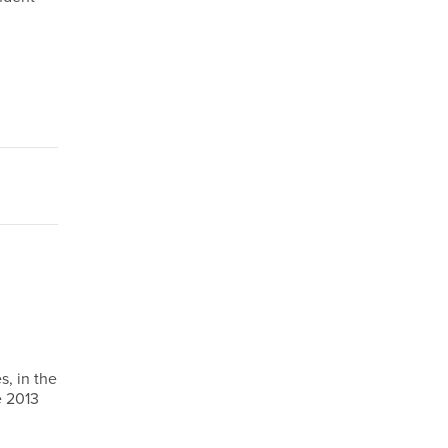
s, in the
e 2013