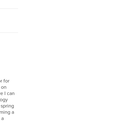
r for
s on
e I can
logy
 spring
oming a
 a