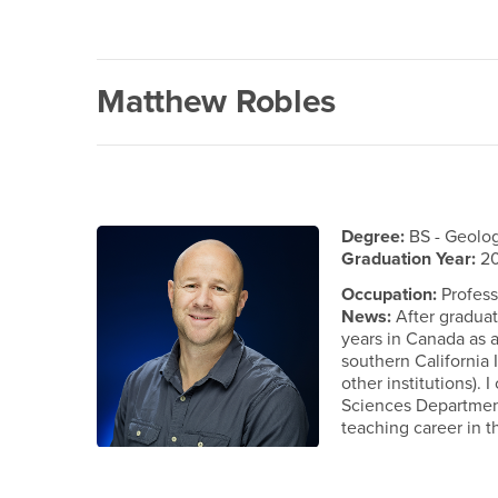
Matthew Robles
Degree:
BS - Geolo
Graduation Year:
20
Occupation:
Profess
News:
After graduat
years in Canada as a
southern California
other institutions). 
Sciences Department
teaching career in t