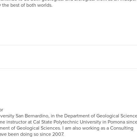
y the best of both worlds.
or
University San Bernardino, in the Department of Geological Science
ime instructor at Cal State Polytechnic University in Pomona sinc
tment of Geological Sciences. I am also working as a Consulting
have been doing so since 2007.