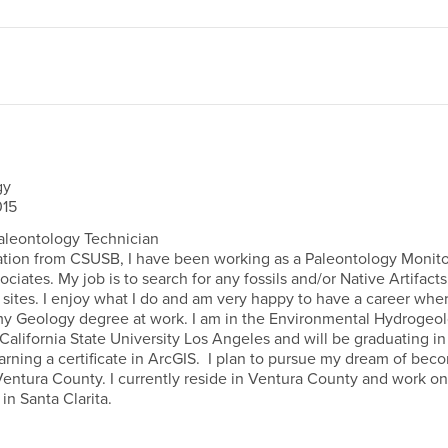
gy
15
aleontology Technician
ion from CSUSB, I have been working as a Paleontology Monito
iates. My job is to search for any fossils and/or Native Artifact
 sites. I enjoy what I do and am very happy to have a career wher
my Geology degree at work. I am in the Environmental Hydrogeo
California State University Los Angeles and will be graduating in
earning a certificate in ArcGIS. I plan to pursue my dream of bec
Ventura County. I currently reside in Ventura County and work on
 in Santa Clarita.