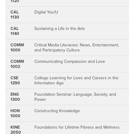
1120
CAL
Digital You/U
1130
CAL
Sustaining a Life in the Arts
1140
COMM
Critical Media Literacies: News, Entertainment,
1000
and Participatory Culture
COMM
Communicating Compassion and Love
1002
CSE
College Learning for Lives and Careers in the
1290
Information Age
ENG
Foundation Seminar: Language, Society, and
1300
Power
HON
Constructing Knowledge
1000
KINE
Foundations for Lifetime Fitness and Wellness
2050