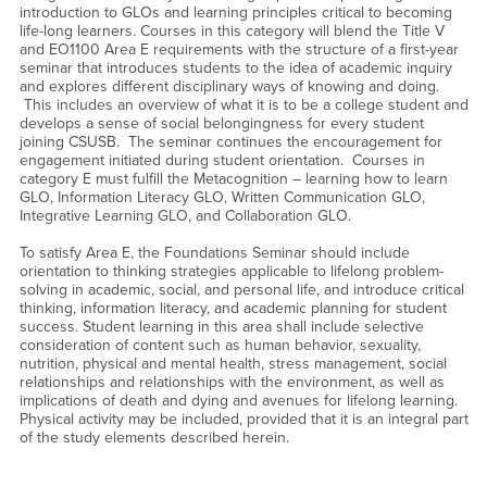
introduction to GLOs and learning principles critical to becoming
life-long learners. Courses in this category will blend the Title V
and EO1100 Area E requirements with the structure of a first-year
seminar that introduces students to the idea of academic inquiry
and explores different disciplinary ways of knowing and doing.
This includes an overview of what it is to be a college student and
develops a sense of social belongingness for every student
joining CSUSB. The seminar continues the encouragement for
engagement initiated during student orientation. Courses in
category E must fulfill the Metacognition – learning how to learn
GLO, Information Literacy GLO, Written Communication GLO,
Integrative Learning GLO, and Collaboration GLO.
To satisfy Area E, the Foundations Seminar should include
orientation to thinking strategies applicable to lifelong problem-
solving in academic, social, and personal life, and introduce critical
thinking, information literacy, and academic planning for student
success. Student learning in this area shall include selective
consideration of content such as human behavior, sexuality,
nutrition, physical and mental health, stress management, social
relationships and relationships with the environment, as well as
implications of death and dying and avenues for lifelong learning.
Physical activity may be included, provided that it is an integral part
of the study elements described herein.