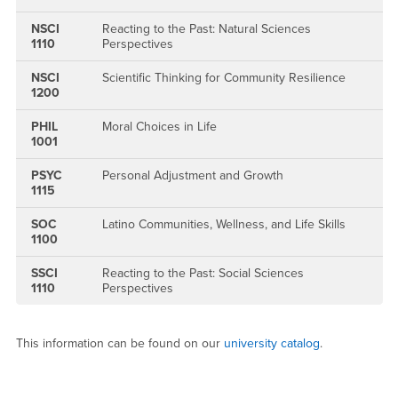
NSCI
Reacting to the Past: Natural Sciences
1110
Perspectives
NSCI
Scientific Thinking for Community Resilience
1200
PHIL
Moral Choices in Life
1001
PSYC
Personal Adjustment and Growth
1115
SOC
Latino Communities, Wellness, and Life Skills
1100
SSCI
Reacting to the Past: Social Sciences
1110
Perspectives
This information can be found on our
university catalog
.