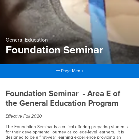
General Education
Foundation Seminar
Page Menu
Main Content Region
Foundation Seminar
Foundation Seminar - Area E of
the General Education Program
Effective Fall 2020
The Foundation Seminar is a critical offering preparing students
for their developmental journey as college-level learners. It is
designed to be a first-year learning experience providing an