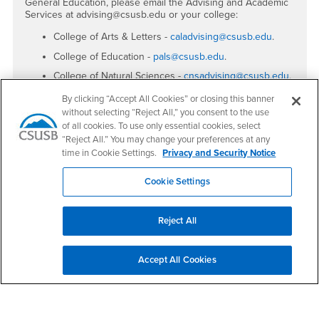
General Education, please email the Advising and Academic
Services at advising@csusb.edu or your college:
College of Arts & Letters -
caladvising@csusb.edu
.
College of Education -
pals@csusb.edu
.
College of Natural Sciences -
cnsadvising@csusb.edu
.
College of Social & Behavioral Sciences
By clicking “Accept All Cookies” or closing this banner
-
sbsas@csusb.edu
.
without selecting “Reject All,” you consent to the use
of all cookies. To use only essential cookies, select
JHB College of Business & Public Administration
-
jhbc.svcs@csusb.edu
.
“Reject All.” You may change your preferences at any
time in Cookie Settings.
Privacy and Security Notice
Cookie Settings
Footer Region
Reject All
Accept All Cookies
California State University, San Bernardino
5500 University Parkway
San Bernardino, CA 92407