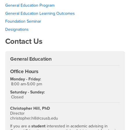
Right Content
General Education Program
General Education Learning Outcomes
Foundation Seminar
Designations
Contact Us
General Education
Office Hours
Monday - Friday:
8:00 am-5:00 pm
Saturday - Sunday:
Closed
Christopher Hill, PhD
Director
christopher.hill@csusb.edu
If you are a
student
interested in academic advising in