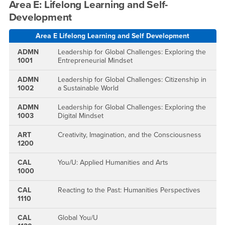
Area E: Lifelong Learning and Self-
Development
Area E Lifelong Learning and Self Development
ADMN
Leadership for Global Challenges: Exploring the
1001
Entrepreneurial Mindset
ADMN
Leadership for Global Challenges: Citizenship in
1002
a Sustainable World
ADMN
Leadership for Global Challenges: Exploring the
1003
Digital Mindset
ART
Creativity, Imagination, and the Consciousness
1200
CAL
You/U: Applied Humanities and Arts
1000
CAL
Reacting to the Past: Humanities Perspectives
1110
CAL
Global You/U