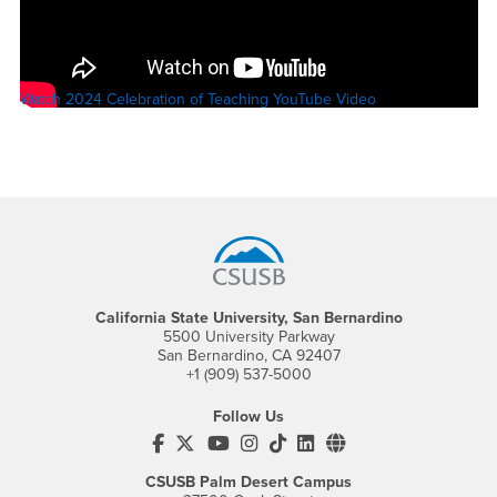
Watch 2024 Celebration of Teaching YouTube Video
Footer Region
California State University, San Bernardino
5500 University Parkway
San Bernardino, CA 92407
+1 (909) 537-5000
Follow Us
CSUSB's Facebook
CSUSB's Twitter
CSUSB's YouTube
CSUSB's Instagram
CSUSB's TikTok
CSUSB's LinkedIn
CSUSB's Social M
CSUSB Palm Desert Campus