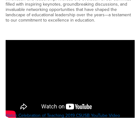
filled with inspiring keynotes, groundbreaking discussions, and
invaluable networking opportunities that have shaped the
landscape of educational leadership over the years—a testament
to our commitment to excellence in education.
Watch Celebration of Teaching 2019 CSUSB YouTube Video