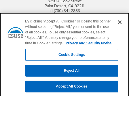
37500 Cook Street
Palm Desert, CA 92211
+1 (760) 341-2883
By clicking “Accept All Cookies” or closing this banner
Follow Us
without selecting “Reject All,” you consent to the use
PDC's Facebook
PDC's YouTube
PDC's Instagram
of all cookies. To use only essential cookies, select
“Reject All.” You may change your preferences at any
time in Cookie Settings.
Privacy and Security Notice
Login
Employment
Cookie Settings
Login
CSUSB
- CSUSB
myCoyote
Job Listings
- CSUSB
Canvas
Faculty Jobs
Reject All
Login
- CSUSB
Student Email
Career Center
Login
- CSUSB
Faculty & Staff Email
Human Resources
Accept All Cookies
Drupal Login
Student Employment
Federal Work Study
Of Interest to...
Resources
Interests
Future Students
Interests
CSUSB
Current Students
Contact
Interests
Faculty & Staff
Clery Act