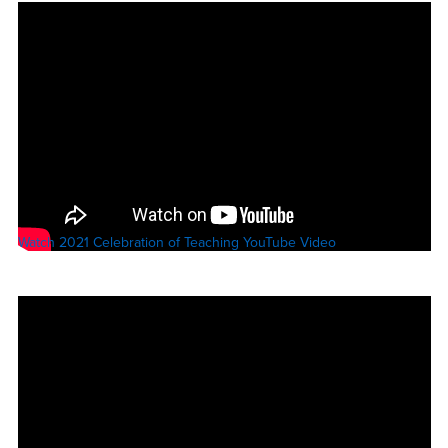
Watch 2021 Celebration of Teaching YouTube Video