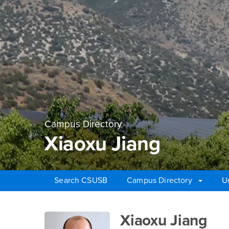
Campus Directory
Xiaoxu Jiang
Search CSUSB
Campus Directory
U
Main Content Region
Xiaoxu Jiang
Xiaoxu Jiang