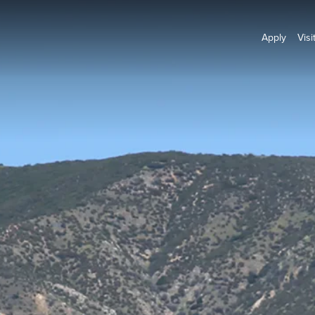
Apply
Visi