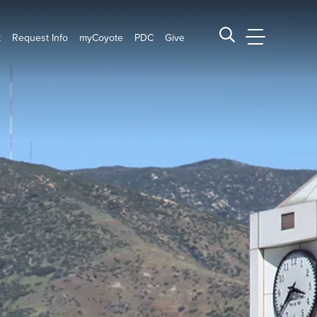
t
Request Info
myCoyote
PDC
Give
CSUSB Main
Search CSUSB