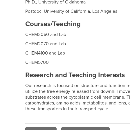
Ph.D., University of Oklahoma
Postdoc, University of California, Los Angeles
Courses/Teaching
CHEM2060 and Lab
CHEM2070 and Lab
CHEM4100 and Lab
CHEM5700
Research and Teaching Interests
Our research is focused on structure and function re
utilize the free energy released from downhill movem
substrates across the cytoplasmic cell membrane. Th
carbohydrates, amino acids, metabolites, and ions,
these transporters in their transport cycle.