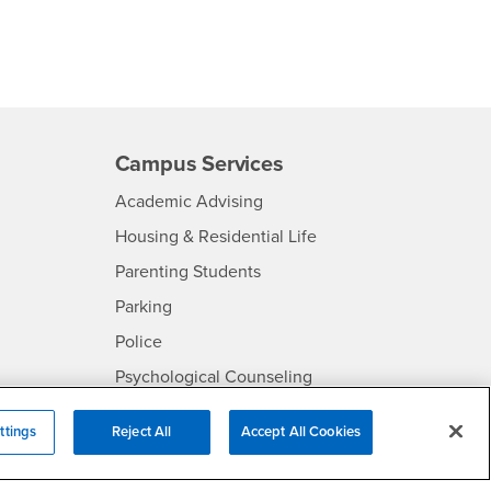
Campus Services
- CSUSB
Academic Advising
- CSUSB
Housing & Residential Life
Parenting Students
SB
- CSUSB
Parking
- CSUSB
Police
- CSUSB
Psychological Counseling
Services to Students with
- CSUSB
ttings
Reject All
Accept All Cookies
Disabilities
- CSUSB
Student Health Center