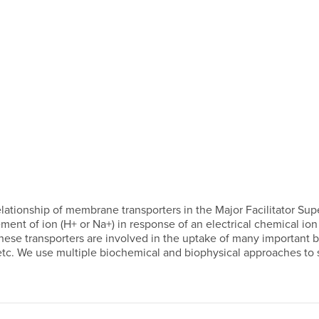
lationship of membrane transporters in the Major Facilitator Sup
ent of ion (H+ or Na+) in response of an electrical chemical ion g
ese transporters are involved in the uptake of many important bio
 etc. We use multiple biochemical and biophysical approaches to 