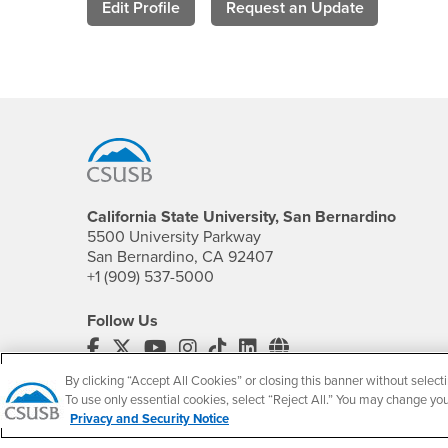
Edit Profile
Request an Update
Footer Region
California State University, San Bernardino
5500 University Parkway
San Bernardino, CA 92407
+1 (909) 537-5000
Follow Us
CSUSB's Facebook
CSUSB's Twitter
CSUSB's YouTube
CSUSB's Instagram
CSUSB's TikTok
CSUSB's LinkedIn
CSUSB's Social M
By clicking “Accept All Cookies” or closing this banner without selecti
CSUSB Palm Desert Campus
To use only essential cookies, select “Reject All.” You may change yo
37500 Cook Street
Privacy and Security Notice
Palm Desert, CA 92211