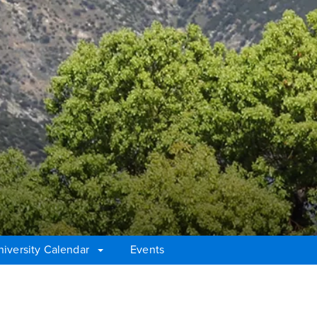
niversity Calendar
Events