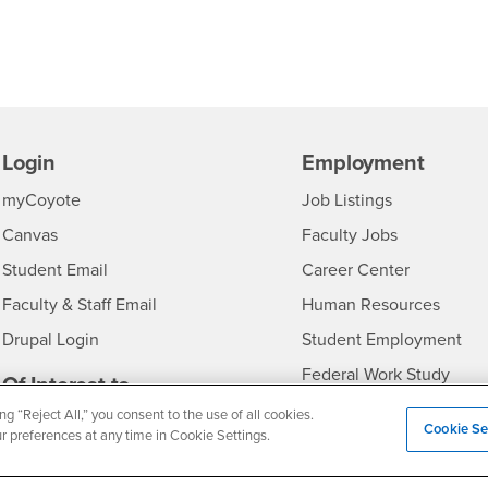
Login
Employment
Login
CSUSB
- CSUSB
myCoyote
Job Listings
- CSUSB
Canvas
Faculty Jobs
Login
- CSUSB
Student Email
Career Center
Login
- CSU
Faculty & Staff Email
Human Resources
Drupal Login
Student Employment
Federal Work Study
edia
Of Interest to...
ng “Reject All,” you consent to the use of all cookies.
Resources
Interests
Future Students
Cookie Se
ur preferences at any time in Cookie Settings.
Interests
CSUSB
Current Students
Contact