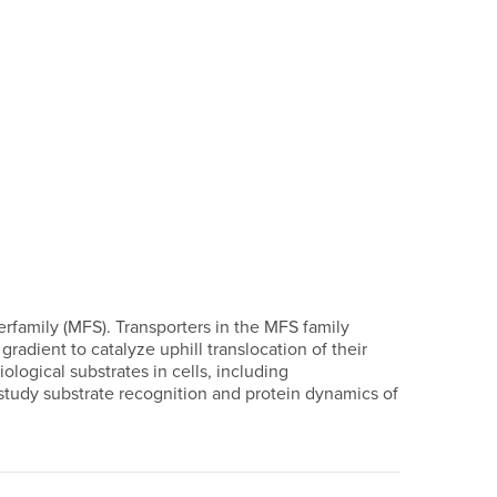
erfamily (MFS). Transporters in the MFS family
radient to catalyze uphill translocation of their
logical substrates in cells, including
study substrate recognition and protein dynamics of