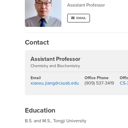
Assistant Professor
EMAIL
Contact
Assistant Professor
Chemistry and Biochemistry
Email
Office Phone
Offi
xiaoxu.jiang@csusb.edu
(909) 537-3419
CS-
Education
B.S. and M.S., Tongji University