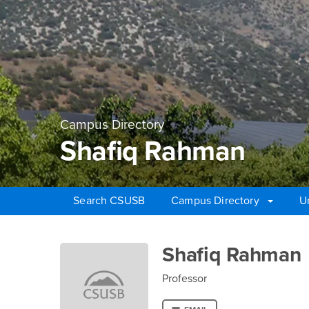
Campus Directory
Shafiq Rahman
Search CSUSB
Campus Directory
U
Main Content Region
Shafiq Rahman
Shafiq Rahman
Professor