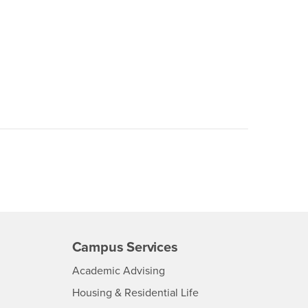
Campus Services
- CSUSB
Academic Advising
- CSUSB
Housing & Residential Life