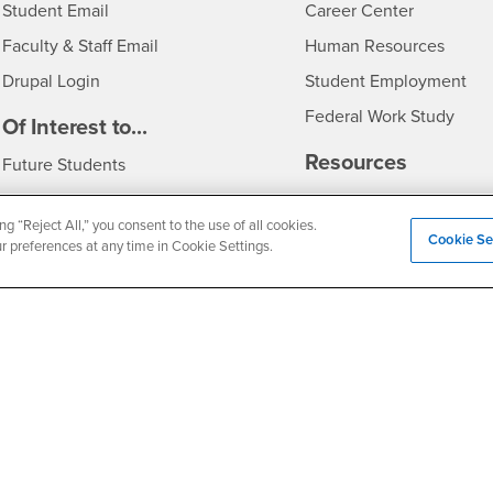
Login
- CSUSB
Student Email
Career Center
Login
- CSU
Faculty & Staff Email
Human Resources
Drupal Login
Student Employment
Federal Work Study
edia
Of Interest to...
Resources
Interests
Future Students
Interests
CSUSB
Current Students
Contact
ng “Reject All,” you consent to the use of all cookies.
Interests
Faculty & Staff
Clery Act
Cookie Se
ur preferences at any time in Cookie Settings.
Interests
Full-Time Faculty
Annual Security Report
Interests
Part-Time Faculty
Annual Fire Safety Repo
Interests
- CSUSB
Community & Visitors
Title IX Notice
Alumni & Friends
Disclosure of Consumer 
Interests
University Partners
Interests
Military/Veterans