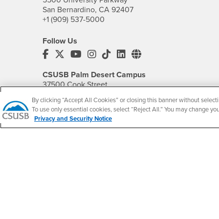
San Bernardino, CA 92407
+1 (909) 537-5000
Follow Us
CSUSB's Facebook
CSUSB's Twitter
CSUSB's YouTube
CSUSB's Instagram
CSUSB's TikTok
CSUSB's LinkedIn
CSUSB's Social M
CSUSB Palm Desert Campus
37500 Cook Street
Palm Desert, CA 92211
By clicking “Accept All Cookies” or closing this banner without selecti
+1 (760) 341-2883
To use only essential cookies, select “Reject All.” You may change yo
Privacy and Security Notice
Follow Us
PDC's Facebook
PDC's YouTube
PDC's Instagram