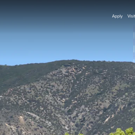
Apply
Visi