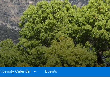
niversity Calendar
Events