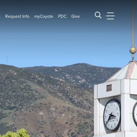
t
Request Info
myCoyote
PDC
Give
CSUSB Main
Search CSUSB