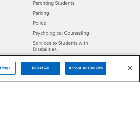
Parenting Students
SB
- CSUSB
Parking
- CSUSB
Police
- CSUSB
Psychological Counseling
Services to Students with
- CSUSB
Disabilities
- CSUSB
Student Health Center
ttings
Reject All
Accept All Cookies
Technology Support
- CSUSB
Transcripts
rt
- CSUSB
Information