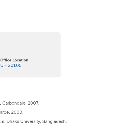
Office Location
UH-201.05
y, Carbondale, 2007.
onroe, 2000.
sm: Dhaka University, Bangladesh.