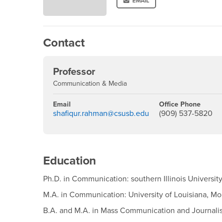
EMAIL
Contact
Professor
Communication & Media
Email
Office Phone
shafiqur.rahman@csusb.edu
(909) 537-5820
Education
Ph.D. in Communication: southern Illinois Universit
M.A. in Communication: University of Louisiana, M
B.A. and M.A. in Mass Communication and Journali