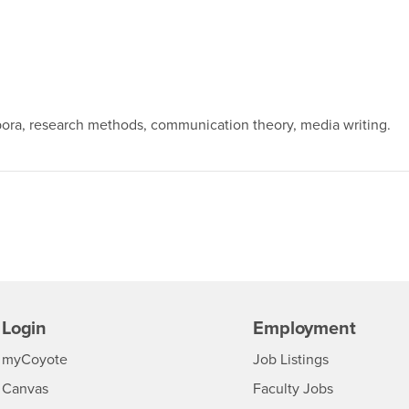
spora, research methods, communication theory, media writing.
Login
Employment
Login
CSUSB
- CSUSB
myCoyote
Job Listings
- CSUSB
Canvas
Faculty Jobs