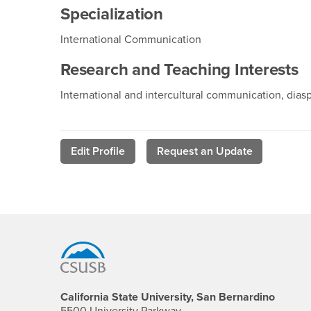
Specialization
International Communication
Research and Teaching Interests
International and intercultural communication, dia
Edit Profile
Request an Update
Footer Region
California State University, San Bernardino
5500 University Parkway