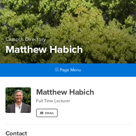
Campus Directory
Matthew Habich
Page Menu
Main Content Region
Matthew Habich
Matthew Habich
Full Time Lecturer
EMAIL
Contact