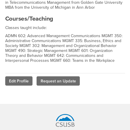
in Telecommunications Management from Golden Gate University
MBA from the University of Michigan in Ann Arbor
Courses/Teaching
Classes taught include:
ADMN 602: Advanced Management Communications MGMT 350:
Administrative Communications MGMT 335: Business, Ethics and
Society MGMT 302: Management and Organizational Behavior
MGMT 490: Strategic Management MGMT 601: Organization
Theory and Behavior MGMT 642: Communications and
Interpersonal Processes MGMT 660: Teams in the Workplace
Edit Profile
Request an Update
Footer Region