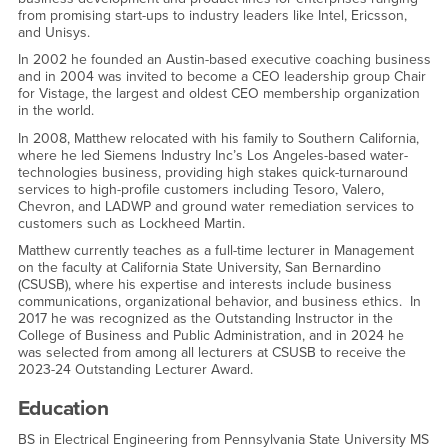
from promising start-ups to industry leaders like Intel, Ericsson,
and Unisys.
In 2002 he founded an Austin-based executive coaching business
and in 2004 was invited to become a CEO leadership group Chair
for Vistage, the largest and oldest CEO membership organization
in the world.
In 2008, Matthew relocated with his family to Southern California,
where he led Siemens Industry Inc’s Los Angeles-based water-
technologies business, providing high stakes quick-turnaround
services to high-profile customers including Tesoro, Valero,
Chevron, and LADWP and ground water remediation services to
customers such as Lockheed Martin.
Matthew currently teaches as a full-time lecturer in Management
on the faculty at California State University, San Bernardino
(CSUSB), where his expertise and interests include business
communications, organizational behavior, and business ethics. In
2017 he was recognized as the Outstanding Instructor in the
College of Business and Public Administration, and in 2024 he
was selected from among all lecturers at CSUSB to receive the
2023-24 Outstanding Lecturer Award.
Education
BS in Electrical Engineering from Pennsylvania State University MS