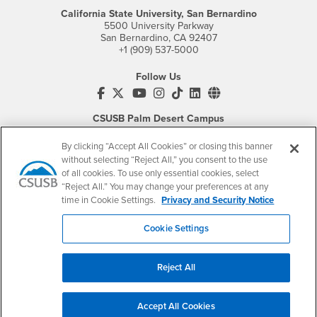
California State University, San Bernardino
5500 University Parkway
San Bernardino, CA 92407
+1 (909) 537-5000
Follow Us
CSUSB's Facebook
CSUSB's Twitter
CSUSB's YouTube
CSUSB's Instagram
CSUSB's TikTok
CSUSB's LinkedIn
CSUSB's Social M
CSUSB Palm Desert Campus
37500 Cook Street
Palm Desert, CA 92211
By clicking “Accept All Cookies” or closing this banner
+1 (760) 341-2883
without selecting “Reject All,” you consent to the use
of all cookies. To use only essential cookies, select
Follow Us
“Reject All.” You may change your preferences at any
PDC's Facebook
PDC's YouTube
PDC's Instagram
time in Cookie Settings.
Privacy and Security Notice
Cookie Settings
Login
Employment
Reject All
Login
CSUSB
- CSUSB
myCoyote
Job Listings
- CSUSB
Canvas
Faculty Jobs
Accept All Cookies
Login
- CSUSB
Student Email
Career Center