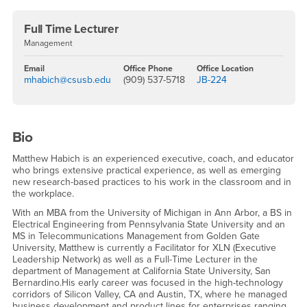
Full Time Lecturer
Management
Email
Office Phone
Office Location
mhabich@csusb.edu
(909) 537-5718
JB-224
Bio
Matthew Habich is an experienced executive, coach, and educator
who brings extensive practical experience, as well as emerging
new research-based practices to his work in the classroom and in
the workplace.
With an MBA from the University of Michigan in Ann Arbor, a BS in
Electrical Engineering from Pennsylvania State University and an
MS in Telecommunications Management from Golden Gate
University, Matthew is currently a Facilitator for XLN (Executive
Leadership Network) as well as a Full-Time Lecturer in the
department of Management at California State University, San
Bernardino.His early career was focused in the high-technology
corridors of Silicon Valley, CA and Austin, TX, where he managed
business development and product lines for enterprises ranging