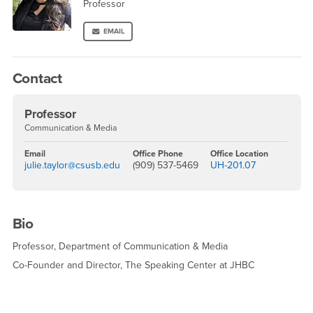
Professor
EMAIL
Contact
Professor
Communication & Media
Email
Office Phone
Office Location
julie.taylor@csusb.edu
(909) 537-5469
UH-201.07
Bio
Professor, Department of Communication & Media
Co-Founder and Director, The Speaking Center at JHBC