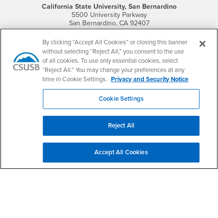
California State University, San Bernardino
5500 University Parkway
San Bernardino, CA 92407
+1 (909) 537-5000
By clicking “Accept All Cookies” or closing this banner
Follow Us
without selecting “Reject All,” you consent to the use
CSUSB's Facebook
CSUSB's Twitter
CSUSB's YouTube
CSUSB's Instagram
CSUSB's TikTok
CSUSB's LinkedIn
CSUSB's Social M
of all cookies. To use only essential cookies, select
“Reject All.” You may change your preferences at any
CSUSB Palm Desert Campus
time in Cookie Settings.
Privacy and Security Notice
37500 Cook Street
Palm Desert, CA 92211
Cookie Settings
+1 (760) 341-2883
Follow Us
Reject All
PDC's Facebook
PDC's YouTube
PDC's Instagram
Accept All Cookies
Login
Employment
Login
CSUSB
- CSUSB
myCoyote
Job Listings
- CSUSB
Canvas
Faculty Jobs
Login
- CSUSB
Student Email
Career Center