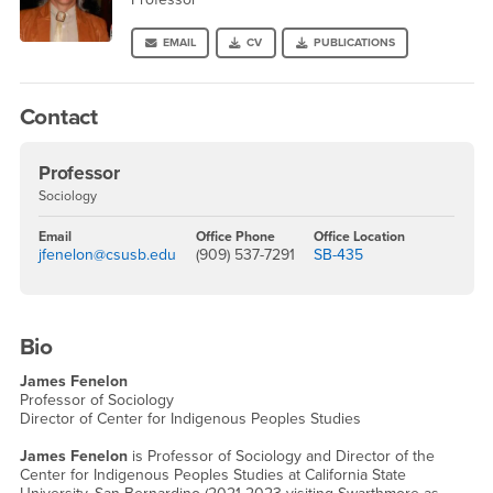
EMAIL
CV
PUBLICATIONS
Contact
Professor
Sociology
Email
Office Phone
Office Location
jfenelon@csusb.edu
(909) 537-7291
SB-435
Bio
James Fenelon
Professor of Sociology
Director of Center for Indigenous Peoples Studies
James Fenelon
is Professor of Sociology and Director of the
Center for Indigenous Peoples Studies at California State