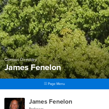
Campus Directory
James Fenelon
Page Menu
Main Content Region
James Fenelon
James Fenelon
Professor