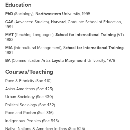
Education
PhD
(Sociology),
Northwestern
University, 1995
CAS
(Advanced Studies),
Harvard
, Graduate School of Education,
1991
MAT
(Teaching Languages),
School for International Training
(VT),
1983
MIA
(Intercultural Management), S
chool for International Training
,
1981
BA
(Communication Arts),
Loyola Marymount
University, 1978
Courses/Teaching
Race & Ethnicity (Soc 410)
Asian-Americans (Soc 425)
Urban Sociology (Soc 430)
Political Sociology (Soc 432)
Race and Racism (Ssci 316)
Indigenous Peoples (Soc 545)
Native Nations & American Indians (Soc 525)