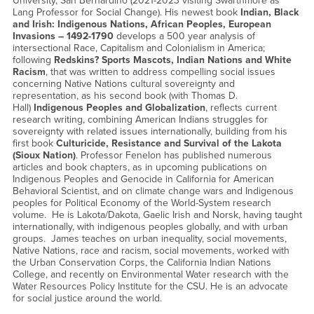
University, San Bernardino (2021-2023 visiting Swarthmore as
Lang Professor for Social Change). His newest book
Indian, Black
and Irish: Indigenous Nations, African Peoples, European
Invasions – 1492-1790
develops a 500 year analysis of
intersectional Race, Capitalism and Colonialism in America;
following
Redskins? Sports Mascots, Indian Nations and White
Racism
, that was written to address compelling social issues
concerning Native Nations cultural sovereignty and
representation, as his second book (with Thomas D.
Hall)
Indigenous Peoples and Globalization
, reflects current
research writing, combining American Indians struggles for
sovereignty with related issues internationally, building from his
first book
Culturicide, Resistance and Survival of the Lakota
(Sioux Nation)
. Professor Fenelon has published numerous
articles and book chapters, as in upcoming publications on
Indigenous Peoples and Genocide in California for American
Behavioral Scientist, and on climate change wars and Indigenous
peoples for Political Economy of the World-System research
volume. He is Lakota/Dakota, Gaelic Irish and Norsk, having taught
internationally, with indigenous peoples globally, and with urban
groups. James teaches on urban inequality, social movements,
Native Nations, race and racism, social movements, worked with
the Urban Conservation Corps, the California Indian Nations
College, and recently on Environmental Water research with the
Water Resources Policy Institute for the CSU. He is an advocate
for social justice around the world.