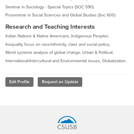
Seminar in Sociology - Special Topics (SOC 590)
Proseminar in Social Sciences and Global Studies (Soc 600)
Research and Teaching Interests
Indian Nations & Native Americans, Indigenous Peoples;
Inequality focus on race/ethnicity, class and social policy;
World systems analysis of global change, Urban & Political;
International/Intercultural and Environmental issues, Globalization.
Edit Profile
Request an Update
Footer Region