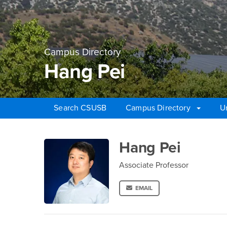
Campus Directory
Hang Pei
Search CSUSB
Campus Directory
U
Main Content Region
Hang Pei
Hang Pei
Associate Professor
EMAIL