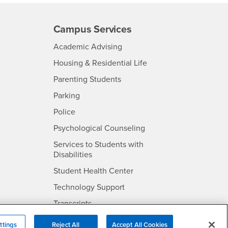
Campus Services
- CSUSB
Academic Advising
- CSUSB
Housing & Residential Life
Parenting Students
SB
- CSUSB
Parking
- CSUSB
Police
- CSUSB
Psychological Counseling
Services to Students with
- CSUSB
Disabilities
- CSUSB
Student Health Center
Technology Support
- CSUSB
Transcripts
rt
ttings
Reject All
Accept All Cookies