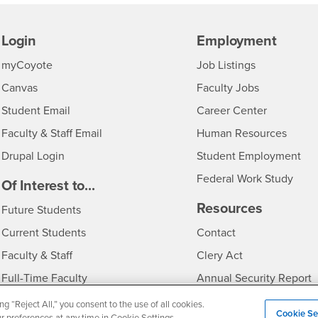
Login
Employment
Login
CSUSB
- CSUSB
myCoyote
Job Listings
- CSUSB
Canvas
Faculty Jobs
Login
- CSUSB
Student Email
Career Center
Login
- CSU
Faculty & Staff Email
Human Resources
Drupal Login
Student Employment
Federal Work Study
edia
Of Interest to...
Resources
Interests
Future Students
Interests
CSUSB
Current Students
Contact
Interests
Faculty & Staff
Clery Act
Interests
Full-Time Faculty
Annual Security Report
Interests
Part-Time Faculty
Annual Fire Safety Repo
ng “Reject All,” you consent to the use of all cookies.
Cookie Se