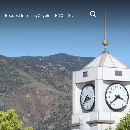
t
Request Info
myCoyote
PDC
Give
CSUSB Main
Search CSUSB