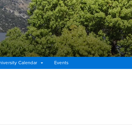
niversity Calendar
Events