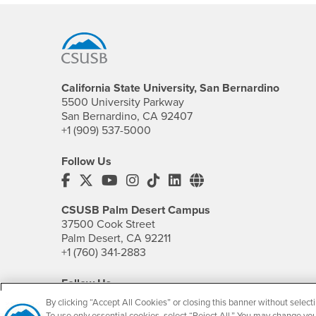
Footer Region
California State University, San Bernardino
5500 University Parkway
San Bernardino, CA 92407
+1 (909) 537-5000
Follow Us
CSUSB's Facebook
CSUSB's Twitter
CSUSB's YouTube
CSUSB's Instagram
CSUSB's TikTok
CSUSB's LinkedIn
CSUSB's Social M
CSUSB Palm Desert Campus
37500 Cook Street
Palm Desert, CA 92211
+1 (760) 341-2883
Follow Us
PDC's Facebook
PDC's YouTube
PDC's Instagram
By clicking “Accept All Cookies” or closing this banner without selecti