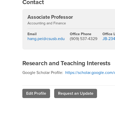
Contact
Associate Professor
Accounting and Finance
Email
Office Phone
Office 
hang.pei@csusb.edu
(909) 537-4329
JB-23
Research and Teaching Interests
Google Scholar Profile:
https://scholar.google.co
Edit Profile
Request an Update