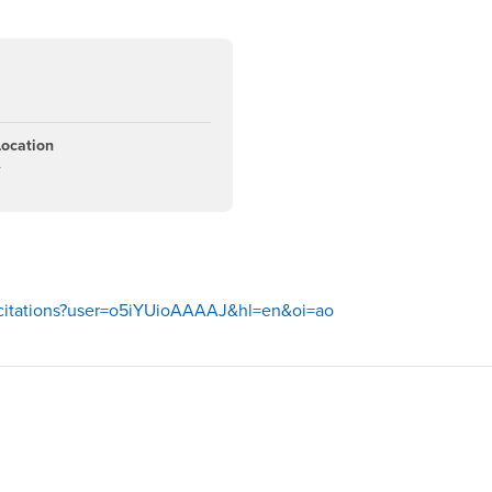
Location
4
m/citations?user=o5iYUioAAAAJ&hl=en&oi=ao