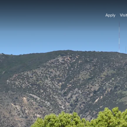
Apply
Visi