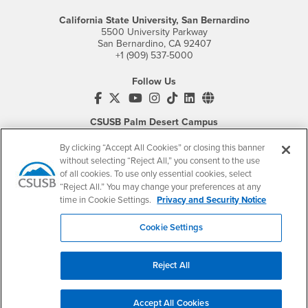
California State University, San Bernardino
5500 University Parkway
San Bernardino, CA 92407
+1 (909) 537-5000
Follow Us
CSUSB's Facebook
CSUSB's Twitter
CSUSB's YouTube
CSUSB's Instagram
CSUSB's TikTok
CSUSB's LinkedIn
CSUSB's Social M
CSUSB Palm Desert Campus
37500 Cook Street
Palm Desert, CA 92211
By clicking “Accept All Cookies” or closing this banner
+1 (760) 341-2883
without selecting “Reject All,” you consent to the use
of all cookies. To use only essential cookies, select
Follow Us
“Reject All.” You may change your preferences at any
PDC's Facebook
PDC's YouTube
PDC's Instagram
time in Cookie Settings.
Privacy and Security Notice
Cookie Settings
Login
Employment
Reject All
Login
CSUSB
- CSUSB
myCoyote
Job Listings
- CSUSB
Canvas
Faculty Jobs
Accept All Cookies
Login
- CSUSB
Student Email
Career Center