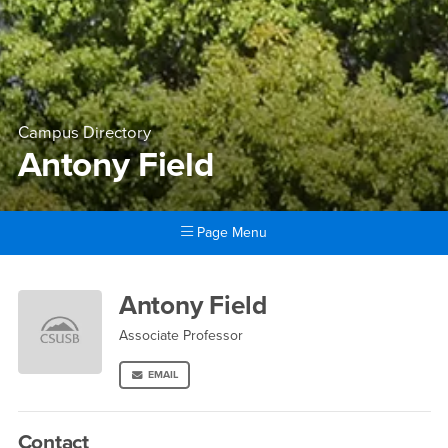
Campus Directory
Antony Field
Page Menu
Main Content Region
Antony Field
Antony Field
Associate Professor
EMAIL
Contact