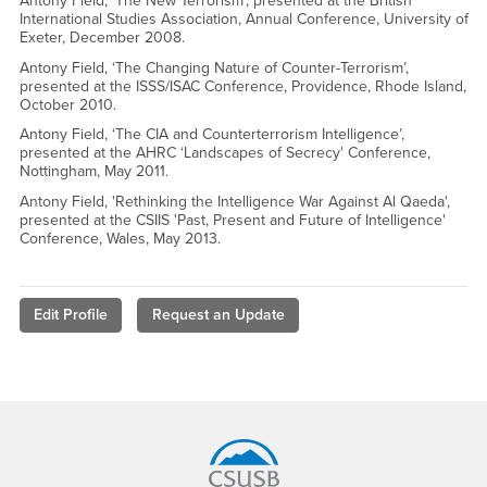
Antony Field, ‘The New Terrorism’, presented at the British
International Studies Association, Annual Conference, University of
Exeter, December 2008.
Antony Field, ‘The Changing Nature of Counter-Terrorism’,
presented at the ISSS/ISAC Conference, Providence, Rhode Island,
October 2010.
Antony Field, ‘The CIA and Counterterrorism Intelligence’,
presented at the AHRC ‘Landscapes of Secrecy' Conference,
Nottingham, May 2011.
Antony Field, 'Rethinking the Intelligence War Against Al Qaeda',
presented at the CSIIS 'Past, Present and Future of Intelligence'
Conference, Wales, May 2013.
Edit Profile
Request an Update
Footer Region