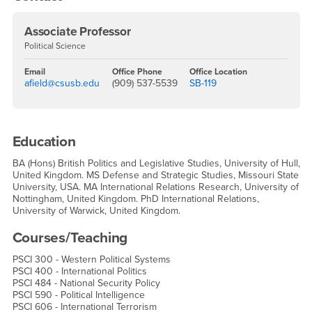
Associate Professor
Political Science
Email
Office Phone
Office Location
afield@csusb.edu
(909) 537-5539
SB-119
Education
BA (Hons) British Politics and Legislative Studies, University of Hull,
United Kingdom. MS Defense and Strategic Studies, Missouri State
University, USA. MA International Relations Research, University of
Nottingham, United Kingdom. PhD International Relations,
University of Warwick, United Kingdom.
Courses/Teaching
PSCI 300 - Western Political Systems
PSCI 400 - International Politics
PSCI 484 - National Security Policy
PSCI 590 - Political Intelligence
PSCI 606 - International Terrorism