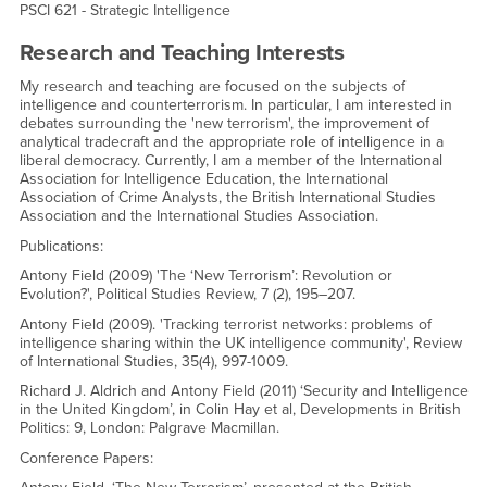
PSCI 621 - Strategic Intelligence
Research and Teaching Interests
My research and teaching are focused on the subjects of
intelligence and counterterrorism. In particular, I am interested in
debates surrounding the 'new terrorism', the improvement of
analytical tradecraft and the appropriate role of intelligence in a
liberal democracy. Currently, I am a member of the International
Association for Intelligence Education, the International
Association of Crime Analysts, the British International Studies
Association and the International Studies Association.
Publications:
Antony Field (2009) 'The ‘New Terrorism’: Revolution or
Evolution?', Political Studies Review, 7 (2), 195–207.
Antony Field (2009). 'Tracking terrorist networks: problems of
intelligence sharing within the UK intelligence community', Review
of International Studies, 35(4), 997-1009.
Richard J. Aldrich and Antony Field (2011) ‘Security and Intelligence
in the United Kingdom’, in Colin Hay et al, Developments in British
Politics: 9, London: Palgrave Macmillan.
Conference Papers: