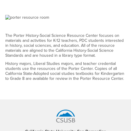
The Porter History-Social Science Resource Center focuses on
materials and activities for K-12 teachers, PDC students interested
in history, social sciences, and education. All of the resource
materials are aligned to the California History-Social Science
Standards and are housed in a library type format.
History majors, Liberal Studies majors, and teacher credential
students use the resources of the Porter Center. Copies of all
California State-Adopted social studies textbooks for Kindergarten
to Grade 8 are available for review in the Porter Resource Center.
Footer Region