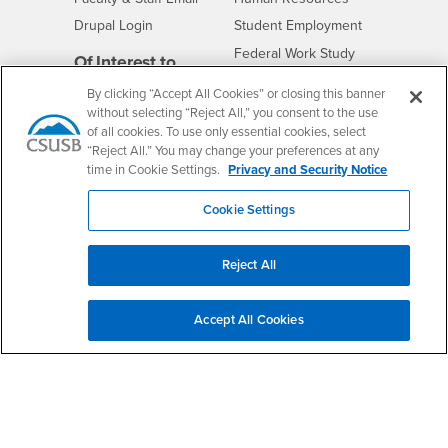
Drupal Login
Student Employment
Federal Work Study
Of Interest to...
Resources
Interests
Future Students
By clicking “Accept All Cookies” or closing this banner
without selecting “Reject All,” you consent to the use
Interests
CSUSB
Current Students
Contact
of all cookies. To use only essential cookies, select
Interests
Faculty & Staff
Clery Act
“Reject All.” You may change your preferences at any
time in Cookie Settings.
Privacy and Security Notice
Interests
Full-Time Faculty
Annual Security
Report
Interests
Part-Time Faculty
Cookie Settings
Annual Fire Safety
Interests
Community & Visitors
Report
Alumni & Friends
- CSUSB
Title IX Notice
Reject All
Interests
University Partners
Disclosure of
- CSUSB
Consumer Information
Interests
Military/Veterans
Accept All Cookies
Campus Services
- CSUSB
Academic Advising
- CSUSB
Housing & Residential Life
Parenting Students