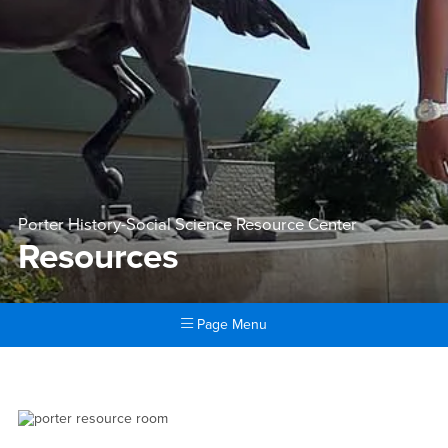
Porter History-Social Science Resource Center
Resources
Page Menu
Main Content Region
Resources