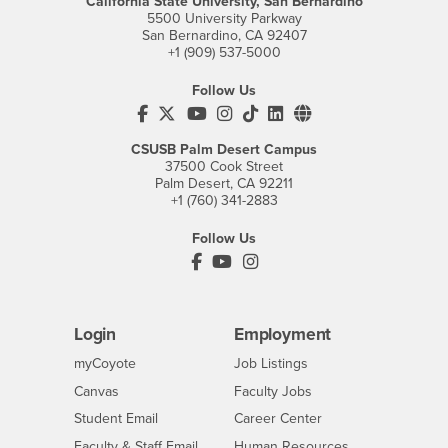
California State University, San Bernardino
5500 University Parkway
San Bernardino, CA 92407
+1 (909) 537-5000
Follow Us
CSUSB's Facebook
CSUSB's Twitter
CSUSB's YouTube
CSUSB's Instagram
CSUSB's TikTok
CSUSB's LinkedIn
CSUSB's Social M
CSUSB Palm Desert Campus
37500 Cook Street
Palm Desert, CA 92211
+1 (760) 341-2883
Follow Us
PDC's Facebook
PDC's YouTube
PDC's Instagram
Login
Employment
Login
CSUSB
- CSUSB
myCoyote
Job Listings
- CSUSB
Canvas
Faculty Jobs
Login
- CSUSB
Student Email
Career Center
Login
- CSUSB
Faculty & Staff Email
Human Resources