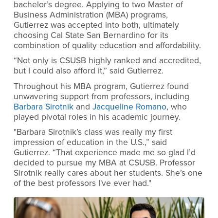
bachelor’s degree. Applying to two Master of
Business Administration (MBA) programs,
Gutierrez was accepted into both, ultimately
choosing Cal State San Bernardino for its
combination of quality education and affordability.
“Not only is CSUSB highly ranked and accredited,
but I could also afford it,” said Gutierrez.
Throughout his MBA program, Gutierrez found
unwavering support from professors, including
Barbara Sirotnik
and
Jacqueline Romano
, who
played pivotal roles in his academic journey.
"Barbara Sirotnik’s class was really my first
impression of education in the U.S.,” said
Gutierrez. “That experience made me so glad I’d
decided to pursue my MBA at CSUSB. Professor
Sirotnik really cares about her students. She’s one
of the best professors I've ever had."