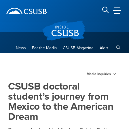
Site Header Region
Page Header
Skip
Skip
banner
to
navigation
main
CSUSB
Search CSUSB
content
Toggle
News
For the Media
CSUSB Magazine
Alert
CSUSB doctoral student’s jo
Main Content Region
Media Inquiries
CSUSB doctoral
student’s journey from
Mexico to the American
Dream