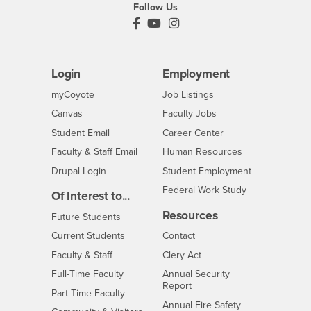
Follow Us
PDC's Facebook
PDC's YouTube
PDC's Instagram
Login
Employment
Login
CSUSB
- CSUSB
myCoyote
Job Listings
- CSUSB
Canvas
Faculty Jobs
Login
- CSUSB
Student Email
Career Center
Login
- CSUSB
Faculty & Staff Email
Human Resources
Drupal Login
Student Employment
Federal Work Study
Of Interest to...
Resources
Interests
Future Students
Interests
CSUSB
Current Students
Contact
Interests
Faculty & Staff
Clery Act
Interests
Full-Time Faculty
Annual Security
Report
Interests
Part-Time Faculty
Annual Fire Safety