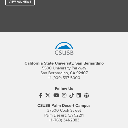
VIEW ALL NEWS
Footer Region
California State University, San Bernardino
5500 University Parkway
San Bernardino, CA 92407
+1 (909) 537-5000
Follow Us
CSUSB's Facebook
CSUSB's Twitter
CSUSB's YouTube
CSUSB's Instagram
CSUSB's TikTok
CSUSB's LinkedIn
CSUSB's Social M
CSUSB Palm Desert Campus
37500 Cook Street
Palm Desert, CA 92211
+1 (760) 341-2883