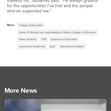
thankful for,” Gutierrez said. “I’m always grateful
for the opportunities I’ve had and the people
who’ve supported me."
More:
College of Education
James R. Watson and Judy Rodriguez Watson College of Education
Pablo Gutierrez
COE
doctorate of education
educational leadership
Ed.D.
international student
More News