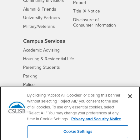
Interests
Community & Visitors
Report
Alumni & Friends
- CSUSB
Title IX Notice
Interests
University Partners
Disclosure of
- CSUSB
Consumer Information
Interests
Military/Veterans
Campus Services
- CSUSB
Academic Advising
- CSUSB
Housing & Residential Life
Parenting Students
- CSUSB
Parking
- CSUSB
Police
- CSUSB
Psychological Counseling
By clicking “Accept All Cookies” or closing this banner
without selecting “Reject All,” you consent to the use
- CSUSB
Services to Students with Disabilities
of all cookies. To use only essential cookies, select
- CSUSB
Student Health Center
“Reject All.” You may change your preferences at any
Technology Support
time in Cookie Settings.
Privacy and Security Notice
- CSUSB
Transcripts
Cookie Settings