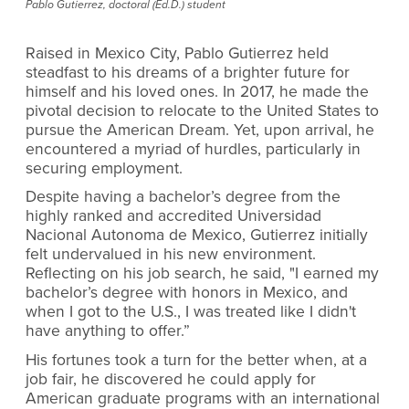
Pablo Gutierrez, doctoral (Ed.D.) student
Raised in Mexico City, Pablo Gutierrez held
steadfast to his dreams of a brighter future for
himself and his loved ones. In 2017, he made the
pivotal decision to relocate to the United States to
pursue the American Dream. Yet, upon arrival, he
encountered a myriad of hurdles, particularly in
securing employment.
Despite having a bachelor’s degree from the
highly ranked and accredited Universidad
Nacional Autonoma de Mexico, Gutierrez initially
felt undervalued in his new environment.
Reflecting on his job search, he said, "I earned my
bachelor’s degree with honors in Mexico, and
when I got to the U.S., I was treated like I didn't
have anything to offer.”
His fortunes took a turn for the better when, at a
job fair, he discovered he could apply for
American graduate programs with an international