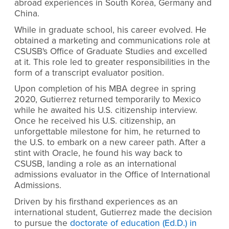
abroad experiences in South Korea, Germany and
China.
While in graduate school, his career evolved. He
obtained a marketing and communications role at
CSUSB's Office of Graduate Studies and excelled
at it. This role led to greater responsibilities in the
form of a transcript evaluator position.
Upon completion of his MBA degree in spring
2020, Gutierrez returned temporarily to Mexico
while he awaited his U.S. citizenship interview.
Once he received his U.S. citizenship, an
unforgettable milestone for him, he returned to
the U.S. to embark on a new career path. After a
stint with Oracle, he found his way back to
CSUSB, landing a role as an international
admissions evaluator in the Office of International
Admissions.
Driven by his firsthand experiences as an
international student, Gutierrez made the decision
to pursue the
doctorate of education (Ed.D.) in