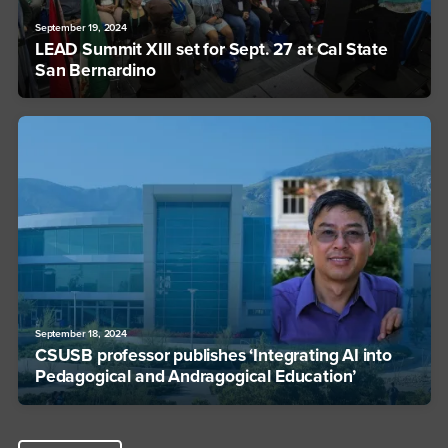
September 19, 2024
LEAD Summit XIII set for Sept. 27 at Cal State
San Bernardino
September 18, 2024
CSUSB professor publishes ‘Integrating AI into
Pedagogical and Andragogical Education’