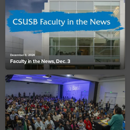
December 3, 2024
Faculty in the News, Dec. 3