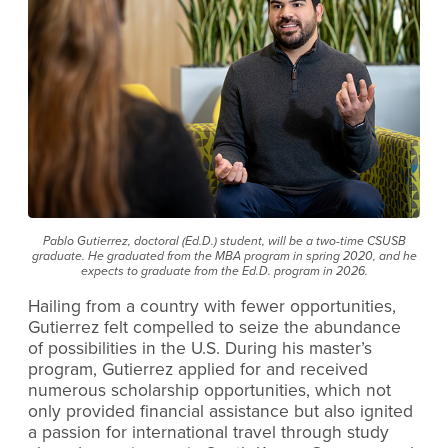
Pablo Gutierrez, doctoral (Ed.D.) student, will be a two-time CSUSB
graduate. He graduated from the MBA program in spring 2020, and he
expects to graduate from the Ed.D. program in 2026.
Hailing from a country with fewer opportunities,
Gutierrez felt compelled to seize the abundance
of possibilities in the U.S. During his master’s
program, Gutierrez applied for and received
numerous scholarship opportunities, which not
only provided financial assistance but also ignited
a passion for international travel through study