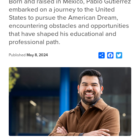
Born and raised in Mexico, Pablo Gutierrez
embarked on a journey to the United
States to pursue the American Dream,
encountering obstacles and opportunities
that have shaped his educational and
professional path.
Share
Facebook
Twitter
Published
May 8, 2024