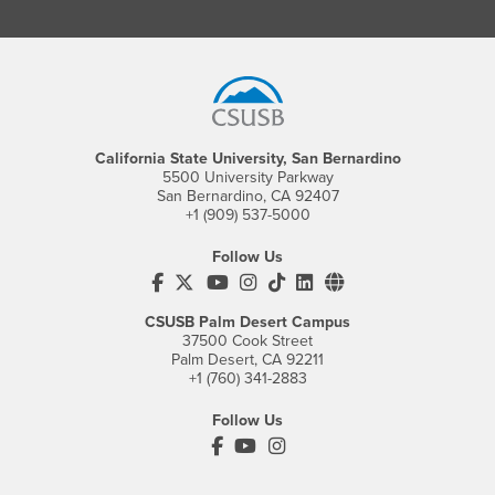
Footer Region
California State University, San Bernardino
5500 University Parkway
San Bernardino, CA 92407
+1 (909) 537-5000
Follow Us
CSUSB's Facebook
CSUSB's Twitter
CSUSB's YouTube
CSUSB's Instagram
CSUSB's TikTok
CSUSB's LinkedIn
CSUSB's Social M
CSUSB Palm Desert Campus
37500 Cook Street
Palm Desert, CA 92211
+1 (760) 341-2883
Follow Us
PDC's Facebook
PDC's YouTube
PDC's Instagram