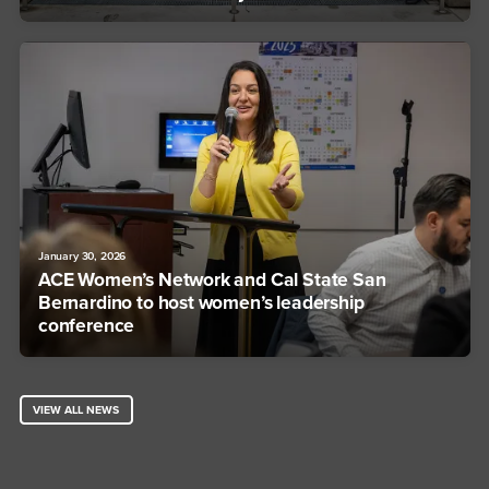
January 30, 2026
ACE Women’s Network and Cal State San
Bernardino to host women’s leadership
conference
VIEW ALL NEWS