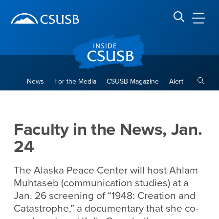
Site Header Region
Page Header
Skip
Skip
banner
to
navigation
main
CSUSB
Search CSUSB
content
Toggle
News
For the Media
CSUSB Magazine
Alert
Faculty in the News, Jan. 24
Main Content Region
Faculty in the News, Jan.
24
The Alaska Peace Center will host Ahlam
Muhtaseb (communication studies) at a
Jan. 26 screening of “1948: Creation and
Catastrophe,” a documentary that she co-