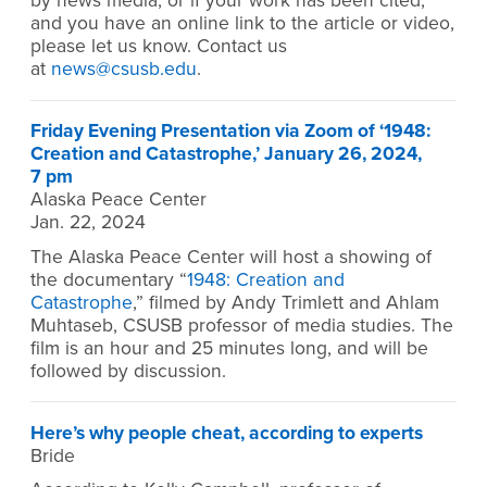
by news media, or if your work has been cited,
and you have an online link to the article or video,
please let us know. Contact us
at
news@csusb.edu
.
Friday Evening Presentation via Zoom of ‘1948:
Creation and Catastrophe,’ January 26, 2024,
7 pm
Alaska Peace Center
Jan. 22, 2024
The Alaska Peace Center will host a showing of
the documentary “
1948: Creation and
Catastrophe
,” filmed by Andy Trimlett and Ahlam
Muhtaseb, CSUSB professor of media studies. The
film is an hour and 25 minutes long, and will be
followed by discussion.
Here’s why people cheat, according to experts
Bride