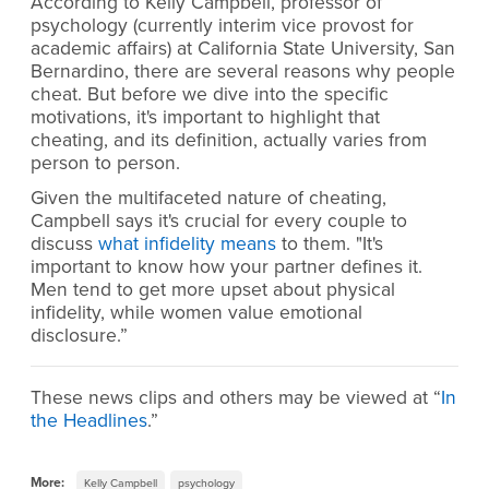
According to Kelly Campbell, professor of
psychology (currently interim vice provost for
academic affairs) at California State University, San
Bernardino, there are several reasons why people
cheat. But before we dive into the specific
motivations, it's important to highlight that
cheating, and its definition, actually varies from
person to person.
Given the multifaceted nature of cheating,
Campbell says it's crucial for every couple to
discuss
what infidelity means
to them. "It's
important to know how your partner defines it.
Men tend to get more upset about physical
infidelity, while women value emotional
disclosure.”
These news clips and others may be viewed at “
In
the Headlines
.”
More:
Kelly Campbell
psychology