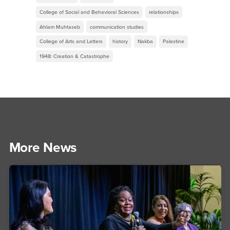
College of Social and Behavioral Sciences
relationships
Ahlam Muhtaseb
communication studies
College of Arts and Letters
history
Nakba
Palestine
1948: Creation & Catastrophe
More News