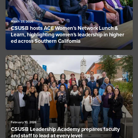
March 23, 2026
CSUSB hosts ACE Women’s Network Lunch &
Learn, highlighting women’s leadership in higher
ed across Southern California
February 10, 2026
CSUSB Leadership Academy prepares faculty
and staff to lead at every level