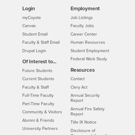
Login
Employment
Login
CSUSB
- CSUSB
myCoyote
Job Listings
- CSUSB
Canvas
Faculty Jobs
Login
- CSUSB
Student Email
Career Center
Login
- CSUSB
Faculty & Staff Email
Human Resources
Drupal Login
Student Employment
Federal Work Study
Of Interest to...
Resources
Interests
Future Students
Interests
CSUSB
Current Students
Contact
Interests
Faculty & Staff
Clery Act
Interests
Full-Time Faculty
Annual Security
Report
Interests
Part-Time Faculty
Annual Fire Safety
Interests
Community & Visitors
Report
Alumni & Friends
- CSUSB
Title IX Notice
Interests
University Partners
Disclosure of