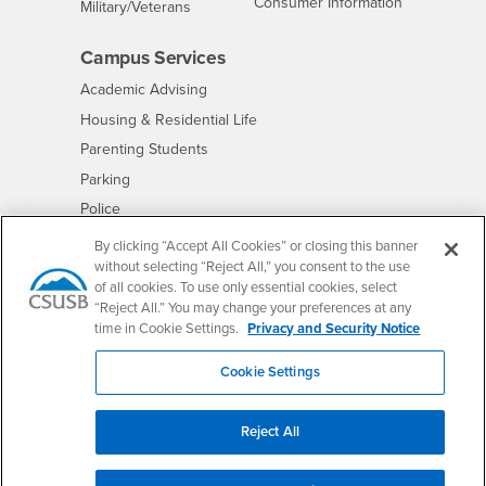
- CSUSB
Consumer Information
Interests
Military/Veterans
Campus Services
- CSUSB
Academic Advising
- CSUSB
Housing & Residential Life
Parenting Students
- CSUSB
Parking
- CSUSB
Police
- CSUSB
Psychological Counseling
By clicking “Accept All Cookies” or closing this banner
without selecting “Reject All,” you consent to the use
- CSUSB
Services to Students with Disabilities
of all cookies. To use only essential cookies, select
- CSUSB
Student Health Center
“Reject All.” You may change your preferences at any
Technology Support
time in Cookie Settings.
Privacy and Security Notice
- CSUSB
Transcripts
Cookie Settings
Reject All
Accessibility
Privacy and Security
Non-Discrimination Notice