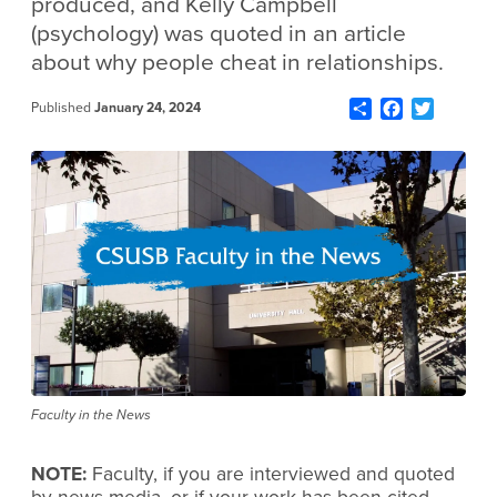
produced, and Kelly Campbell
(psychology) was quoted in an article
about why people cheat in relationships.
Share
Facebook
Twitter
Published
January 24, 2024
Faculty in the News
NOTE:
Faculty, if you are interviewed and quoted